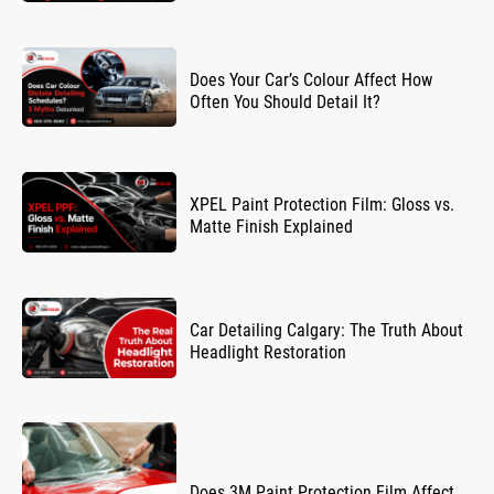
Does Your Car’s Colour Affect How
Often You Should Detail It?
XPEL Paint Protection Film: Gloss vs.
Matte Finish Explained
Car Detailing Calgary: The Truth About
Headlight Restoration
Does 3M Paint Protection Film Affect