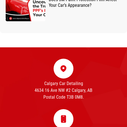
Your Car’s Appearance?
Calgary Car Detailing
4634 16 Ave NW #2 Calgary, AB
Postal Code T3B 0M8.