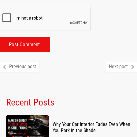
Post
Previous post
Next post
navigation
Recent Posts
Why Your Car Interior Fades Even When
You Park in the Shade