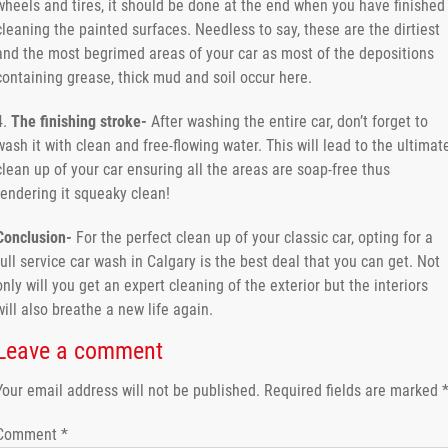
wheels and tires, it should be done at the end when you have finished
cleaning the painted surfaces. Needless to say, these are the dirtiest
and the most begrimed areas of your car as most of the depositions
containing grease, thick mud and soil occur here.
4.
The finishing stroke-
After washing the entire car, don’t forget to
wash it with clean and free-flowing water. This will lead to the ultimat
clean up of your car ensuring all the areas are soap-free thus
rendering it squeaky clean!
Conclusion-
For the perfect clean up of your classic car, opting for a
full service car wash in Calgary is the best deal that you can get. Not
only will you get an expert cleaning of the exterior but the interiors
will also breathe a new life again.
Leave a comment
Your email address will not be published.
Required fields are marked
Comment
*