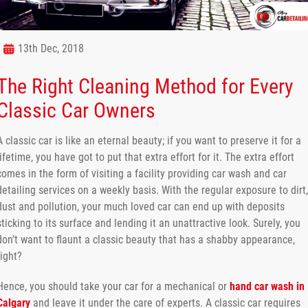
13th Dec, 2018
The Right Cleaning Method for Every
Classic Car Owners
A classic car is like an eternal beauty; if you want to preserve it for a
lifetime, you have got to put that extra effort for it. The extra effort
comes in the form of visiting a facility providing car wash and car
detailing services on a weekly basis. With the regular exposure to dirt,
dust and pollution, your much loved car can end up with deposits
sticking to its surface and lending it an unattractive look. Surely, you
don’t want to flaunt a classic beauty that has a shabby appearance,
right?
Hence, you should take your car for a mechanical or
hand car wash in
Calgary
and leave it under the care of experts. A classic car requires