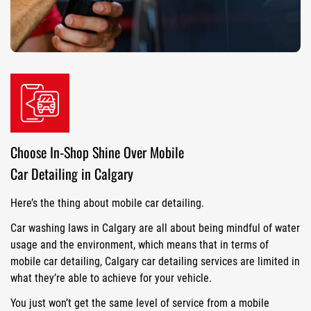
Choose In-Shop Shine Over Mobile
Car Detailing in Calgary
Here’s the thing about mobile car detailing.
Car washing laws in Calgary are all about being mindful of water
usage and the environment, which means that in terms of
mobile car detailing, Calgary car detailing services are limited in
what they’re able to achieve for your vehicle.
You just won’t get the same level of service from a mobile