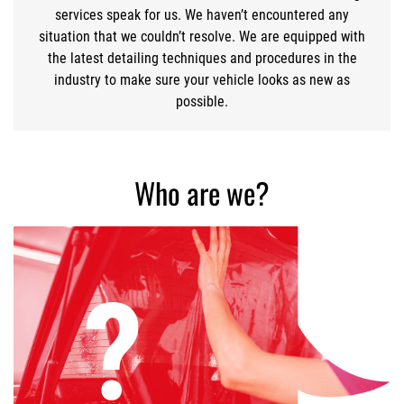
services speak for us. We haven’t encountered any
situation that we couldn’t resolve. We are equipped with
the latest detailing techniques and procedures in the
industry to make sure your vehicle looks as new as
possible.
Who are we?
?