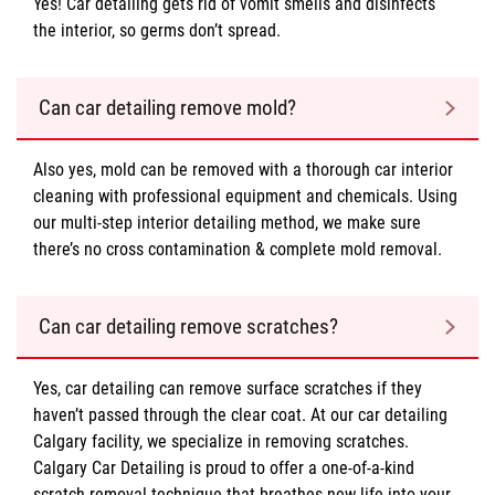
Yes! Car detailing gets rid of vomit smells and disinfects
the interior, so germs don’t spread.
Can car detailing remove mold?
Also yes, mold can be removed with a thorough car interior
cleaning with professional equipment and chemicals. Using
our multi-step interior detailing method, we make sure
there’s no cross contamination & complete mold removal.
Can car detailing remove scratches?
Yes, car detailing can remove surface scratches if they
haven’t passed through the clear coat. At our car detailing
Calgary facility, we specialize in removing scratches.
Calgary Car Detailing is proud to offer a one-of-a-kind
scratch removal technique that breathes new life into your