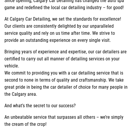
Since opening, Calgary Car Detailing has changed the auto spa
game and redefined the local car detailing industry – for good!
At Calgary Car Detailing, we set the standards for excellence!
Our clients are consistently delighted by our unparalleled
service quality and rely on us time after time. We strive to
provide an outstanding experience on every single visit.
Bringing years of experience and expertise, our car detailers are
certified to carry out all manner of detailing services on your
vehicle.
We commit to providing you with a car detailing service that is
second to none in terms of quality and craftsmanship. We take
great pride in being the car detailer of choice for many people in
the Calgary area.
And what’s the secret to our success?
An unbeatable service that surpasses all others – we’re simply
the cream of the crop!