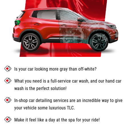
Is your car looking more gray than off-white?
What you need is a full-service car wash, and our hand car
wash is the perfect solution!
In-shop car detailing services are an incredible way to give
your vehicle some luxurious TLC.
Make it feel like a day at the spa for your ride!