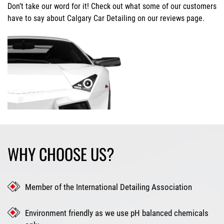
Don’t take our word for it! Check out what some of our customers
have to say about Calgary Car Detailing on our reviews page.
WHY CHOOSE US?
Member of the International Detailing Association
Environment friendly as we use pH balanced chemicals