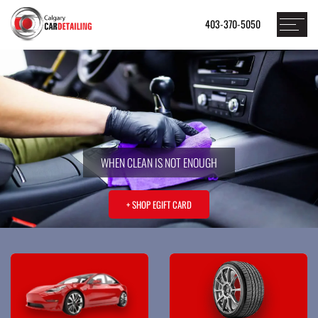
403-370-5050
WHEN CLEAN IS NOT ENOUGH
+ SHOP EGIFT CARD