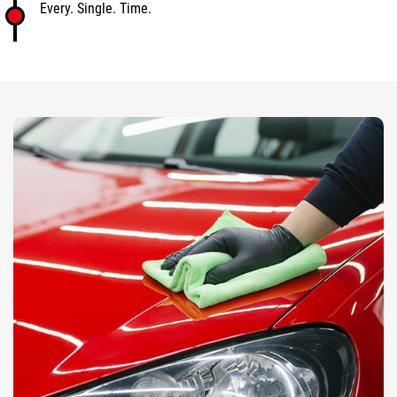
Every. Single. Time.