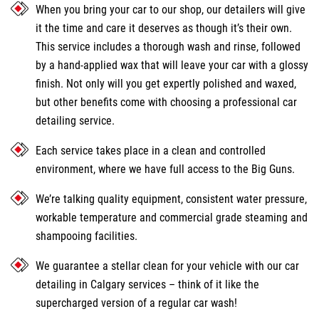
When you bring your car to our shop, our detailers will give
it the time and care it deserves as though it’s their own.
This service includes a thorough wash and rinse, followed
by a hand-applied wax that will leave your car with a glossy
finish. Not only will you get expertly polished and waxed,
but other benefits come with choosing a professional car
detailing service.
Each service takes place in a clean and controlled
environment, where we have full access to the Big Guns.
We’re talking quality equipment, consistent water pressure,
workable temperature and commercial grade steaming and
shampooing facilities.
We guarantee a stellar clean for your vehicle with our car
detailing in Calgary services – think of it like the
supercharged version of a regular car wash!