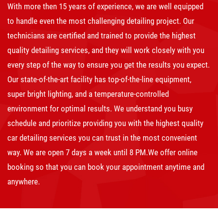
With more then 15 years of experience, we are well equipped
to handle even the most challenging detailing project. Our
technicians are certified and trained to provide the highest
quality detailing services, and they will work closely with you
every step of the way to ensure you get the results you expect.
Our state-of-the-art facility has top-of-the-line equipment,
super bright lighting, and a temperature-controlled
environment for optimal results. We understand you busy
schedule and prioritize providing you with the highest quality
car detailing services you can trust in the most convenient
way. We are open 7 days a week until 8 PM.We offer online
booking so that you can book your appointment anytime and
anywhere.