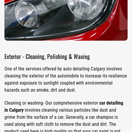
Exterior - Cleaning, Polishing & Waxing
One of the services offered by auto detailing Calgary involves
cleaning the exterior of the automobile to increase its resilience
against exposure to sunlight coupled with environmental
hazards such as smoke, dirt and dust.
Cleaning or washing- Our comprehensive exterior
car detailing
in Calgary
involves cleaning various particles like dust and
grime from the surface of a car. Generally, a car shampoo is
used along with soft cloth to remove the dust and dirt. The
product used here is high quality so that your car paint is not