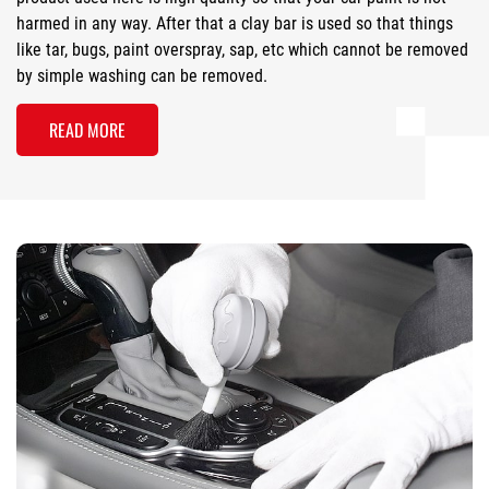
harmed in any way. After that a clay bar is used so that things
like tar, bugs, paint overspray, sap, etc which cannot be removed
by simple washing can be removed.
READ MORE