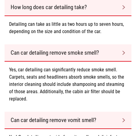
How long does car detailing take?
Detailing can take as little as two hours up to seven hours,
depending on the size and condition of the car.
Can car detailing remove smoke smell?
Yes, car detailing can significantly reduce smoke smell.
Carpets, seats and headliners absorb smoke smells, so the
interior cleaning should include shampooing and steaming
of those areas. Additionally, the cabin air filter should be
replaced.
Can car detailing remove vomit smell?