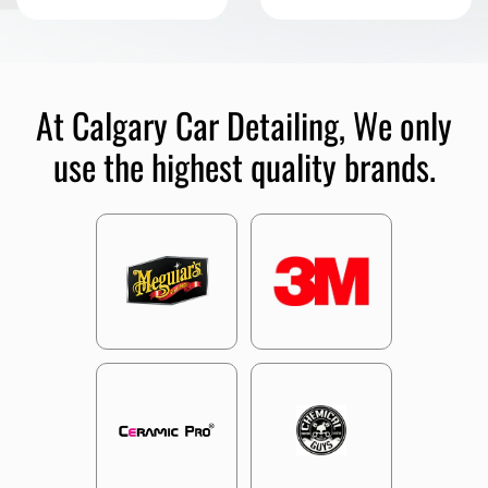
At Calgary Car Detailing, We only
use the highest quality brands.