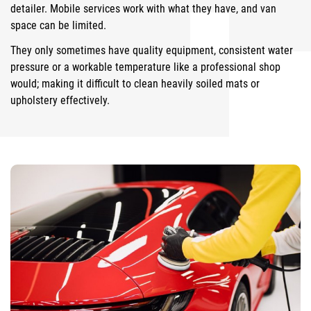
detailer. Mobile services work with what they have, and van
space can be limited.
They only sometimes have quality equipment, consistent water
pressure or a workable temperature like a professional shop
would; making it difficult to clean heavily soiled mats or
upholstery effectively.