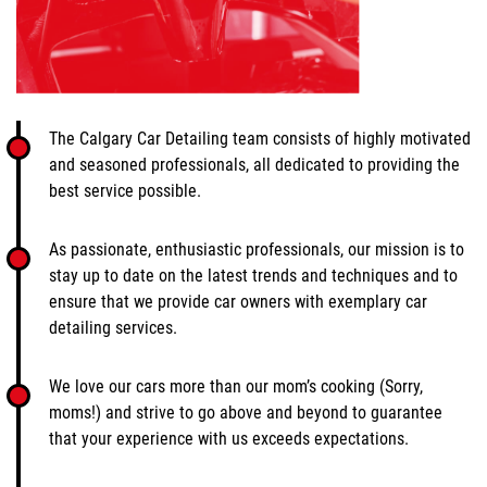
The Calgary Car Detailing team consists of highly motivated
and seasoned professionals, all dedicated to providing the
best service possible.
As passionate, enthusiastic professionals, our mission is to
stay up to date on the latest trends and techniques and to
ensure that we provide car owners with exemplary car
detailing services.
We love our cars more than our mom’s cooking (Sorry,
moms!) and strive to go above and beyond to guarantee
that your experience with us exceeds expectations.