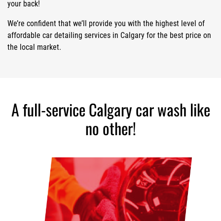
your back!
We’re confident that we’ll provide you with the highest level of
affordable car detailing services in Calgary for the best price on
the local market.
A full-service Calgary car wash like
no other!