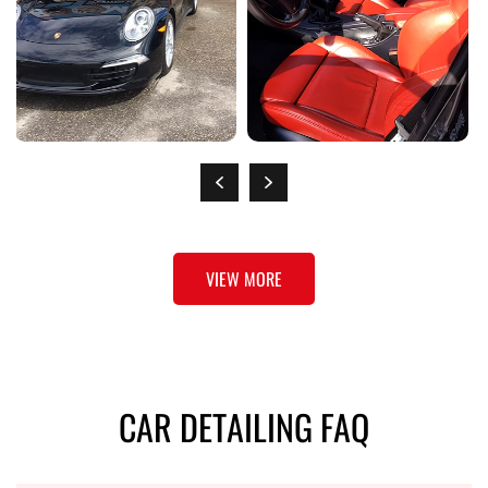
VIEW MORE
CAR DETAILING FAQ