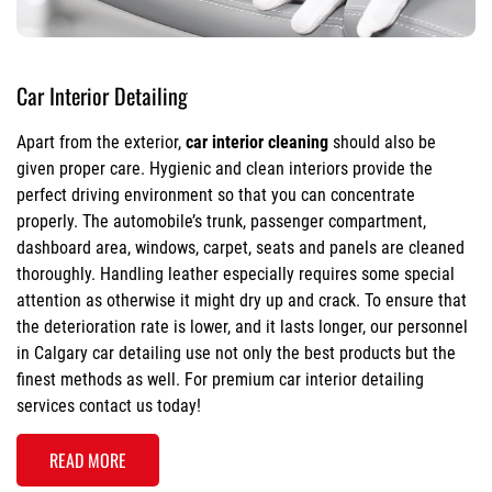
Car Interior Detailing
Apart from the exterior,
car interior cleaning
should also be
given proper care. Hygienic and clean interiors provide the
perfect driving environment so that you can concentrate
properly. The automobile’s trunk, passenger compartment,
dashboard area, windows, carpet, seats and panels are cleaned
thoroughly. Handling leather especially requires some special
attention as otherwise it might dry up and crack. To ensure that
the deterioration rate is lower, and it lasts longer, our personnel
in Calgary car detailing use not only the best products but the
finest methods as well. For premium car interior detailing
services contact us today!
READ MORE