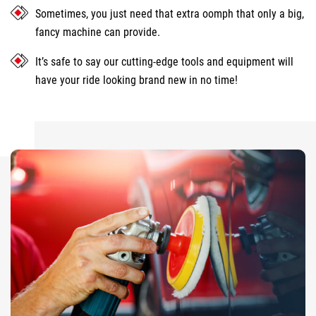
Sometimes, you just need that extra oomph that only a big,
fancy machine can provide.
It’s safe to say our cutting-edge tools and equipment will
have your ride looking brand new in no time!