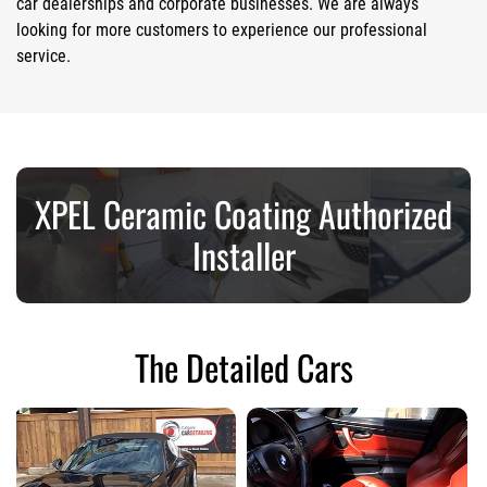
car dealerships and corporate businesses. We are always
looking for more customers to experience our professional
service.
XPEL Ceramic Coating Authorized
Installer
The Detailed Cars