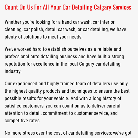
Count On Us For All Your Car Detailing Calgary Services
Whether you’re looking for a hand car wash, car interior
cleaning, car polish, detail car wash, or car detailing, we have
plenty of solutions to meet your needs.
We’ve worked hard to establish ourselves as a reliable and
professional auto detailing business and have built a strong
reputation for excellence in the local Calgary car detailing
industry.
Our experienced and highly trained team of detailers use only
the highest quality products and techniques to ensure the best
possible results for your vehicle. And with a long history of
satisfied customers, you can count on us to deliver careful
attention to detail, commitment to customer service, and
competitive rates.
No more stress over the cost of car detailing services; we’ve got