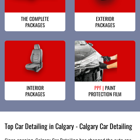
THE COMPLETE
EXTERIOR
PACKAGES
PACKAGES
INTERIOR
PPF |
PAINT
PACKAGES
PROTECTION FILM
Top Car Detailing in Calgary - Calgary Car Detailing