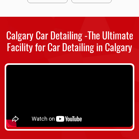
Calgary Car Detailing -The Ultimate
Facility for Car Detailing in Calgary