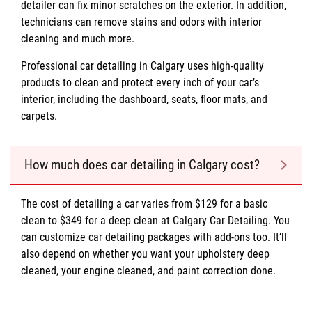
detailer can fix minor scratches on the exterior. In addition,
technicians can remove stains and odors with interior
cleaning and much more.
Professional car detailing in Calgary uses high-quality
products to clean and protect every inch of your car’s
interior, including the dashboard, seats, floor mats, and
carpets.
How much does car detailing in Calgary cost?
The cost of detailing a car varies from $129 for a basic
clean to $349 for a deep clean at Calgary Car Detailing. You
can customize car detailing packages with add-ons too. It’ll
also depend on whether you want your upholstery deep
cleaned, your engine cleaned, and paint correction done.