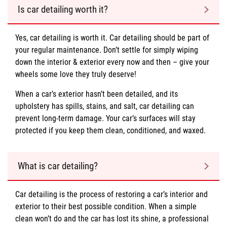
Is car detailing worth it?
Yes, car detailing is worth it. Car detailing should be part of
your regular maintenance. Don’t settle for simply wiping
down the interior & exterior every now and then – give your
wheels some love they truly deserve!
When a car’s exterior hasn’t been detailed, and its
upholstery has spills, stains, and salt, car detailing can
prevent long-term damage. Your car’s surfaces will stay
protected if you keep them clean, conditioned, and waxed.
What is car detailing?
Car detailing is the process of restoring a car’s interior and
exterior to their best possible condition. When a simple
clean won’t do and the car has lost its shine, a professional