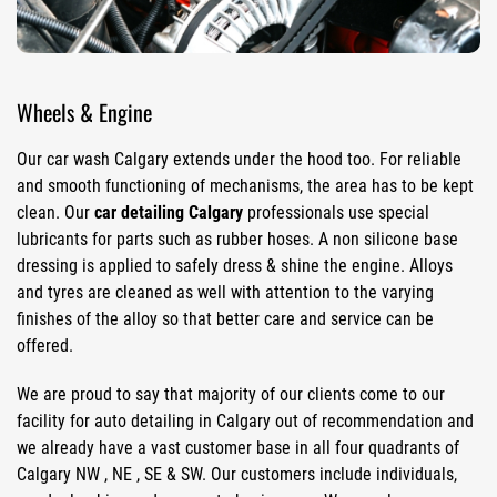
Wheels & Engine
Our car wash Calgary extends under the hood too. For reliable
and smooth functioning of mechanisms, the area has to be kept
clean. Our
car detailing Calgary
professionals use special
lubricants for parts such as rubber hoses. A non silicone base
dressing is applied to safely dress & shine the engine. Alloys
and tyres are cleaned as well with attention to the varying
finishes of the alloy so that better care and service can be
offered.
We are proud to say that majority of our clients come to our
facility for auto detailing in Calgary out of recommendation and
we already have a vast customer base in all four quadrants of
Calgary NW , NE , SE & SW. Our customers include individuals,