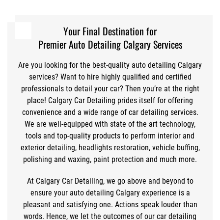
Your Final Destination for
Premier Auto Detailing Calgary Services
Are you looking for the best-quality auto detailing Calgary
services? Want to hire highly qualified and certified
professionals to detail your car? Then you’re at the right
place! Calgary Car Detailing prides itself for offering
convenience and a wide range of car detailing services.
We are well-equipped with state of the art technology,
tools and top-quality products to perform interior and
exterior detailing, headlights restoration, vehicle buffing,
polishing and waxing, paint protection and much more.
At Calgary Car Detailing, we go above and beyond to
ensure your auto detailing Calgary experience is a
pleasant and satisfying one. Actions speak louder than
words. Hence, we let the outcomes of our car detailing