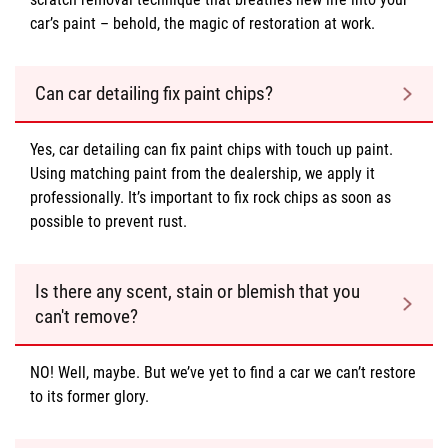
car’s paint – behold, the magic of restoration at work.
Can car detailing fix paint chips?
Yes, car detailing can fix paint chips with touch up paint.
Using matching paint from the dealership, we apply it
professionally. It’s important to fix rock chips as soon as
possible to prevent rust.
Is there any scent, stain or blemish that you
can't remove?
NO! Well, maybe. But we’ve yet to find a car we can’t restore
to its former glory.