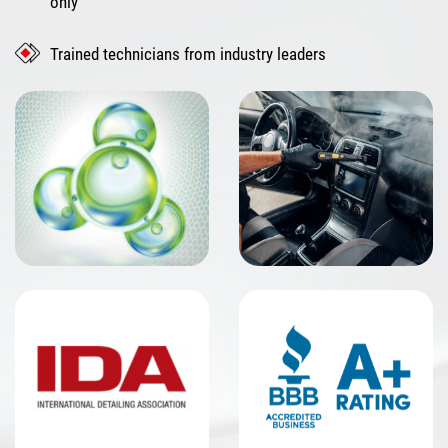
only
Trained technicians from industry leaders