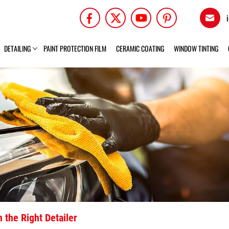
DETAILING
PAINT PROTECTION FILM
CERAMIC COATING
WINDOW TINTING
 the Right Detailer