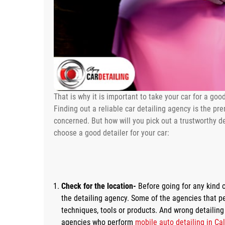
That is why it is important to take your car for a goo
Finding out a reliable car detailing agency is the prer
concerned. But how will you pick out a trustworthy de
choose a good detailer for your car:
Check for the location-
Before going for any kind o
the detailing agency. Some of the agencies that p
techniques, tools or products. And wrong detailin
agencies who perform
mobile auto detailing in Ca