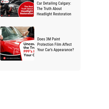
Car Detailing Calgary:
The Truth About
Headlight Restoration
Does 3M Paint
Protection Film Affect
Your Car’s Appearance?