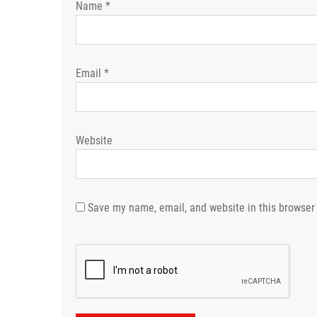
Name
*
Email
*
Website
Save my name, email, and website in this browser 