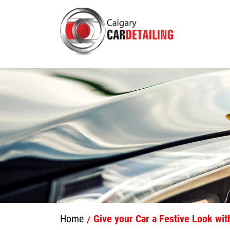
Home
Give your Car a Festive Look with