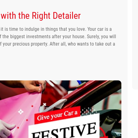
with the Right Detailer
 is time to indulge in things that you love. Your car is a
f the biggest investments after your house. Surely, you will
of your precious property. After all, who wants to take out a