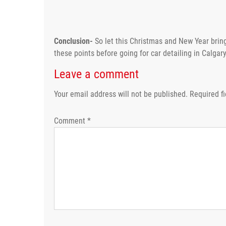
Conclusion-
So let this Christmas and New Year bring
these points before going for car detailing in Calgary 
Leave a comment
Your email address will not be published.
Required f
Comment
*