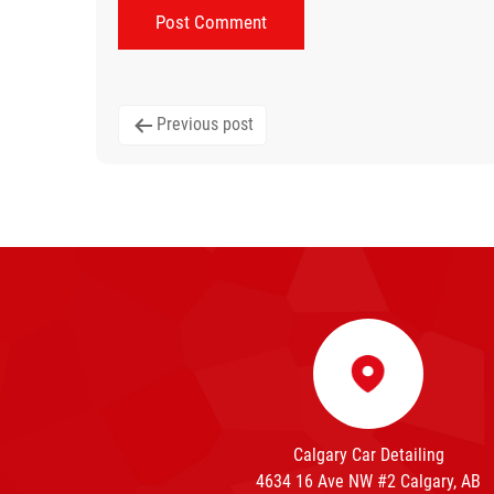
Post
Previous post
navigation
Calgary Car Detailing
4634 16 Ave NW #2 Calgary, AB