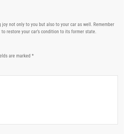
 joy not only to you but also to your car as well. Remember
to restore your car’s condition to its former state.
ields are marked
*