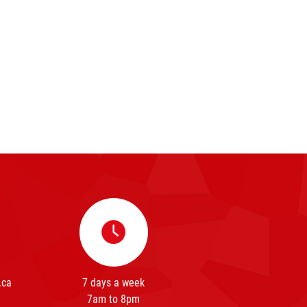
.ca
7 days a week
7am to 8pm