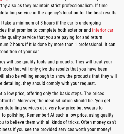
thy also as they maintain strict professionalism. If time
etailing service in the agency’s location for the best results.
ill take a minimum of 3 hours if the car is undergoing
cies that promise to complete both exterior and
interior car
the quality service that you are paying for and return
mum 2 hours if it is done by more than 1 professional. It can
ondition of your car.
cy will use quality tools and products. They will treat your
 tools that will only give the results that you have been
will also be willing enough to show the products that they will
or detailing, they should comply with your request.
t a low price, offering only the basic steps. The prices
ord it. Moreover, the ideal situation should be- ‘you get
er detailing services at a very low price but swears to
g to polishing. Remember! At such a low price, using quality
u to believe them with all kinds of tricks. Often money can’t
piness if you see the provided services worth your money!