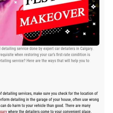
d detailing service done by expert car detailers in Calgary.
equisite when restoring your car’s first-rate condition is
tailing service? Here are the ways that will help you to
f detailing services, make sure you check for the location of
erform detailing in the garage of your house, often use wrong
g can do harm to your vehicle than good. There are many
lgary
where the detailers come to your convenient place.