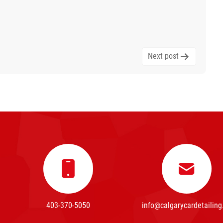
Next post
403-370-5050
info@calgarycardetailing