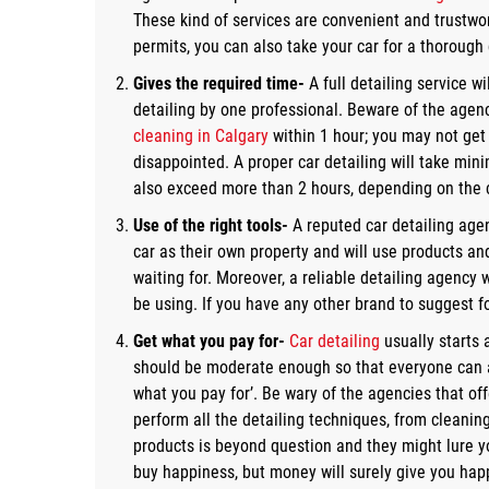
These kind of services are convenient and trustwor
permits, you can also take your car for a thorough d
Gives the required time-
A full detailing service w
detailing by one professional. Beware of the agen
cleaning in Calgary
within 1 hour; you may not get 
disappointed. A proper car detailing will take mini
also exceed more than 2 hours, depending on the c
Use of the right tools-
A reputed car detailing agen
car as their own property and will use products and
waiting for. Moreover, a reliable detailing agency 
be using. If you have any other brand to suggest f
Get what you pay for-
Car detailing
usually starts a
should be moderate enough so that everyone can aff
what you pay for’. Be wary of the agencies that off
perform all the detailing techniques, from cleanin
products is beyond question and they might lure yo
buy happiness, but money will surely give you hap