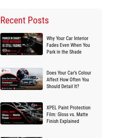
Recent Posts
Why Your Car Interior
Fades Even When You
Park in the Shade
Does Your Car’s Colour
Affect How Often You
Should Detail It?
XPEL Paint Protection
Film: Gloss vs. Matte
Finish Explained