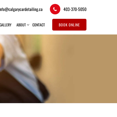
info@calgarycardetailing.ca
403-370-5050
GALLERY
ABOUT
CONTACT
BOOK ONLINE