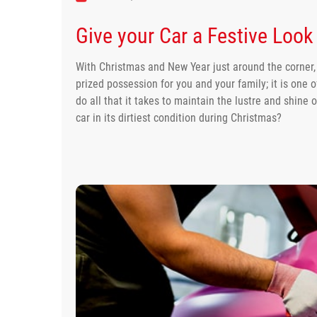
Give your Car a Festive Look 
With Christmas and New Year just around the corner, it
prized possession for you and your family; it is one o
do all that it takes to maintain the lustre and shine 
car in its dirtiest condition during Christmas?