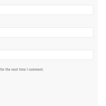
for the next time I comment.