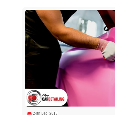
24th Dec, 2018