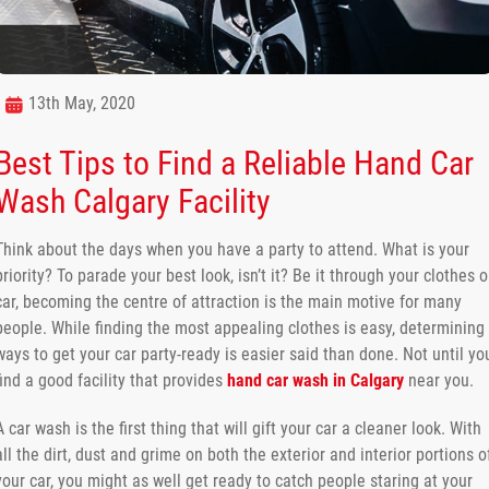
13th May, 2020
Best Tips to Find a Reliable Hand Car
Wash Calgary Facility
Think about the days when you have a party to attend. What is your
priority? To parade your best look, isn’t it? Be it through your clothes o
car, becoming the centre of attraction is the main motive for many
people. While finding the most appealing clothes is easy, determining
ways to get your car party-ready is easier said than done. Not until yo
find a good facility that provides
hand car wash in Calgary
near you.
A car wash is the first thing that will gift your car a cleaner look. With
all the dirt, dust and grime on both the exterior and interior portions o
your car, you might as well get ready to catch people staring at your