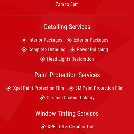
7am to 8pm
Detailing Services
Interior Packages
Exterior Packages
Complete Detailing
Power Polishing
Head Lights Restoration
Paint Protection Services
Xpel Paint Protection Film
3M Paint Protection Film
Ceramic Coating Calgary
Window Tinting Services
XPEL CS & Ceramic Tint