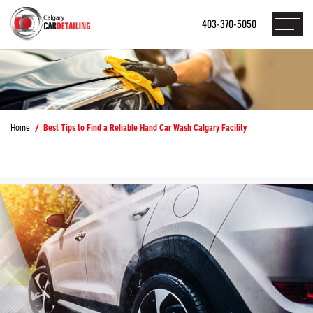
403-370-5050
Home
Best Tips to Find a Reliable Hand Car Wash Calgary Facility