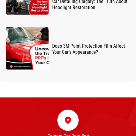
Car Detailing Calgary: The Truth About
Headlight Restoration
Does 3M Paint Protection Film Affect
Your Car’s Appearance?