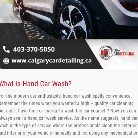
What is Hand Car Wash?
For the modern car enthusiasts, hand car wash spells convenience.
Remember the times when you wanted a high – quality car cleaning
but didn’t have time or energy to wash the car yourself? Now, you can
always avail a hand car wash service. As the name suggests, hand car
wash is the type of service where the professionals clean the exterior
and interior of your vehicle manually and not using any mechanical or