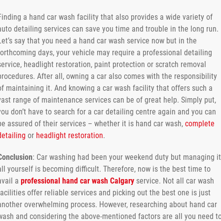
Finding a hand car wash facility that also provides a wide variety of
auto detailing services can save you time and trouble in the long run.
Let’s say that you need a hand car wash service now but in the
forthcoming days, your vehicle may require a professional detailing
service, headlight restoration, paint protection or scratch removal
procedures. After all, owning a car also comes with the responsibility
of maintaining it. And knowing a car wash facility that offers such a
vast range of maintenance services can be of great help. Simply put,
you don’t have to search for a car detailing centre again and you can
be assured of their services – whether it is hand car wash,
complete
detailing
or
headlight restoration
.
Conclusion
: Car washing had been your weekend duty but managing it
all yourself is becoming difficult. Therefore, now is the best time to
avail a
professional hand car wash Calgary
service. Not all car wash
facilities offer reliable services and picking out the best one is just
another overwhelming process. However, researching about hand car
wash and considering the above-mentioned factors are all you need t