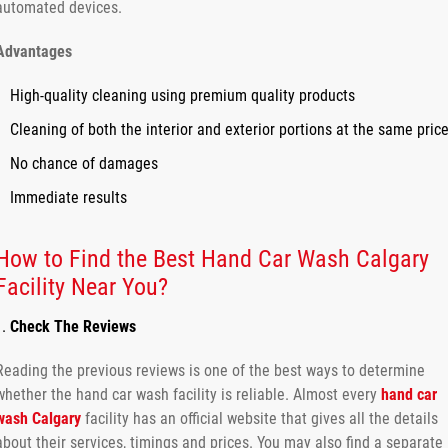
automated devices.
Advantages
High-quality cleaning using premium quality products
Cleaning of both the interior and exterior portions at the same pric
No chance of damages
Immediate results
How to Find the Best Hand Car Wash Calgary
Facility Near You?
Check The Reviews
Reading the previous reviews is one of the best ways to determine
whether the hand car wash facility is reliable. Almost every
hand car
wash Calgary
facility has an official website that gives all the details
about their services, timings and prices. You may also find a separate