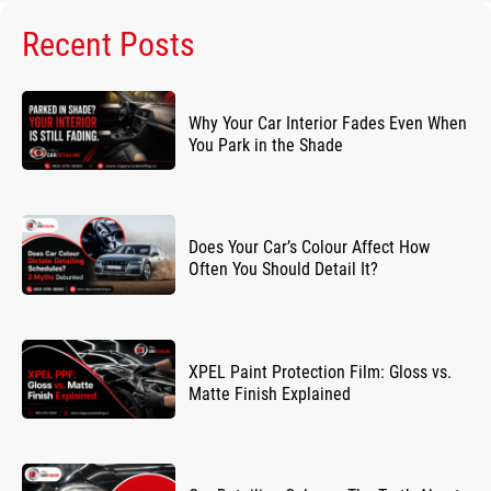
Recent Posts
Why Your Car Interior Fades Even When
You Park in the Shade
Does Your Car’s Colour Affect How
Often You Should Detail It?
XPEL Paint Protection Film: Gloss vs.
Matte Finish Explained