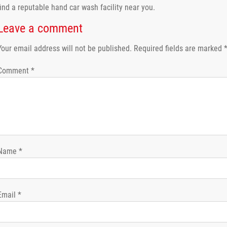
find a reputable hand car wash facility near you.
Leave a comment
Your email address will not be published.
Required fields are marked
Comment
*
Name
*
Email
*