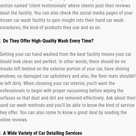
section named ‘client testimonials’ where clients post their reviews
about the facility. You can also check the social media pages of your
chosen car wash facility to gain insight into their hand car wash
procedures, the kind of products they use and so on.
Do They Offer High-Quality Wash Every Time?
Getting your car hand washed from the best facility means your car
should look clean and perfect. In other words, there should be no
streaks left behind on the exterior portion of your car, have shining
windows, no damaged car upholstery and also, the floor mats shouldn’
be left dirty. When cleaning your car interior, you’ll want the
professionals to begin with proper vacuuming before wiping the
surfaces so that dust and dirt are removed effectively. Ask about their
hand car wash methods and you’ll be able to know the kind of service
they offer. You can also come to know a great deal by reading the
online reviews.
A Wide Variety of Car Detailing Services