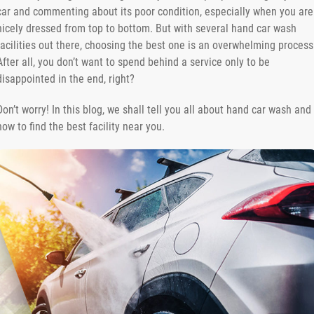
car and commenting about its poor condition, especially when you are
nicely dressed from top to bottom. But with several hand car wash
facilities out there, choosing the best one is an overwhelming process
After all, you don’t want to spend behind a service only to be
disappointed in the end, right?
Don’t worry! In this blog, we shall tell you all about hand car wash and
how to find the best facility near you.