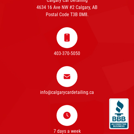
Calgary Car Detailing
4634 16 Ave NW #2 Calgary, AB
Postal Code T3B 0M8.
403-370-5050
info@calgarycardetailing.ca
7 days a week