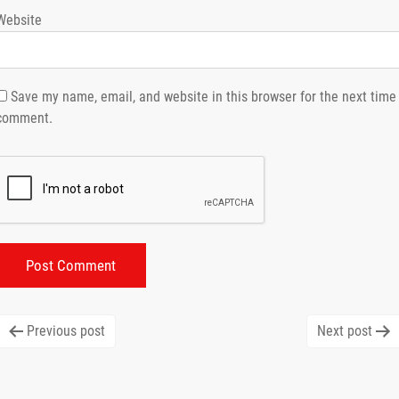
Website
Save my name, email, and website in this browser for the next time 
comment.
Post
Previous post
Next post
navigation