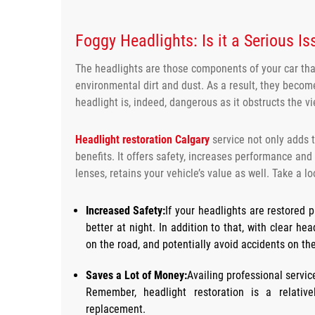
Foggy
Headlights: Is it a Serious I
The headlights are those components of your car that
environmental dirt and dust. As a result, they becom
headlight is, indeed, dangerous as it obstructs the vi
Headlight
restoration Calgary
service not only adds t
benefits. It offers safety, increases performance and
lenses, retains your vehicle’s value as well. Take a lo
Increased Safety:
If your headlights are restored pr
better at night. In addition to that, with clear h
on the road, and potentially avoid accidents on th
Saves a Lot of Money:
Availing professional servi
Remember, headlight restoration is a relativ
replacement.