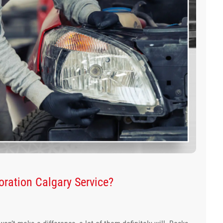
ration Calgary Service?