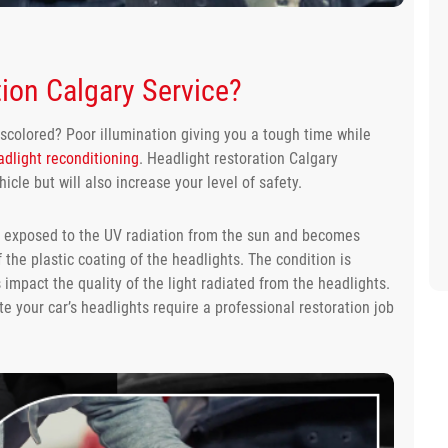
ion Calgary Service?
iscolored? Poor illumination giving you a tough time while
dlight reconditioning
. Headlight restoration Calgary
icle but will also increase your level of safety.
ts exposed to the UV radiation from the sun and becomes
f the plastic coating of the headlights. The condition is
mpact the quality of the light radiated from the headlights.
cate your car’s headlights require a professional restoration job