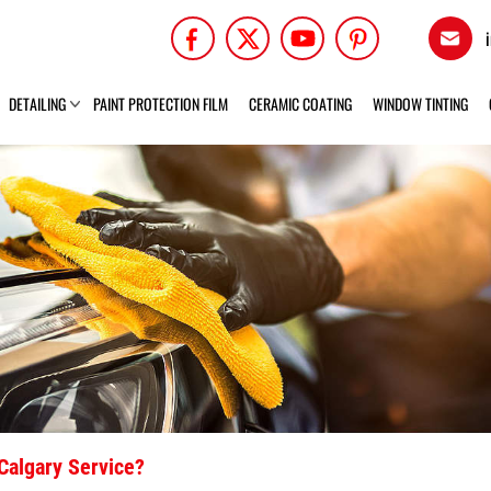
DETAILING
PAINT PROTECTION FILM
CERAMIC COATING
WINDOW TINTING
Calgary Service?