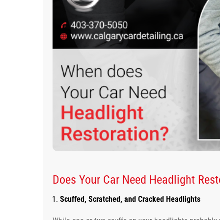
Does Your Car Need Headlight Resto
Scuffed, Scratched, and Cracked Headlights