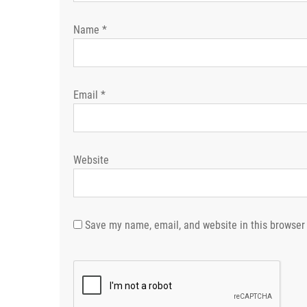
Name
*
Email
*
Website
Save my name, email, and website in this browser 