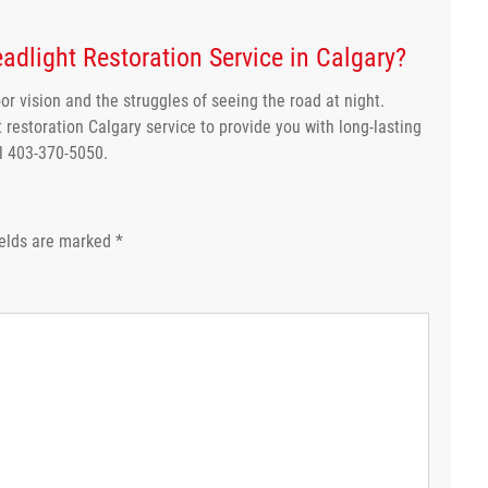
adlight Restoration Service in Calgary?
or vision and the struggles of seeing the road at night.
 restoration Calgary service to provide you with long-lasting
ll 403-370-5050.
ields are marked
*