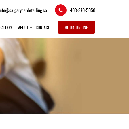
info@calgarycardetailing.ca
403-370-5050
GALLERY
ABOUT
CONTACT
BOOK ONLINE