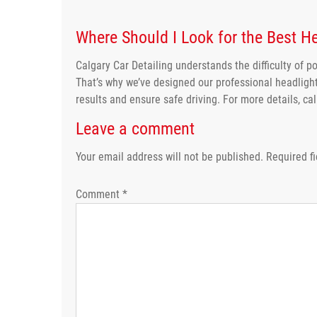
Where Should I Look for the Best He
Calgary Car Detailing understands the difficulty of po
That’s why we’ve designed our professional headlight
results and ensure safe driving. For more details, ca
Leave a comment
Your email address will not be published.
Required f
Comment
*