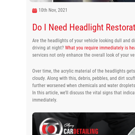
10th Nov, 2021
Do I Need Headlight Restorat
Are the headlights of your vehicle looking dull and d
driving at night?
What you require immediately is hea
services not only enhance the overall look of your veh
Over time, the acrylic material of the headlights ge
cloudy. Along with this, debris, pebbles, and dirt scuf
further worsened when chemicals and water droplets i
In this article, we’ll discuss the vital signs that indi
immediately.