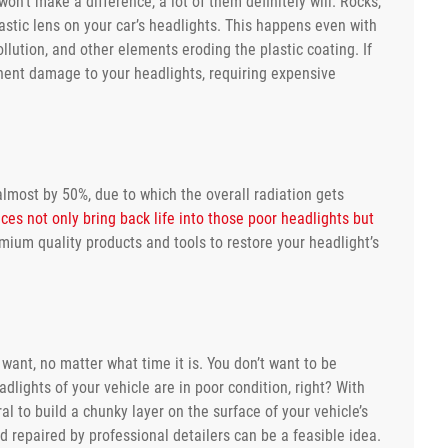
on’t make a difference, a lot of them definitely will. Rocks,
astic lens on your car’s headlights. This happens even with
pollution, and other elements eroding the plastic coating. If
nent damage to your headlights, requiring expensive
lmost by 50%, due to which the overall radiation gets
ces not only bring back life into those poor headlights but
mium quality products and tools to restore your headlight’s
want, no matter what time it is. You don’t want to be
dlights of your vehicle are in poor condition, right? With
ral to build a chunky layer on the surface of your vehicle’s
d repaired by professional detailers can be a feasible idea.