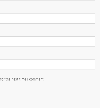
for the next time I comment.