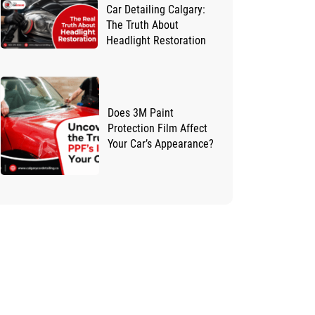
Car Detailing Calgary:
The Truth About
Headlight Restoration
Does 3M Paint
Protection Film Affect
Your Car’s Appearance?