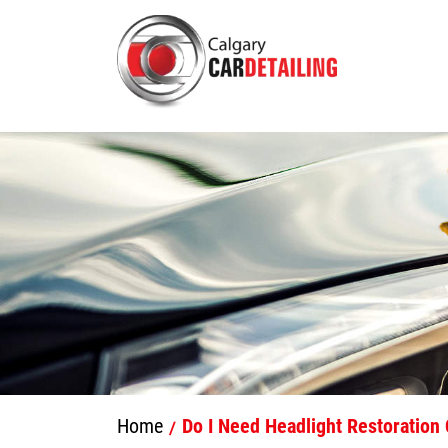
Home
Do I Need Headlight Restoration 