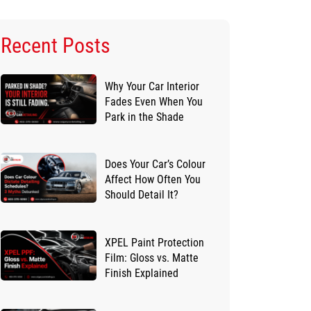
Recent Posts
Why Your Car Interior
Fades Even When You
Park in the Shade
Does Your Car’s Colour
Affect How Often You
Should Detail It?
XPEL Paint Protection
Film: Gloss vs. Matte
Finish Explained