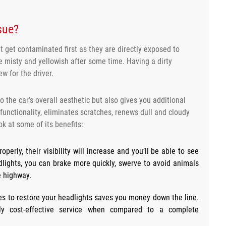
ssue?
 get contaminated first as they are directly exposed to
e misty and yellowish after some time. Having a dirty
ew for the driver.
o the car’s overall aesthetic but also gives you additional
 functionality, eliminates scratches, renews dull and cloudy
ok at some of its benefits:
operly, their visibility will increase and you’ll be able to see
eadlights, you can brake more quickly, swerve to avoid animals
e highway.
ces to restore your headlights saves you money down the line.
ely cost-effective service when compared to a complete