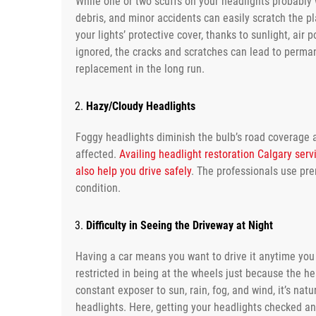
While one or two scuffs on your headlights probably w
debris, and minor accidents can easily scratch the pl
your lights’ protective cover, thanks to sunlight, air 
ignored, the cracks and scratches can lead to perma
replacement in the long run.
Hazy/Cloudy Headlights
Foggy headlights diminish the bulb’s road coverage a
affected.
Availing headlight restoration Calgary servi
also help you drive safely
. The professionals use pre
condition.
Difficulty in Seeing the Driveway at Night
Having a car means you want to drive it anytime you 
restricted in being at the wheels just because the hea
constant exposer to sun, rain, fog, and wind, it’s natu
headlights. Here, getting your headlights checked an