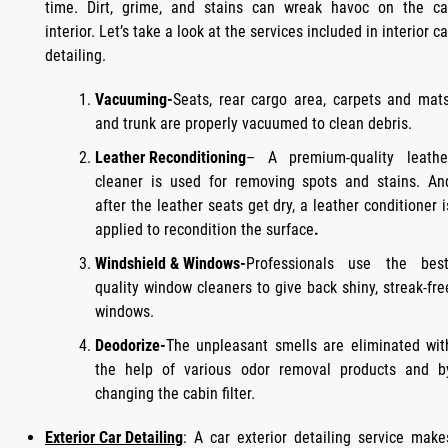
time. Dirt, grime, and stains can wreak havoc on the ca
interior. Let’s take a look at the services included in interior ca
detailing.
Vacuuming-
Seats, rear cargo area, carpets and mats
and trunk are properly vacuumed to clean debris.
Leather Reconditioning
– A premium-quality leathe
cleaner is used for removing spots and stains. An
after the leather seats get dry, a leather conditioner i
applied to recondition the surface
.
Windshield & Windows-
Professionals use the best
quality window cleaners to give back shiny, streak-fre
windows.
Deodorize-
The unpleasant smells are eliminated wit
the help of various odor removal products and b
changing the cabin filter.
Exterior Car Detailing
: A car exterior detailing service make