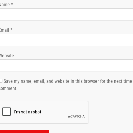
Name
*
Email
*
Website
Save my name, email, and website in this browser for the next time 
comment.