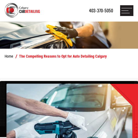
403-370-5050
Home
The Compelling Reasons to Opt for Auto Detailing Calgary