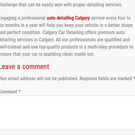
challenge that can be easily won with proper detailing services.
Engaging a professional
auto detailing Calgary
service every four to
six months in a year will help you keep your vehicle in a better shape
and perfect condition. Calgary Car Detailing offers premium auto
detailing services in Calgary. All our professionals are qualified and
well-trained and use top-quality products in a multi-step procedure to
ensure that your car is sparkling clean inside out.
Leave a comment
Your email address will not be published.
Required fields are marked
Comment
*