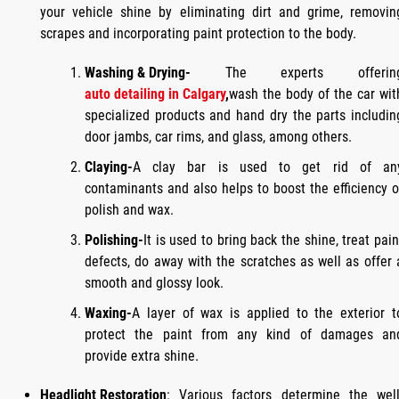
your vehicle shine by eliminating dirt and grime, removin
scrapes and incorporating paint protection to the body.
Washing & Drying-
The experts offerin
auto detailing in Calgary
,
wash the body of the car wit
specialized products and hand dry the parts includin
door jambs, car rims, and glass, among others.
Claying-
A clay bar is used to get rid of an
contaminants and also helps to boost the efficiency o
polish and wax.
Polishing-
It is used to bring back the shine, treat pain
defects, do away with the scratches as well as offer 
smooth and glossy look.
Waxing-
A layer of wax is applied to the exterior t
protect the paint from any kind of damages an
provide extra shine.
Headlight Restoration
: Various factors determine the well