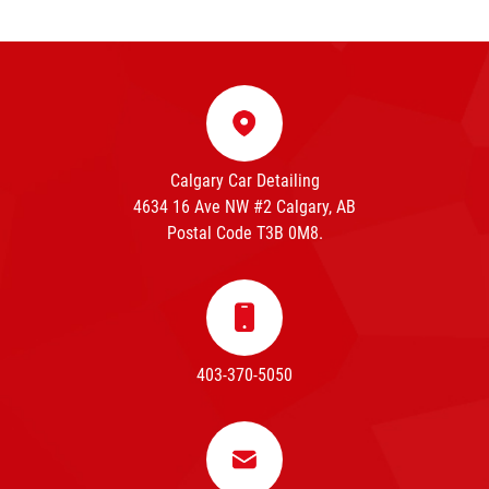
Calgary Car Detailing
4634 16 Ave NW #2 Calgary, AB
Postal Code T3B 0M8.
403-370-5050