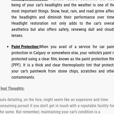
being of your car’s headlights and the weather is one of th
most important things. Snow, heat, rain, and road grime affec
the headlights and diminish their performance over time
Headlight restoration not only adds to the car’s overal
aesthetics but also offers safety, renewing dull and cloud
lenses.
Paint Protection:
When you avail of a service for car pain
protection in Calgary or somewhere else, your vehicle’s paint i
protected using a clear film, known as the paint protection fil
(PPF). It is a thick and clear thermoplastic tint that protect
your car’s paintwork from stone chips, scratches and othe
contaminants.
Final Thoughts:
Auto detailing, on the fore, might seem like an expensive and time-
consuming pursuit if you don’t get in touch with a reputable facility fo
the same. But remember, maintaining your car’s condition is a