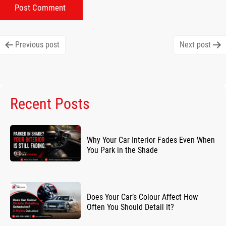
Post
Previous post
Next post
navigation
Recent Posts
Why Your Car Interior Fades Even When
You Park in the Shade
Does Your Car’s Colour Affect How
Often You Should Detail It?