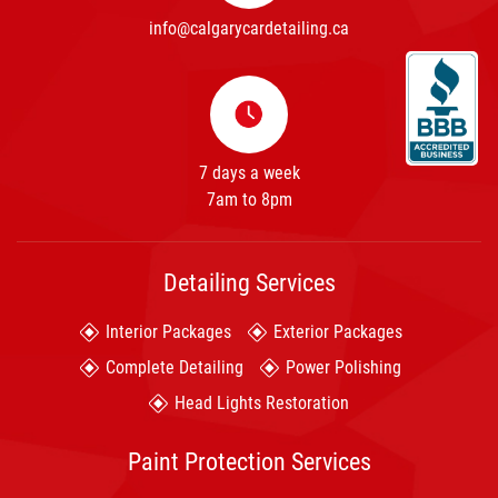
info@calgarycardetailing.ca
7 days a week
7am to 8pm
Detailing Services
Interior Packages
Exterior Packages
Complete Detailing
Power Polishing
Head Lights Restoration
Paint Protection Services