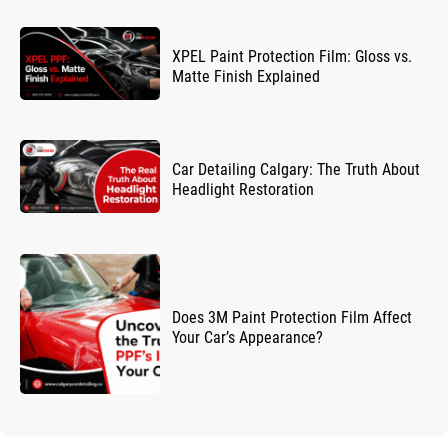
XPEL Paint Protection Film: Gloss vs.
Matte Finish Explained
Car Detailing Calgary: The Truth About
Headlight Restoration
Does 3M Paint Protection Film Affect
Your Car’s Appearance?