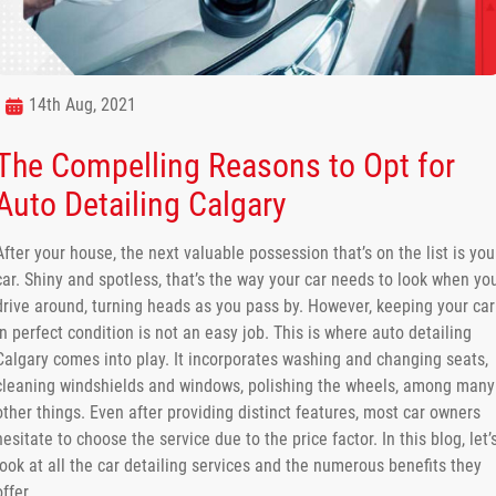
14th Aug, 2021
The Compelling Reasons to Opt for
Auto Detailing Calgary
After your house, the next valuable possession that’s on the list is you
car. Shiny and spotless, that’s the way your car needs to look when yo
drive around, turning heads as you pass by. However, keeping your car
in perfect condition is not an easy job. This is where auto detailing
Calgary comes into play. It incorporates washing and changing seats,
cleaning windshields and windows, polishing the wheels, among many
other things. Even after providing distinct features, most car owners
hesitate to choose the service due to the price factor. In this blog, let’
look at all the car detailing services and the numerous benefits they
offer.