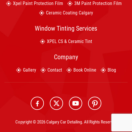
Xpel Paint Protection Film
3M Paint Protection Film
Ceramic Coating Calgary
Window Tinting Services
XPEL CS & Ceramic Tint
Company
Gallery
Contact
Book Online
Blog
Copyright © 2026 Calgary Car Detailing. All Rights Reserved