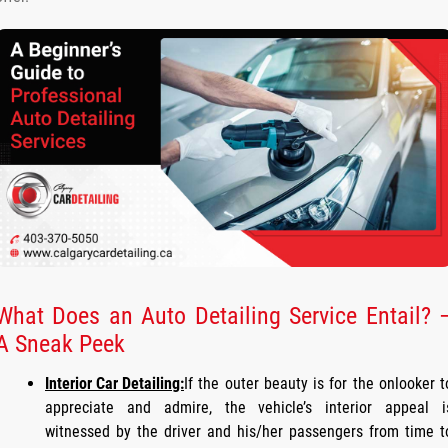
What Does an Auto Detailing Service Entail? 
A Sneak Peek
Interior Car Detailing:
If the outer beauty is for the onlooker t
appreciate and admire, the vehicle’s interior appeal i
witnessed by the driver and his/her passengers from time t