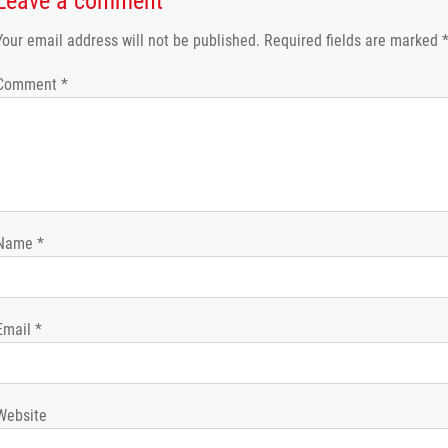
Leave a comment
Your email address will not be published.
Required fields are marked
Comment
*
Name
*
Email
*
Website