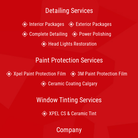
Detailing Services
Interior Packages
Exterior Packages
Complete Detailing
Power Polishing
Head Lights Restoration
Paint Protection Services
Xpel Paint Protection Film
3M Paint Protection Film
Ceramic Coating Calgary
Window Tinting Services
XPEL CS & Ceramic Tint
Company