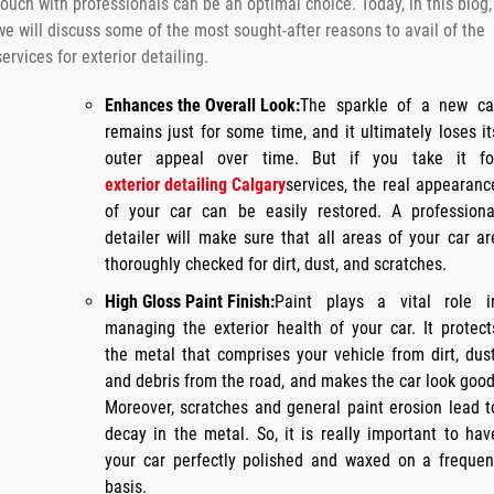
touch with professionals can be an optimal choice. Today, in this blog,
we will discuss some of the most sought-after reasons to avail of the
services for exterior detailing.
Enhances the Overall Look:
The sparkle of a new ca
remains just for some time, and it ultimately loses it
outer appeal over time. But if you take it fo
exterior detailing Calgary
services, the real appearanc
of your car can be easily restored. A professiona
detailer will make sure that all areas of your car ar
thoroughly checked for dirt, dust, and scratches.
High Gloss Paint Finish:
Paint plays a vital role i
managing the exterior health of your car. It protect
the metal that comprises your vehicle from dirt, dust
and debris from the road, and makes the car look good
Moreover, scratches and general paint erosion lead t
decay in the metal. So, it is really important to hav
your car perfectly polished and waxed on a frequen
basis.