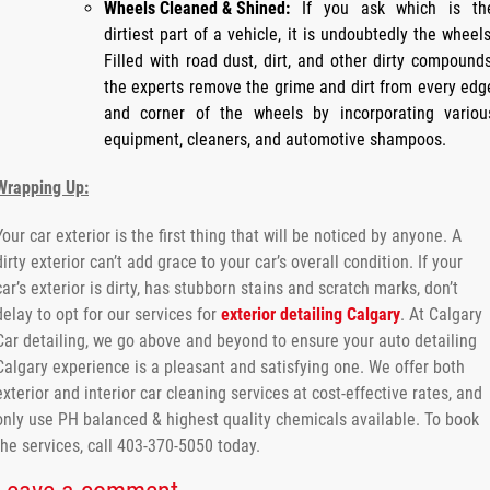
Wheels Cleaned & Shined:
If you ask which is th
dirtiest part of a vehicle, it is undoubtedly the wheels
Filled with road dust, dirt, and other dirty compounds
the experts remove the grime and dirt from every edg
and corner of the wheels by incorporating variou
equipment, cleaners, and automotive shampoos.
Wrapping Up:
Your car exterior is the first thing that will be noticed by anyone. A
dirty exterior can’t add grace to your car’s overall condition. If your
car’s exterior is dirty, has stubborn stains and scratch marks, don’t
delay to opt for our services for
exterior detailing Calgary
. At Calgary
Car detailing, we go above and beyond to ensure your auto detailing
Calgary experience is a pleasant and satisfying one. We offer both
exterior and interior car cleaning services at cost-effective rates, and
only use PH balanced & highest quality chemicals available. To book
the services, call 403-370-5050 today.