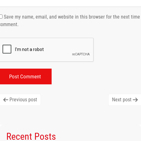
Save my name, email, and website in this browser for the next time 
comment.
Post
Previous post
Next post
navigation
Recent Posts