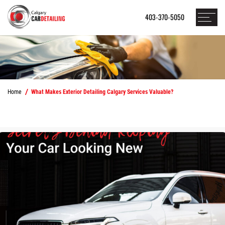
403-370-5050
Home
What Makes Exterior Detailing Calgary Services Valuable?