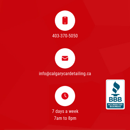
403-370-5050
info@calgarycardetailing.ca
7 days a week
7am to 8pm