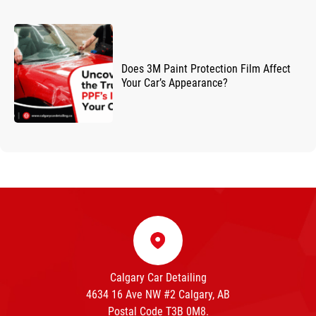
Does 3M Paint Protection Film Affect
Your Car’s Appearance?
Calgary Car Detailing
4634 16 Ave NW #2 Calgary, AB
Postal Code T3B 0M8.