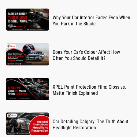
Why Your Car Interior Fades Even When
You Park in the Shade
Does Your Car’s Colour Affect How
Often You Should Detail It?
XPEL Paint Protection Film: Gloss vs.
Matte Finish Explained
Car Detailing Calgary: The Truth About
Headlight Restoration