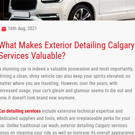
16th Aug, 2021
What Makes Exterior Detailing Calgary
Services Valuable?
A stunning car is indeed a valuable possession and most importantly,
driving a clean, shiny vehicle can also keep your spirits elevated, no
matter where you are traveling. However, over the years, with
increased usage, your car’s gleam and glamour seems to die out and
now, it doesn’t look brand new anymore.
Car detailing services
include extensive technical expertise and
dedicated supplies and tools, which are irreplaceable perks for your
car. Unlike traditional car wash, exterior detailing Calgary services
focus on cleaning your ride as well as increase its overall appearance