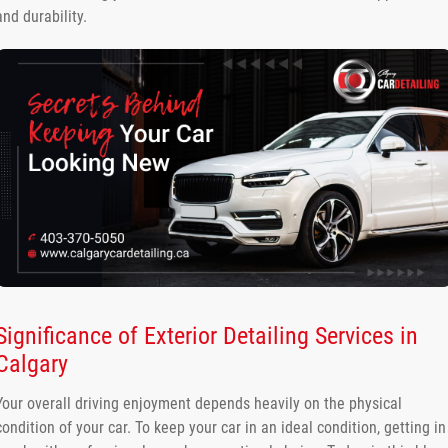
and durability.
Significance of Exterior Detailing Services in
Calgary
Your overall driving enjoyment depends heavily on the physical
condition of your car. To keep your car in an ideal condition, getting in