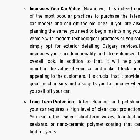
Increases Your Car Value:
Nowadays, it is indeed on
of the most popular practices to purchase the lates
car models and sell off the old ones. If you are als
planning the same, you need to begin maintaining you
vehicle with modern technological practices or you ca
simply opt for exterior detailing Calgary services
.
increases your car’s functionality and also enhances it
overall look. In addition to that, it will help yo
maintain the value of your car and make it look mor
appealing to the customers. It is crucial that it provide
good mechanisms and also gets you fair money whe
you sell off your car.
Long-Term Protection
: After cleaning and polishing
your car requires a high level of clear coat protection
You can either select short-term waxes, long-lastin
sealants, or nano-ceramic polymer coating that ca
last for years.