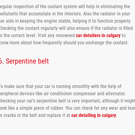
regular inspection of the coolant system will help in eliminating the
pollutants that accumulate in the interiors. Also the radiator in your
car aids in keeping the engine stable, helping it to function properly.
Checking the coolant regularly will also ensure if the radiator is filled
to the correct level. Visit any renowned
car detailers in calgary
to
know more about how frequently should you exchange the coolant.
6. Serpentine belt
To make sure that your car is running smoothly with the help of
peripheral devices like air conditioner compressor and alternator,
checking your car’s serpentine belt is very important, although it migh
look like a simple piece of rubber. You can check for any wear and tea
or cracks in the belt and replace it at
car detailing in calgary
.