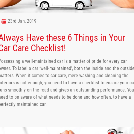
23rd Jan, 2019
Always Have these 6 Things in Your
Car Care Checklist!
Possessing a well-maintained car is a matter of pride for every car
owner. To label a car ‘well-maintained’, both the inside and the outsid
matters. When it comes to car care, mere washing and cleaning the
interiors is not enough; you need to have a checklist to ensure your ca
runs smoothly on the road and gives an outstanding performance. You
need to be aware of what needs to be done and how often, to have a
perfectly maintained car.