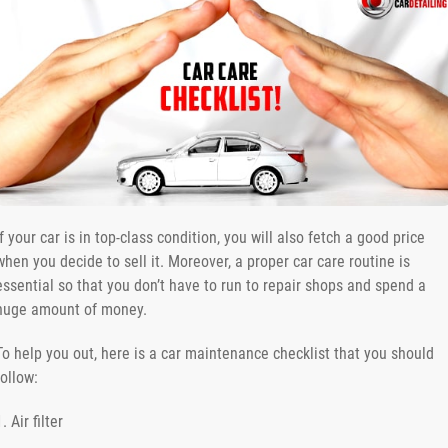
If your car is in top-class condition, you will also fetch a good price
when you decide to sell it. Moreover, a proper car care routine is
essential so that you don’t have to run to repair shops and spend a
huge amount of money.
To help you out, here is a car maintenance checklist that you should
follow:
1. Air filter