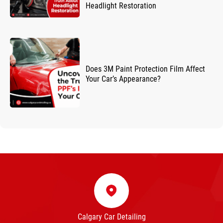
Headlight Restoration
Does 3M Paint Protection Film Affect
Your Car’s Appearance?
Calgary Car Detailing