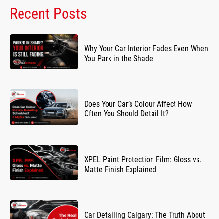
Recent Posts
Why Your Car Interior Fades Even When
You Park in the Shade
Does Your Car’s Colour Affect How
Often You Should Detail It?
XPEL Paint Protection Film: Gloss vs.
Matte Finish Explained
Car Detailing Calgary: The Truth About