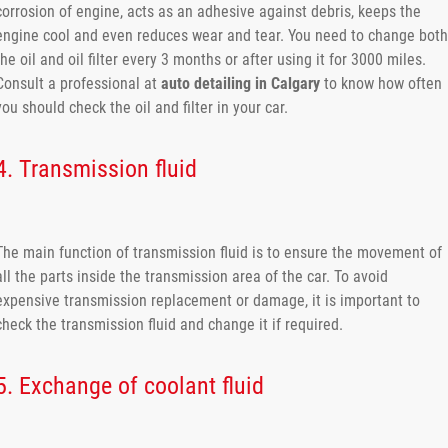
corrosion of engine, acts as an adhesive against debris, keeps the
engine cool and even reduces wear and tear. You need to change both
the oil and oil filter every 3 months or after using it for 3000 miles.
Consult a professional at
auto detailing in Calgary
to know how often
you should check the oil and filter in your car.
4. Transmission fluid
The main function of transmission fluid is to ensure the movement of
all the parts inside the transmission area of the car. To avoid
expensive transmission replacement or damage, it is important to
check the transmission fluid and change it if required.
5. Exchange of coolant fluid