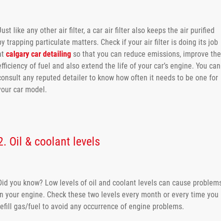
Just like any other air filter, a car air filter also keeps the air purified
by trapping particulate matters. Check if your air filter is doing its job
at
calgary car detailing
so that you can reduce emissions, improve the
efficiency of fuel and also extend the life of your car’s engine. You can
consult any reputed detailer to know how often it needs to be one for
your car model.
2. Oil & coolant levels
Did you know? Low levels of oil and coolant levels can cause problem
in your engine. Check these two levels every month or every time you
refill gas/fuel to avoid any occurrence of engine problems.