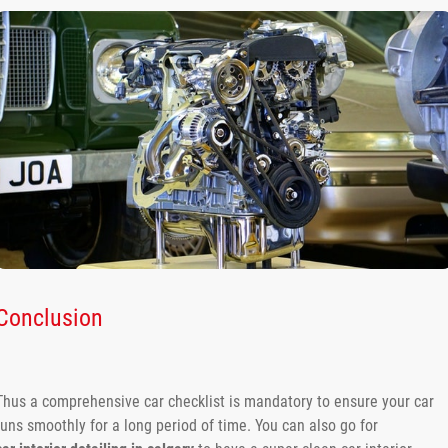
Conclusion
Thus a comprehensive car checklist is mandatory to ensure your car
runs smoothly for a long period of time. You can also go for