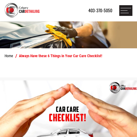
403-370-5050
Home
Always Have these 6 Things in Your Car Care Checklist!