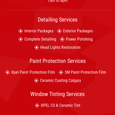
7am to 8pm
Detailing Services
Interior Packages
Exterior Packages
Complete Detailing
Power Polishing
Head Lights Restoration
Paint Protection Services
Xpel Paint Protection Film
3M Paint Protection Film
Ceramic Coating Calgary
Window Tinting Services
XPEL CS & Ceramic Tint