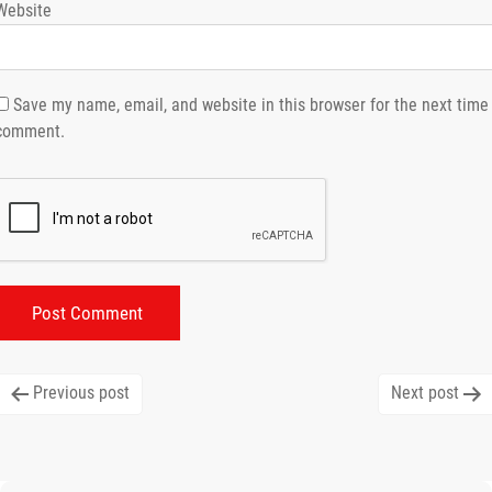
Website
Save my name, email, and website in this browser for the next time 
comment.
Post
Previous post
Next post
navigation