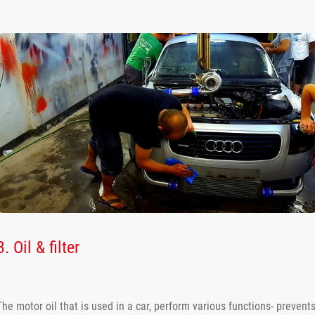
3. Oil & filter
The motor oil that is used in a car, perform various functions- prevent