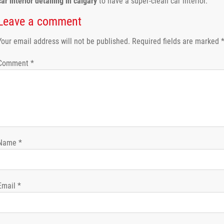
car interior detailing in calgary
to have a super-clean car interior.
Leave a comment
Your email address will not be published.
Required fields are marked
Comment
*
Name
*
Email
*