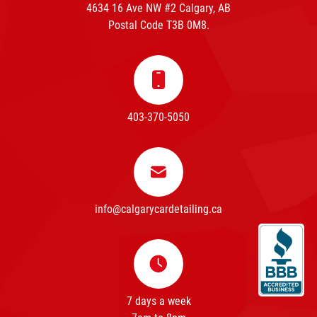
4634 16 Ave NW #2 Calgary, AB
Postal Code T3B 0M8.
403-370-5050
info@calgarycardetailing.ca
7 days a week