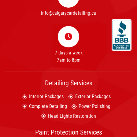
info@calgarycardetailing.ca
7 days a week
7am to 8pm
Detailing Services
Interior Packages
Exterior Packages
Complete Detailing
Power Polishing
Head Lights Restoration
Paint Protection Services