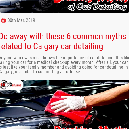
30th Mar, 2019
Do away with these 6 common myths
related to Calgary car detailing
Anyone who owns a car knows the importance of car detailing. It is lik
taking your car for a medical check-up every month! After all, your car
is just like your family member and avoiding going for car detailing in
Calgary
,
is similar to committing an offense.