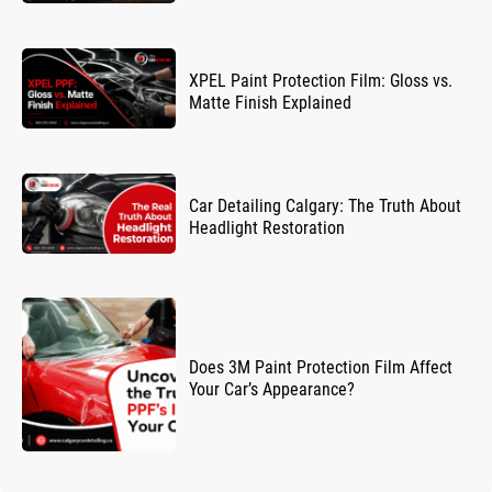
XPEL Paint Protection Film: Gloss vs.
Matte Finish Explained
Car Detailing Calgary: The Truth About
Headlight Restoration
Does 3M Paint Protection Film Affect
Your Car’s Appearance?