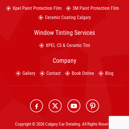
Xpel Paint Protection Film
3M Paint Protection Film
Ceramic Coating Calgary
Window Tinting Services
XPEL CS & Ceramic Tint
Company
Gallery
Contact
Book Online
Blog
Copyright © 2026 Calgary Car Detailing. All Rights Reserved