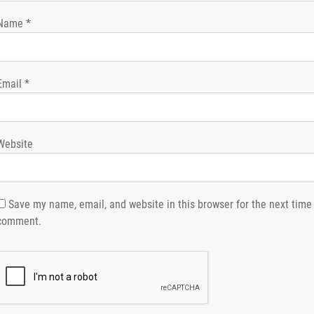
Name
*
Email
*
Website
Save my name, email, and website in this browser for the next time 
comment.