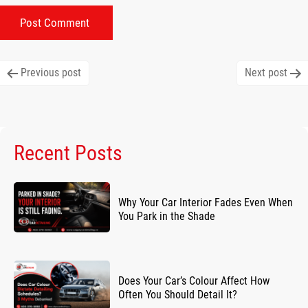
Post
Previous post
Next post
navigation
Recent Posts
Why Your Car Interior Fades Even When
You Park in the Shade
Does Your Car’s Colour Affect How
Often You Should Detail It?