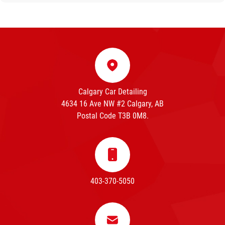
Calgary Car Detailing
4634 16 Ave NW #2 Calgary, AB
Postal Code T3B 0M8.
403-370-5050