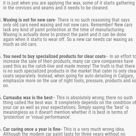
it is just when you are applying the wax, some of it starts gathering
in the crevices and seams and it needs to be cleaned.
Waxing is not for new cars-
There is no such reasoning that says
only old cars need waxing and not new cars. Remember! New cars
lack any kind of paint protection at the time of manufacturing.
Waxing is actually done to protect the paint and it can be done
again when it starts to wear off. So a new car needs car waxing as
much as old cars.
You need to buy specialized products for clear coats
– In an effort t
increase the sale of their products, many car care companies have
used this as the catch-line and made money! The truth is that there
is no such specialized products in the market that cater to only clea
coats separately. Instead, when going for
auto detailing in Calgary
,
emphasize more on the use of right tools, pressure, products and s
on.
Carnauba wax is the best
– This is absolutely wrong; there no such
thing called the best wax. It completely depends on the condition o
your car as well as your expectations. Simply saying the ‘best’ is
meaningless as it doesn’t mention whether it is best in terms of
‘protection’ or ‘visual performance’.
Car caring once a year is fine-
This is a very much wrong idea.
Although the modern car paint lasts for three years without no