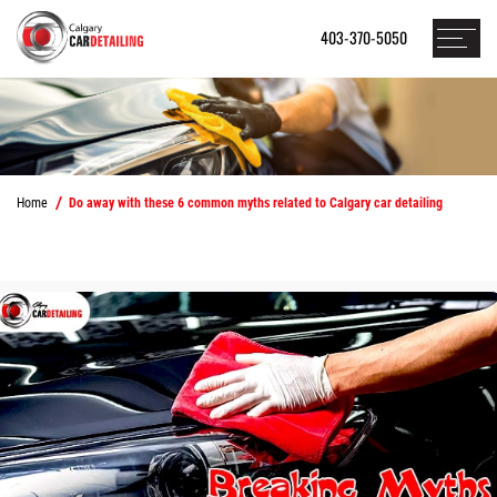
403-370-5050
Home
Do away with these 6 common myths related to Calgary car detailing