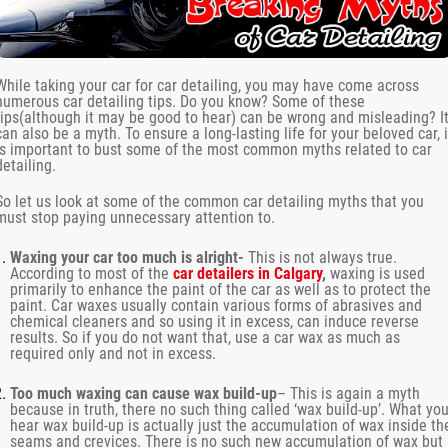
While taking your car for car detailing, you may have come across
numerous car detailing tips. Do you know? Some of these
tips(although it may be good to hear) can be wrong and misleading? I
can also be a myth. To ensure a long-lasting life for your beloved car, i
is important to bust some of the most common myths related to car
detailing.
So let us look at some of the common car detailing myths that you
must stop paying unnecessary attention to.
Waxing your car too much is alright-
This is not always true.
According to most of the
car detailers in Calgary
,
waxing is used
primarily to enhance the paint of the car as well as to protect the
paint. Car waxes usually contain various forms of abrasives and
chemical cleaners and so using it in excess, can induce reverse
results. So if you do not want that, use a car wax as much as
required only and not in excess.
Too much waxing can cause wax build-up
– This is again a myth
because in truth, there no such thing called ‘wax build-up’. What yo
hear wax build-up is actually just the accumulation of wax inside th
seams and crevices. There is no such new accumulation of wax but