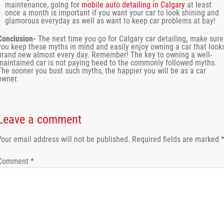
maintenance, going for
mobile auto detailing in Calgary
at least
once a month is important if you want your car to look shining and
glamorous everyday as well as want to keep car problems at bay!
Conclusion-
The next time you go for
Calgary car detailing
,
make sure
you keep these myths in mind and easily enjoy owning a car that look
brand new almost every day. Remember! The key to owning a well-
maintained car is not paying heed to the commonly followed myths.
The sooner you bust such myths, the happier you will be as a car
owner.
Leave a comment
Your email address will not be published.
Required fields are marked
Comment
*