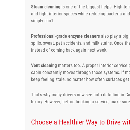
Steam cleaning
is one of the biggest helps. High-te
and tight interior spaces while reducing bacteria an
simply can’t.
Professional-grade enzyme cleaners
also play a big
spills, sweat, pet accidents, and milk stains. Once t
instead of coming back again next week.
Vent cleaning
matters too. A proper interior service 
cabin constantly moves through those systems. If mois
keep feeling stale, no matter how often surfaces ge
That’s why many drivers now see auto detailing in C
luxury. However, before booking a service, make sur
Choose a Healthier Way to Drive wit