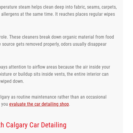
mperature steam helps clean deep into fabric, seams, carpets,
d allergens at the same time. It reaches places regular wipes
 role. These cleaners break down organic material from food
he source gets removed properly, odors usually disappear
pays attention to airflow areas because the air inside your
ture or buildup sits inside vents, the entire interior can
t wiped down.
algary as routine maintenance rather than an occasional
e you
evaluate the car detailing shop
.
h Calgary Car Detailing