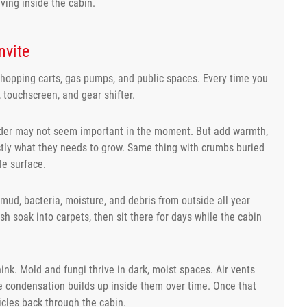
ving inside the cabin.
nvite
hopping carts, gas pumps, and public spaces. Every time you
, touchscreen, and gear shifter.
holder may not seem important in the moment. But add warmth,
ctly what they needs to grow. Same thing with crumbs buried
le surface.
 mud, bacteria, moisture, and debris from outside all year
sh soak into carpets, then sit there for days while the cabin
k. Mold and fungi thrive in dark, moist spaces. Air vents
 condensation builds up inside them over time. Once that
icles back through the cabin.