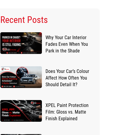
Recent Posts
Why Your Car Interior
Fades Even When You
Park in the Shade
Does Your Car’s Colour
Affect How Often You
Should Detail It?
XPEL Paint Protection
Film: Gloss vs. Matte
Finish Explained