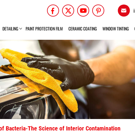
DETAILING
PAINT PROTECTION FILM
CERAMIC COATING
WINDOW TINTING
l of Bacteria-The Science of Interior Contamination