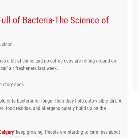
 Full of Bacteria-The Science of
s clean.
has a bit of shine, and no coffee cups are rolling around on
car’ air fresheners last week.
e story ends.
old onto bacteria far longer than they hold onto visible dirt. A
e, food residue, and allergens quietly build up on the
Calgary
’ keep growing. People are starting to care less about