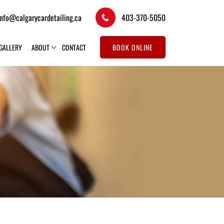
info@calgarycardetailing.ca
403-370-5050
GALLERY
ABOUT
CONTACT
BOOK ONLINE