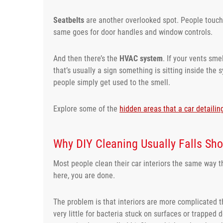
Seatbelts
are another overlooked spot. People touch 
same goes for door handles and window controls.
And then there’s the
HVAC system
. If your vents sme
that’s usually a sign something is sitting inside th
people simply get used to the smell.
Explore some of the
hidden areas that a car detailin
Why DIY Cleaning Usually Falls Sho
Most people clean their car interiors the same way 
here, you are done.
The problem is that interiors are more complicated t
very little for bacteria stuck on surfaces or trapped