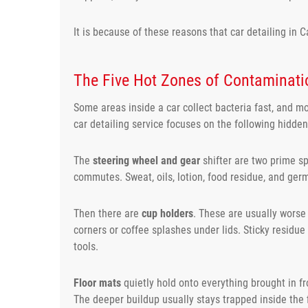
It is because of these reasons that car detailing in
The Five Hot Zones of Contaminati
Some areas inside a car collect bacteria fast, and m
car detailing service focuses on the following hidde
The
steering wheel and gear
shifter are two prime sp
commutes. Sweat, oils, lotion, food residue, and germ
Then there are
cup holders
. These are usually worse
corners or coffee splashes under lids. Sticky residue
tools.
Floor mats
quietly hold onto everything brought in f
The deeper buildup usually stays trapped inside the f