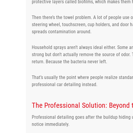
protective layers called biofilms, which makes them 
Then there’s the towel problem. A lot of people use 
steering wheel, touchscreen, cup holders, and door h
spreads contamination around.
Household sprays aren’t always ideal either. Some are
strong but don’t actually remove the source of odor. 
return. Because the bacteria never left.
That’s usually the point where people realize standa
professional car detailing instead.
The Professional Solution: Beyond 
Professional detailing goes after the buildup hiding
notice immediately.