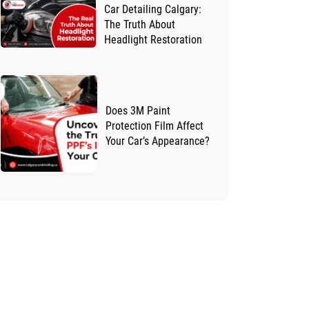
Car Detailing Calgary:
The Truth About
Headlight Restoration
Does 3M Paint
Protection Film Affect
Your Car’s Appearance?