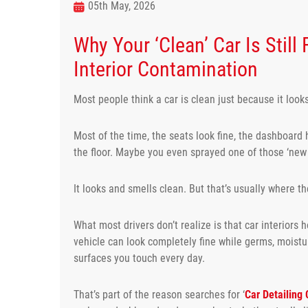
05th May, 2026
Why Your ‘Clean’ Car Is Still
Interior Contamination
Most people think a car is clean just because it look
Most of the time, the seats look fine, the dashboard 
the floor. Maybe you even sprayed one of those ‘new 
It looks and smells clean. But that’s usually where th
What most drivers don’t realize is that car interiors h
vehicle can look completely fine while germs, moistur
surfaces you touch every day.
That’s part of the reason searches for ‘
Car Detailing 