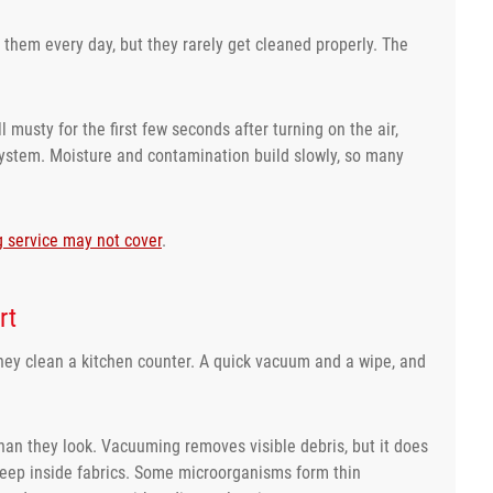
them every day, but they rarely get cleaned properly. The
ll musty for the first few seconds after turning on the air,
e system. Moisture and contamination build slowly, so many
g service may not cover
.
rt
they clean a kitchen counter. A quick vacuum and a wipe, and
han they look. Vacuuming removes visible debris, but it does
 deep inside fabrics. Some microorganisms form thin