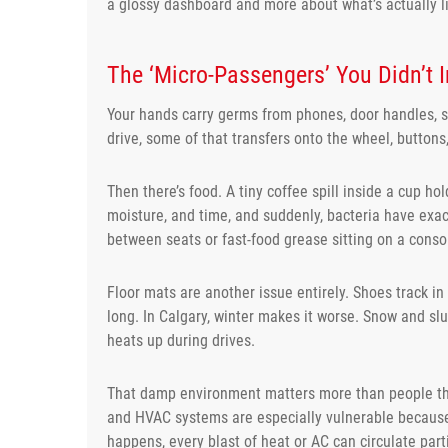
a glossy dashboard and more about what’s actually li
The ‘Micro-Passengers’ You Didn’t I
Your hands carry germs from phones, door handles, s
drive, some of that transfers onto the wheel, buttons
Then there’s food. A tiny coffee spill inside a cup 
moisture, and time, and suddenly, bacteria have exa
between seats or fast-food grease sitting on a conso
Floor mats are another issue entirely. Shoes track in
long. In Calgary, winter makes it worse. Snow and slu
heats up during drives.
That damp environment matters more than people thin
and HVAC systems are especially vulnerable because
happens, every blast of heat or AC can circulate part