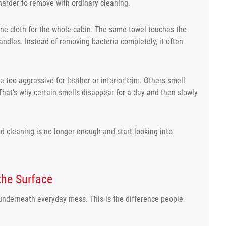
harder to remove with ordinary cleaning.
one cloth for the whole cabin. The same towel touches the
andles. Instead of removing bacteria completely, it often
 too aggressive for leather or interior trim. Others smell
That’s why certain smells disappear for a day and then slowly
rd cleaning is no longer enough and start looking into
the Surface
 underneath everyday mess. This is the difference people