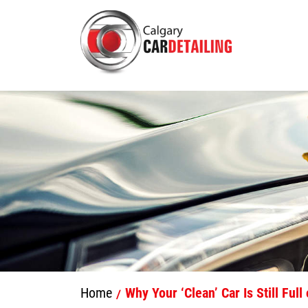
Home
Why Your ‘Clean’ Car Is Still Ful