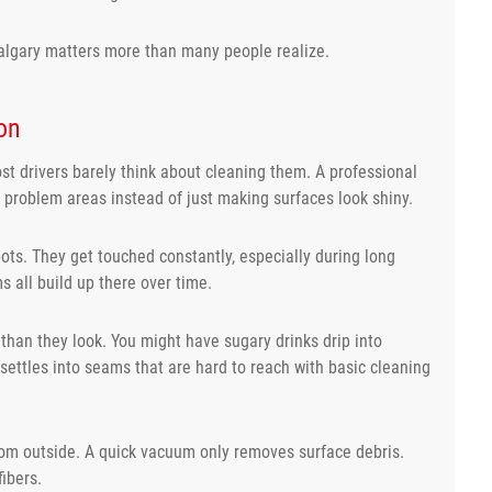
 Calgary matters more than many people realize.
on
ost drivers barely think about cleaning them. A professional
n problem areas instead of just making surfaces look shiny.
ots. They get touched constantly, especially during long
s all build up there over time.
 than they look. You might have sugary drinks drip into
 settles into seams that are hard to reach with basic cleaning
rom outside. A quick vacuum only removes surface debris.
ibers.