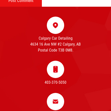
Calgary Car Detailing
4634 16 Ave NW #2 Calgary, AB
Postal Code T3B 0M8.
403-370-5050