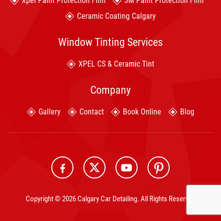
Xpel Paint Protection Film
3M Paint Protection Film
Ceramic Coating Calgary
Window Tinting Services
XPEL CS & Ceramic Tint
Company
Gallery
Contact
Book Online
Blog
Copyright © 2026 Calgary Car Detailing. All Rights Reserved