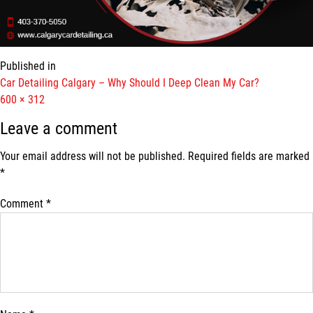
Published in
Car Detailing Calgary – Why Should I Deep Clean My Car?
Full
600 × 312
size
Leave a comment
Your email address will not be published.
Required fields are marked
*
Comment
*