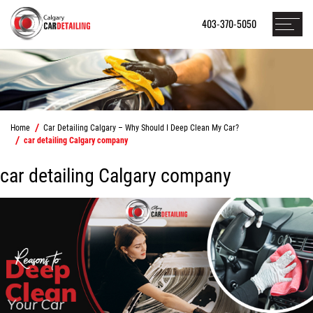
403-370-5050
Home
Car Detailing Calgary – Why Should I Deep Clean My Car?
car detailing Calgary company
car detailing Calgary company