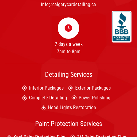
info@calgarycardetailing.ca
7 days a week
7am to 8pm
Detailing Services
Interior Packages
Exterior Packages
Complete Detailing
Power Polishing
Head Lights Restoration
Paint Protection Services