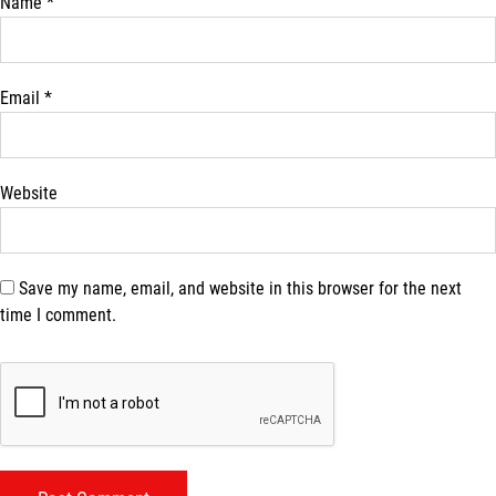
Name
*
Email
*
Website
Save my name, email, and website in this browser for the next
time I comment.