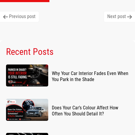
Post
Previous post
Next post
navigation
Recent Posts
Why Your Car Interior Fades Even When
You Park in the Shade
Does Your Car’s Colour Affect How
Often You Should Detail It?