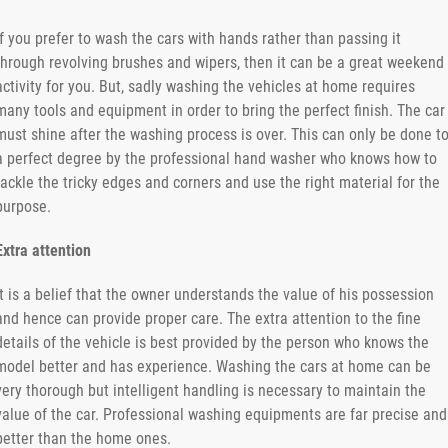
If you prefer to wash the cars with hands rather than passing it
through revolving brushes and wipers, then it can be a great weekend
activity for you. But, sadly washing the vehicles at home requires
many tools and equipment in order to bring the perfect finish. The car
must shine after the washing process is over. This can only be done t
a perfect degree by the professional hand washer who knows how to
tackle the tricky edges and corners and use the right material for the
purpose.
Extra attention
It is a belief that the owner understands the value of his possession
and hence can provide proper care. The extra attention to the fine
details of the vehicle is best provided by the person who knows the
model better and has experience. Washing the cars at home can be
very thorough but intelligent handling is necessary to maintain the
value of the car. Professional washing equipments are far precise and
better than the home ones.