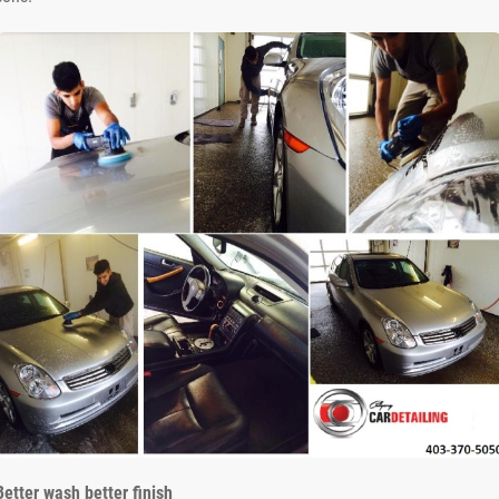
Better wash better finish