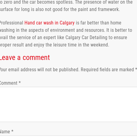
to zero and the car becomes spotless. The presence of water on the
surface for long is also not good for the paint and framework.
Professional
Hand car wash in Calgary
is far better than home
washing in the aspects of environment and resources. It is better to
avail the service of an expert like Calgary Car Detailing to ensure
proper result and enjoy the leisure time in the weekend.
Leave a comment
Your email address will not be published.
Required fields are marked
Comment
*
Name
*