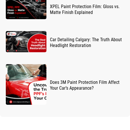
XPEL Paint Protection Film: Gloss vs.
Matte Finish Explained
Car Detailing Calgary: The Truth About
Headlight Restoration
Does 3M Paint Protection Film Affect
Your Car’s Appearance?