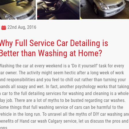
22nd Aug, 2016
Why Full Service Car Detailing is
Better than Washing at Home?
Washing the car at every weekend is a ‘Do it yourself’ task for every
car owner. The activity might seem hectic after a long week of work
and responsibilities and you feel to chill out rather than turning your
hands all soapy and wet. In fact, another psychology works that taking
a car to the full detailing services for washing and cleaning is a whole
day job. There are a lot of myths to be busted regarding car washes.
Some things that full washing service of cars can be harmful to the
vehicle in the long run. To unravel all the myths of DIY car washing an
benefits of Hand car wash Calgary service, let us discuss the pros and
cons.