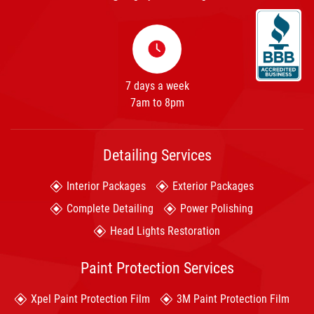
7 days a week
7am to 8pm
Detailing Services
Interior Packages
Exterior Packages
Complete Detailing
Power Polishing
Head Lights Restoration
Paint Protection Services
Xpel Paint Protection Film
3M Paint Protection Film