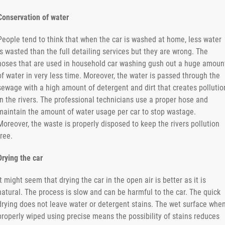
Conservation of water
People tend to think that when the car is washed at home, less water
is wasted than the full detailing services but they are wrong. The
hoses that are used in household car washing gush out a huge amoun
of water in very less time. Moreover, the water is passed through the
sewage with a high amount of detergent and dirt that creates pollutio
in the rivers. The professional technicians use a proper hose and
maintain the amount of water usage per car to stop wastage.
Moreover, the waste is properly disposed to keep the rivers pollution
free.
Drying the car
It might seem that drying the car in the open air is better as it is
natural. The process is slow and can be harmful to the car. The quick
drying does not leave water or detergent stains. The wet surface whe
properly wiped using precise means the possibility of stains reduces