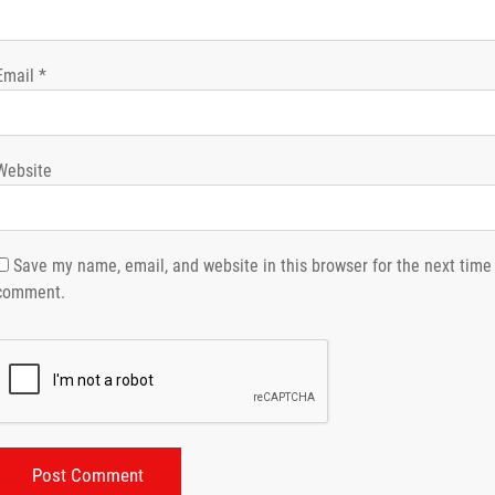
Email
*
Website
Save my name, email, and website in this browser for the next time 
comment.