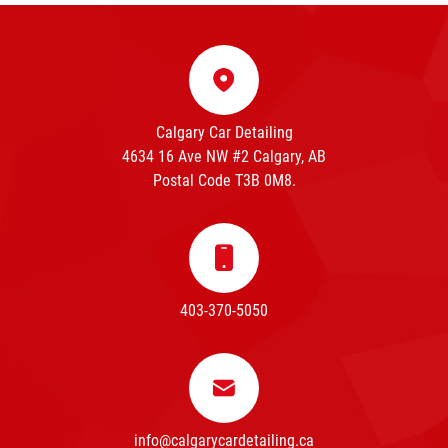
Calgary Car Detailing
4634 16 Ave NW #2 Calgary, AB
Postal Code T3B 0M8.
403-370-5050
info@calgarycardetailing.ca