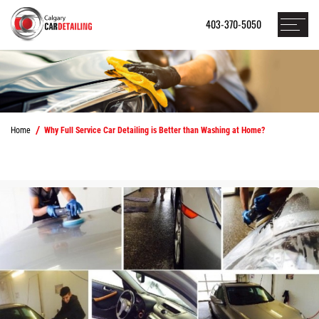
403-370-5050
Home
Why Full Service Car Detailing is Better than Washing at Home?