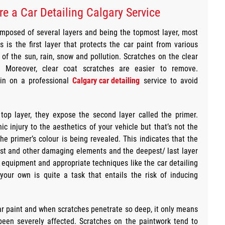
re a Car Detailing Calgary Service
omposed of several layers and being the topmost layer, most
s is the first layer that protects the car paint from various
of the sun, rain, snow and pollution. Scratches on the clear
. Moreover, clear coat scratches are easier to remove.
l in on a professional
Calgary car detailing
service to avoid
top layer, they expose the second layer called the primer.
c injury to the aesthetics of your vehicle but that’s not the
 the primer’s colour is being revealed. This indicates that the
 rust and other damaging elements and the deepest/ last layer
st equipment and appropriate techniques like the car detailing
 your own is quite a task that entails the risk of inducing
 car paint and when scratches penetrate so deep, it only means
been severely affected. Scratches on the paintwork tend to