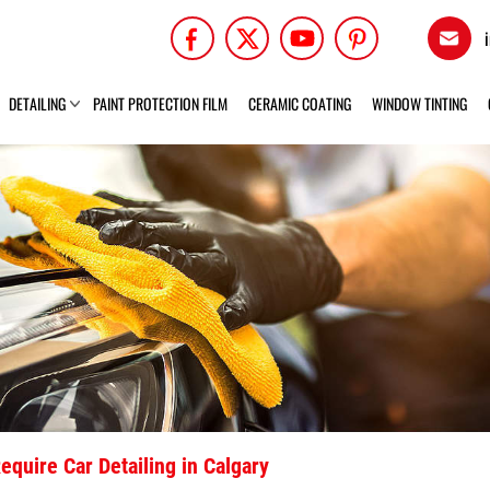
DETAILING
PAINT PROTECTION FILM
CERAMIC COATING
WINDOW TINTING
equire Car Detailing in Calgary