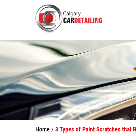
Home
3 Types of Paint Scratches that R