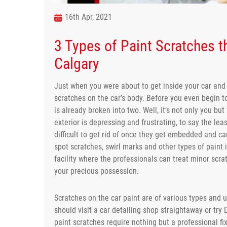
16th Apr, 2021
3 Types of Paint Scratches th
Calgary
Just when you were about to get inside your car and 
scratches on the car’s body. Before you even begin 
is already broken into two. Well, it’s not only you but
exterior is depressing and frustrating, to say the le
difficult to get rid of once they get embedded and ca
spot scratches, swirl marks and other types of paint i
facility where the professionals can treat minor scr
your precious possession.
Scratches on the car paint are of various types and un
should visit a car detailing shop straightaway or try D
paint scratches require nothing but a professional fi