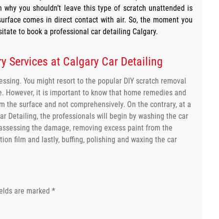
 why you shouldn’t leave this type of scratch unattended is
surface comes in direct contact with air. So, the moment you
itate to book a professional car detailing Calgary.
y Services at Calgary Car Detailing
ressing. You might resort to the popular DIY scratch removal
ce. However, it is important to know that home remedies and
om the surface and not comprehensively. On the contrary, at a
Car Detailing, the professionals will begin by washing the car
assessing the damage, removing excess paint from the
ion film and lastly, buffing, polishing and waxing the car
ields are marked
*