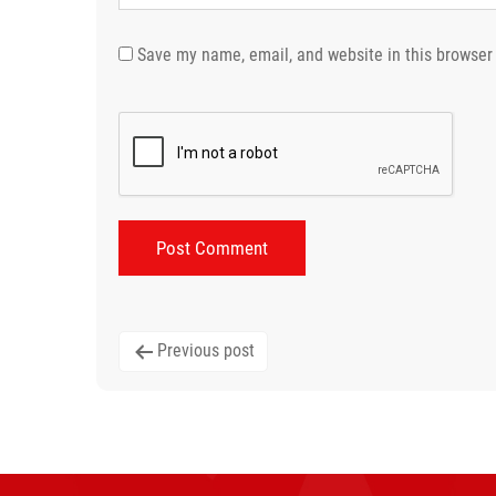
Save my name, email, and website in this browser 
Post
Previous post
navigation