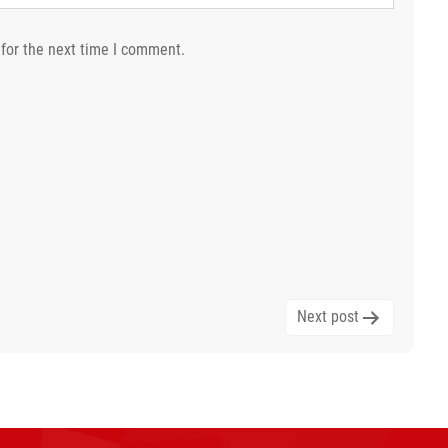
for the next time I comment.
Next post