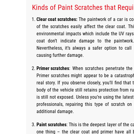
Kinds of Paint Scratches that Requi
Clear coat scratches:
The paintwork of a car is c
of the scratches easily affect the clear coat. Thi
environmental impacts which include the UV rays 
coat don’t indicate damage to the paintwork
Nevertheless, it’s always a safer option to cal
causing further damage.
Primer scratches
: When scratches penetrate the 
Primer scratches might appear to be a catastrophi
real story. If you observe closely, you’ll find that
body of the vehicle still retains protection from
is still not exposed. Unless you’re using the late
professionals, repairing this type of scratch on
additional damage.
Paint scratches
: This is the deepest layer of the
one thing – the clear coat and primer have all 