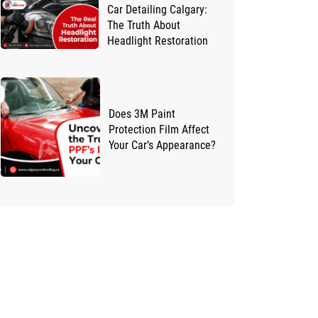
Car Detailing Calgary:
The Truth About
Headlight Restoration
Does 3M Paint
Protection Film Affect
Your Car’s Appearance?