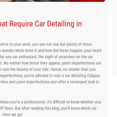
at Require Car Detailing in
drive to your work, you see not one but plenty of minor
to wonder who’s done it and how did these happen, your heart
 for any car enthusiast, the sight of scratches on the car
ast. No matter how minor they appear, paint imperfections are
n ruin the beauty of your ride. Hence, no sooner than you
mperfections, you’re advised to visit a car detailing Calgary
atches and paint imperfections and offer a revamped look to
less you’re a professional, it’s difficult to know whether you
IY fixes. But after reading this blog, you’ll know which car
x. Here we go!