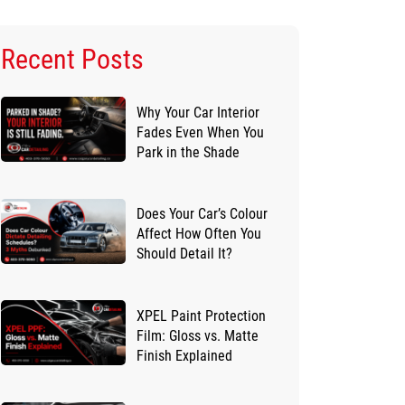
Recent Posts
Why Your Car Interior
Fades Even When You
Park in the Shade
Does Your Car’s Colour
Affect How Often You
Should Detail It?
XPEL Paint Protection
Film: Gloss vs. Matte
Finish Explained