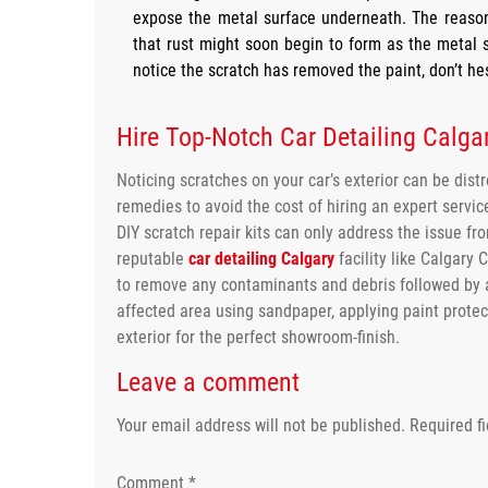
expose the metal surface underneath. The reason
that rust might soon begin to form as the metal 
notice the scratch has removed the paint, don’t hes
Hire Top-Notch Car Detailing Calgar
Noticing scratches on your car’s exterior can be dist
remedies to avoid the cost of hiring an expert servi
DIY scratch repair kits can only address the issue fr
reputable
car detailing Calgary
facility like Calgary 
to remove any contaminants and debris followed by 
affected area using sandpaper, applying paint protect
exterior for the perfect showroom-finish.
Leave a comment
Your email address will not be published.
Required f
Comment
*