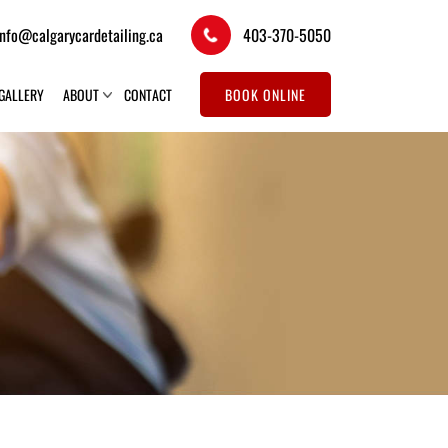
info@calgarycardetailing.ca
403-370-5050
GALLERY
ABOUT
CONTACT
BOOK ONLINE