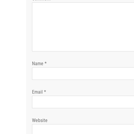
Name
*
Email
*
Website