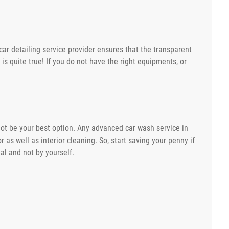
car detailing service provider ensures that the transparent
 is quite true! If you do not have the right equipments, or
 not be your best option. Any advanced car wash service in
 as well as interior cleaning. So, start saving your penny if
al and not by yourself.