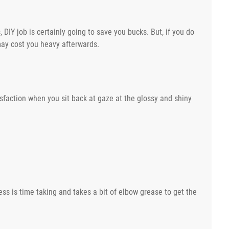
 DIY job is certainly going to save you bucks. But, if you do
 may cost you heavy afterwards.
isfaction when you sit back at gaze at the glossy and shiny
ess is time taking and takes a bit of elbow grease to get the