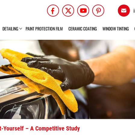
DETAILING
PAINT PROTECTION FILM
CERAMIC COATING
WINDOW TINTING
It-Yourself – A Competitive Study