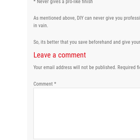
* Never gives a pro-like finish
As mentioned above, DIY can never give you professio
in vain.
So, its better that you save beforehand and give your
Leave a comment
Your email address will not be published.
Required f
Comment
*