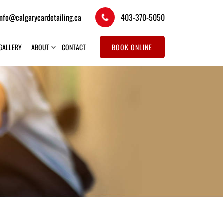
info@calgarycardetailing.ca
403-370-5050
GALLERY
ABOUT
CONTACT
BOOK ONLINE