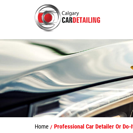
Home
Professional Car Detailer Or Do-