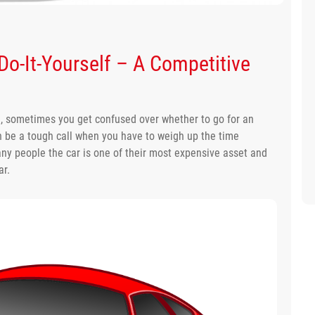
 Do-It-Yourself – A Competitive
e, sometimes you get confused over whether to go for an
can be a tough call when you have to weigh up the time
many people the car is one of their most expensive asset and
ar.