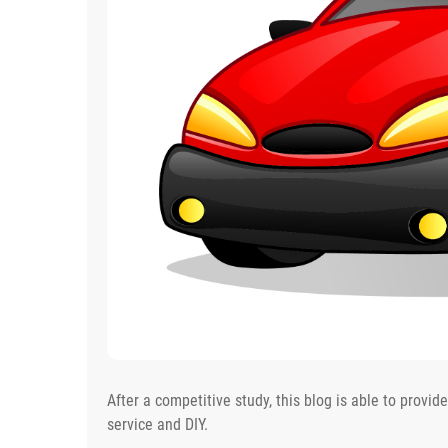
After a competitive study, this blog is able to provid
service and DIY.