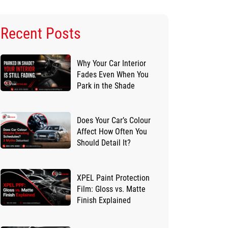
Recent Posts
Why Your Car Interior
Fades Even When You
Park in the Shade
Does Your Car’s Colour
Affect How Often You
Should Detail It?
XPEL Paint Protection
Film: Gloss vs. Matte
Finish Explained