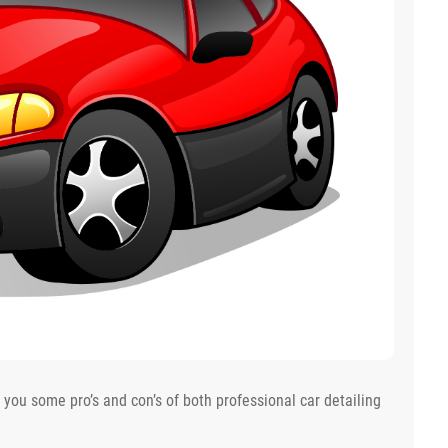
e you some pro’s and con’s of both professional car detailing