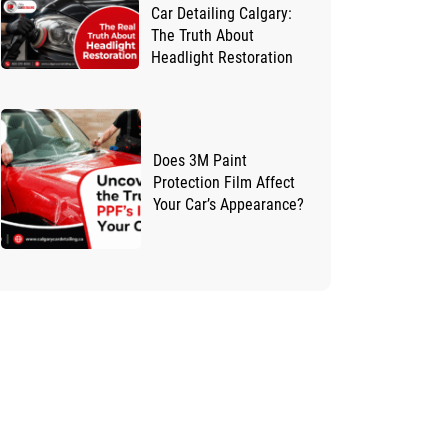
Car Detailing Calgary:
The Truth About
Headlight Restoration
Does 3M Paint
Protection Film Affect
Your Car’s Appearance?