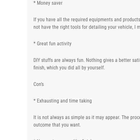
* Money saver
If you have all the required equipments and products,
not have the right tools for detailing your vehicle, I
* Great fun activity
DIY stuffs are always fun. Nothing gives a better sat
finish, which you did all by yourself.
Con’s
* Exhausting and time taking
It is not always as simple as it may appear. The proc
outcome that you want.