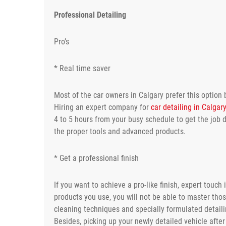
Professional Detailing
Pro’s
* Real time saver
Most of the car owners in Calgary prefer this option 
Hiring an expert company for
car detailing in Calgar
4 to 5 hours from your busy schedule to get the job d
the proper tools and advanced products.
* Get a professional finish
If you want to achieve a pro-like finish, expert tou
products you use, you will not be able to master tho
cleaning techniques and specially formulated detaili
Besides, picking up your newly detailed vehicle after