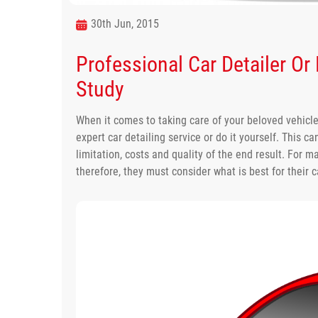
30th Jun, 2015
Professional Car Detailer Or
Study
When it comes to taking care of your beloved vehicl
expert car detailing service or do it yourself. This 
limitation, costs and quality of the end result. For 
therefore, they must consider what is best for their c