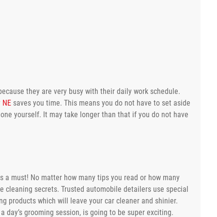
because they are very busy with their daily work schedule.
y NE
saves you time. This means you do not have to set aside
one yourself. It may take longer than that if you do not have
ch is a must! No matter how many tips you read or how many
se cleaning secrets. Trusted automobile detailers use special
ng products which will leave your car cleaner and shinier.
 a day’s grooming session, is going to be super exciting.