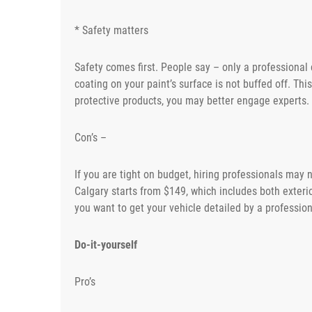
* Safety matters
Safety comes first. People say – only a professional 
coating on your paint’s surface is not buffed off. This
protective products, you may better engage experts.
Con’s –
If you are tight on budget, hiring professionals may
Calgary starts from $149, which includes both exterior
you want to get your vehicle detailed by a profession
Do-it-yourself
Pro’s