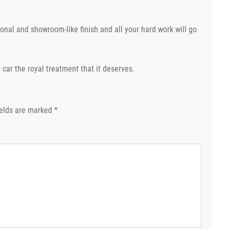
nal and showroom-like finish and all your hard work will go
 car the royal treatment that it deserves.
ields are marked
*