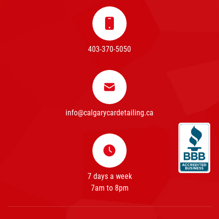
403-370-5050
info@calgarycardetailing.ca
7 days a week
7am to 8pm