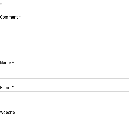
*
Comment
*
Name
*
Email
*
Website