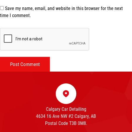
Save my name, email, and website in this browser for the next
time I comment.
Calgary Car Detailing
4634 16 Ave NW #2 Calgary, AB
Postal Code T3B 0M8.