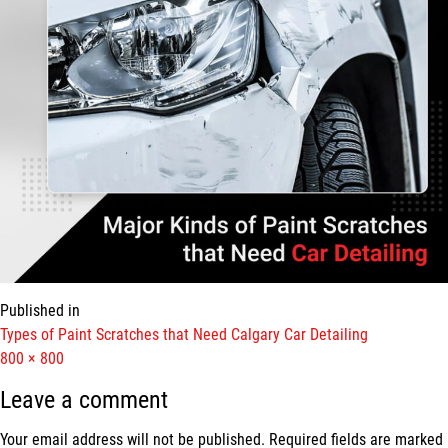
Published in
Types of Paint Scratches that Need Calgary Car Detailing
Full
800 × 800
size
Leave a comment
Your email address will not be published.
Required fields are marked