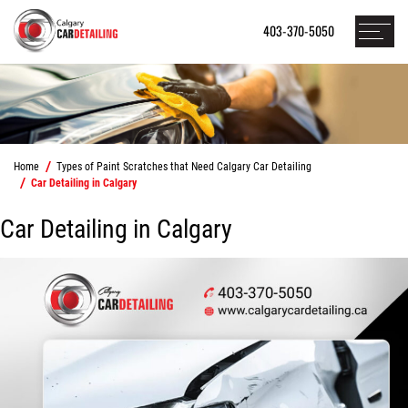
403-370-5050
Home
Types of Paint Scratches that Need Calgary Car Detailing
Car Detailing in Calgary
Car Detailing in Calgary