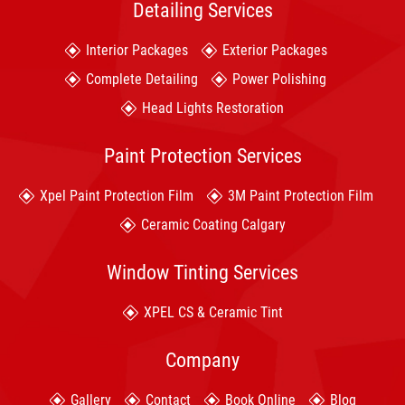
Detailing Services
Interior Packages
Exterior Packages
Complete Detailing
Power Polishing
Head Lights Restoration
Paint Protection Services
Xpel Paint Protection Film
3M Paint Protection Film
Ceramic Coating Calgary
Window Tinting Services
XPEL CS & Ceramic Tint
Company
Gallery
Contact
Book Online
Blog