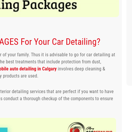
GES For Your Car Detailing?
 of your family. Thus it is advisable to go for car detailing at
the best treatments that include protection from dust,
bile auto detailing in Calgary
involves deep cleaning &
ty products are used.
terior detailing services that are perfect if you want to have
 as conduct a thorough checkup of the components to ensure