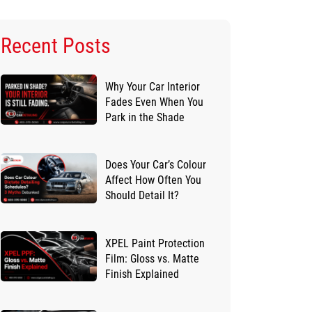
Recent Posts
Why Your Car Interior
Fades Even When You
Park in the Shade
Does Your Car’s Colour
Affect How Often You
Should Detail It?
XPEL Paint Protection
Film: Gloss vs. Matte
Finish Explained