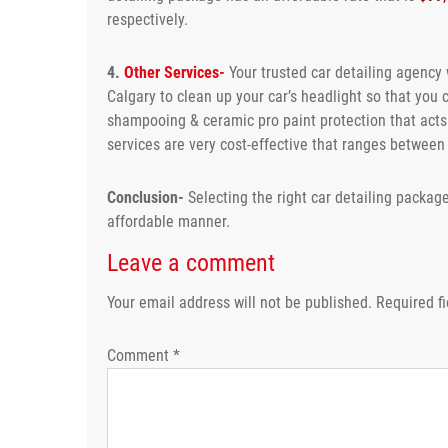
respectively.
4.
Other Services-
Your trusted car detailing agency w
Calgary to clean up your car’s headlight so that you 
shampooing & ceramic pro paint protection that acts a
services are very cost-effective that ranges betwee
Conclusion-
Selecting the right car detailing package
affordable manner.
Leave a comment
Your email address will not be published.
Required f
Comment
*