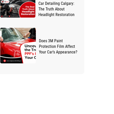
Car Detailing Calgary:
The Truth About
Headlight Restoration
Does 3M Paint
Protection Film Affect
Your Car’s Appearance?