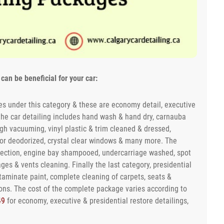
can be beneficial for your car:
s under this category & these are economy detail, executive
 the car detailing includes hand wash & hand dry, carnauba
ugh vacuuming, vinyl plastic & trim cleaned & dressed,
ior deodorized, crystal clear windows & many more. The
otection, engine bay shampooed, undercarriage washed, spot
es & vents cleaning. Finally the last category, presidential
ntaminate paint, complete cleaning of carpets, seats &
ons. The cost of the complete package varies according to
49
for economy, executive & presidential restore detailings,