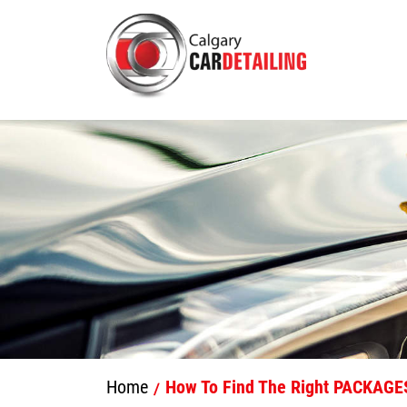
Home
How To Find The Right PACKAGES