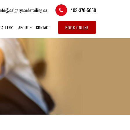
info@calgarycardetailing.ca
403-370-5050
GALLERY
ABOUT
CONTACT
BOOK ONLINE