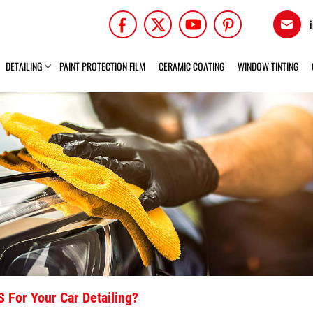
DETAILING
PAINT PROTECTION FILM
CERAMIC COATING
WINDOW TINTING
 For Your Car Detailing?