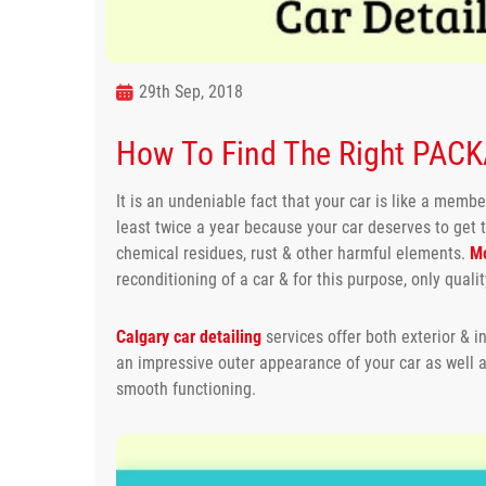
29th Sep, 2018
How To Find The Right PACKA
It is an undeniable fact that your car is like a member
least twice a year because your car deserves to get 
chemical residues, rust & other harmful elements.
Mo
reconditioning of a car & for this purpose, only quali
Calgary car detailing
services offer both exterior & in
an impressive outer appearance of your car as well
smooth functioning.