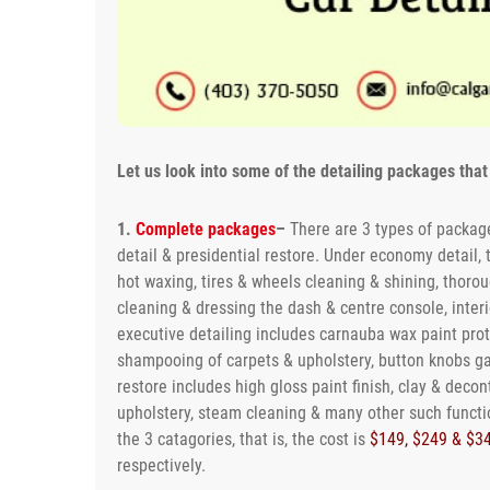
Let us look into some of the detailing packages that 
1.
Complete packages
–
There are 3 types of package
detail & presidential restore. Under economy detail,
hot waxing, tires & wheels cleaning & shining, thoro
cleaning & dressing the dash & centre console, inter
executive detailing includes carnauba wax paint pr
shampooing of carpets & upholstery, button knobs gag
restore includes high gloss paint finish, clay & deco
upholstery, steam cleaning & many other such functi
the 3 catagories, that is, the cost is
$149, $249 & $3
respectively.