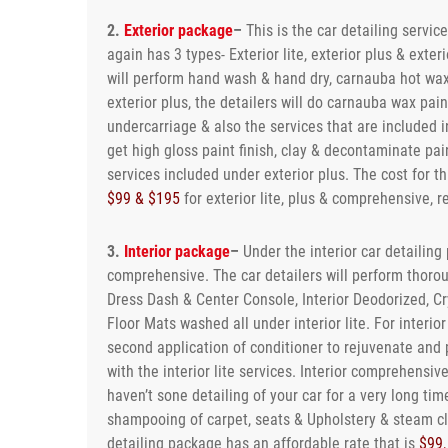
2.
Exterior package
–
This is the car detailing servic
again has 3 types- Exterior lite, exterior plus & exter
will perform hand wash & hand dry, carnauba hot waxi
exterior plus, the detailers will do carnauba wax pa
undercarriage & also the services that are included in
get high gloss paint finish, clay & decontaminate pain
services included under exterior plus. The cost for 
$99 & $195
for exterior lite, plus & comprehensive, r
3.
Interior package
–
Under the interior car detailing 
comprehensive. The car detailers will perform thoro
Dress Dash & Center Console, Interior Deodorized, C
Floor Mats washed all under interior lite. For interio
second application of conditioner to rejuvenate and 
with the interior lite services. Interior comprehensiv
haven’t sone detailing of your car for a very long time
shampooing of carpet, seats & Upholstery & steam cl
detailing package has an affordable rate that is
$99,