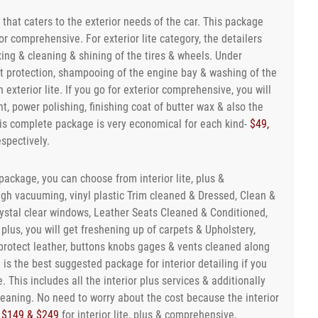
e that caters to the exterior needs of the car. This package
ior comprehensive. For exterior lite category, the detailers
ng & cleaning & shining of the tires & wheels. Under
int protection, shampooing of the engine bay & washing of the
 exterior lite. If you go for exterior comprehensive, you will
t, power polishing, finishing coat of butter wax & also the
this complete package is very economical for each kind-
$49,
espectively.
package, you can choose from interior lite, plus &
ugh vacuuming, vinyl plastic Trim cleaned & Dressed, Clean &
rystal clear windows, Leather Seats Cleaned & Conditioned,
r plus, you will get freshening up of carpets & Upholstery,
protect leather, buttons knobs gages & vents cleaned along
e is the best suggested package for interior detailing if you
. This includes all the interior plus services & additionally
eaning. No need to worry about the cost because the interior
 $149 & $249
for interior lite, plus & comprehensive,