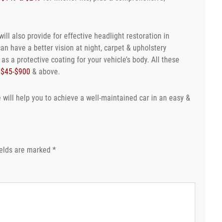
ill also provide for effective headlight restoration in
can have a better vision at night, carpet & upholstery
s a protective coating for your vehicle’s body. All these
n
$45-$900
& above.
 will help you to achieve a well-maintained car in an easy &
ields are marked
*