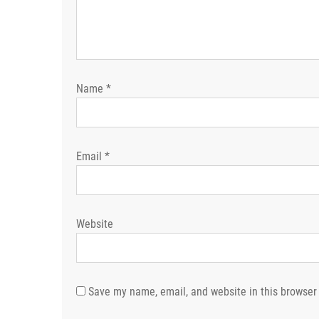
Name
*
Email
*
Website
Save my name, email, and website in this browser 