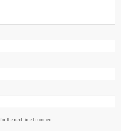
for the next time I comment.