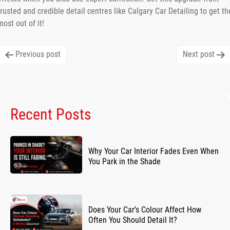
trusted and credible detail centres like Calgary Car Detailing to get th
most out of it!
Post
Previous post
Next post
navigation
Recent Posts
Why Your Car Interior Fades Even When
You Park in the Shade
Does Your Car’s Colour Affect How
Often You Should Detail It?