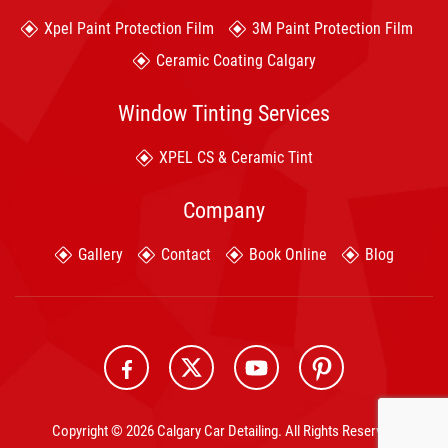
Xpel Paint Protection Film
3M Paint Protection Film
Ceramic Coating Calgary
Window Tinting Services
XPEL CS & Ceramic Tint
Company
Gallery
Contact
Book Online
Blog
Copyright © 2026 Calgary Car Detailing. All Rights Reserved