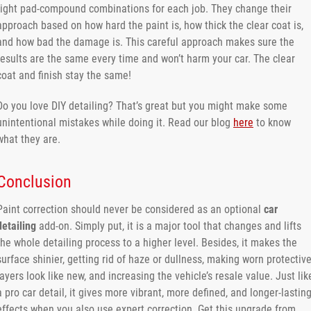
right pad-compound combinations for each job. They change their
approach based on how hard the paint is, how thick the clear coat is,
and how bad the damage is. This careful approach makes sure the
results are the same every time and won’t harm your car. The clear
coat and finish stay the same!
Do you love DIY detailing? That’s great but you might make some
unintentional mistakes while doing it. Read our blog
here
to know
what they are.
Conclusion
Paint​‍​‌‍​‍‌​‍​‌‍​‍‌ correction should never be considered as an optional
car
detailing
add-on. Simply put, it is a major tool that changes and lifts
the whole detailing process to a higher level. Besides, it makes the
surface shinier, getting rid of haze or dullness, making worn protectiv
layers look like new, and increasing the vehicle’s resale value. Just lik
a pro car detail, it gives more vibrant, more defined, and longer-lastin
effects when you also use expert correction. Get this upgrade from