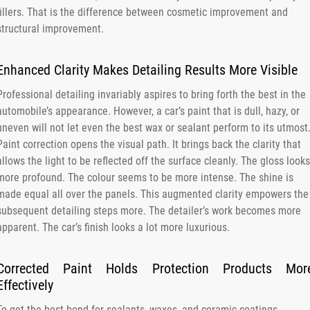
fillers. That is the difference between cosmetic improvement and
structural improvement.
Enhanced Clarity Makes Detailing Results More Visible
Professional detailing invariably aspires to bring forth the best in the
automobile’s appearance. However, a car’s paint that is dull, hazy, or
uneven will not let even the best wax or sealant perform to its utmost
Paint correction opens the visual path. It brings back the clarity that
allows the light to be reflected off the surface cleanly. The gloss looks
more profound. The colour seems to be more intense. The shine is
made equal all over the panels. This augmented clarity empowers the
subsequent detailing steps more. The detailer’s work becomes more
apparent. The car’s finish looks a lot more luxurious.
Corrected Paint Holds Protection Products Mor
Effectively
To get the best bond for sealants, waxes, and ceramic coatings,