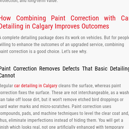
protection, and long-term value.
How Combining Paint Correction with Ca
Detailing in Calgary Improves Outcomes
A complete detailing package does its work on vehicles. But for peopl
willing to enhance the outcomes of an upgraded service, combining
paint correction is a good choice. Let’s see why.
Paint Correction Removes Defects That Basic Detailin
Cannot
Regular
car detailing in Calgary
cleans the surface, whereas paint
correction fixes the surface. These are not interchangeable, as a wash
can take off loose dirt, but it won’t remove etched bird droppings or
hard water marks and micro-scratches. Paint correction uses
compounds, pads, and machine techniques to level the clear coat and,
thus, eliminate imperfections instead of hiding them. You will get a
finish which looks real, not one artificially enhanced with temporary