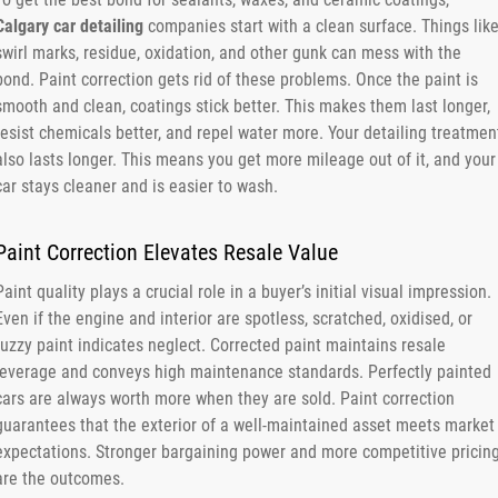
Calgary car detailing
companies start with a clean surface. Things lik
swirl marks, residue, oxidation, and other gunk can mess with the
bond. Paint correction gets rid of these problems. Once the paint is
smooth and clean, coatings stick better. This makes them last longer,
resist chemicals better, and repel water more. Your detailing treatmen
also lasts longer. This means you get more mileage out of it, and your
car stays cleaner and is easier to wash.
Paint Correction Elevates Resale Value
Paint quality plays a crucial role in a buyer’s initial visual impression.
Even if the engine and interior are spotless, scratched, oxidised, or
fuzzy paint indicates neglect. Corrected paint maintains resale
leverage and conveys high maintenance standards. Perfectly painted
cars are always worth more when they are sold. Paint correction
guarantees that the exterior of a well-maintained asset meets market
expectations. Stronger bargaining power and more competitive pricin
are the outcomes.