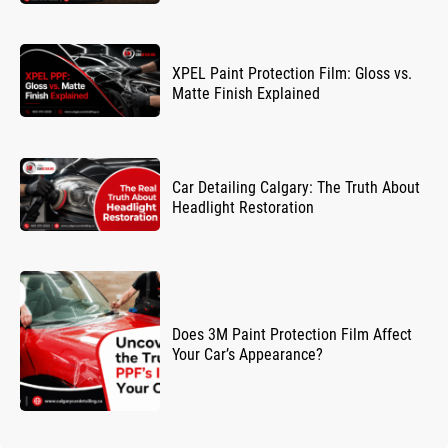
XPEL Paint Protection Film: Gloss vs.
Matte Finish Explained
Car Detailing Calgary: The Truth About
Headlight Restoration
Does 3M Paint Protection Film Affect
Your Car’s Appearance?