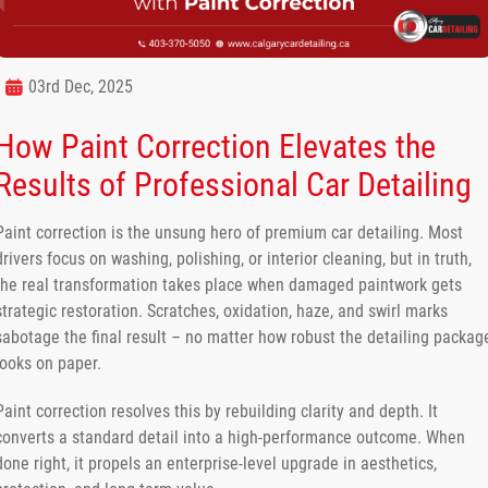
03rd Dec, 2025
How Paint Correction Elevates the
Results of Professional Car Detailing
Paint correction is the unsung hero of premium car detailing. Most
drivers focus on washing, polishing, or interior cleaning, but in truth,
the real transformation takes place when damaged paintwork gets
strategic restoration. Scratches, oxidation, haze, and swirl marks
sabotage the final result – no matter how robust the detailing packag
looks on paper.
Paint correction resolves this by rebuilding clarity and depth. It
converts a standard detail into a high-performance outcome. When
done right, it propels an enterprise-level upgrade in aesthetics,