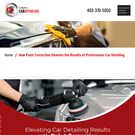
403-370-5050
Home
How Paint Correction Elevates the Results of Professional Car Detailing