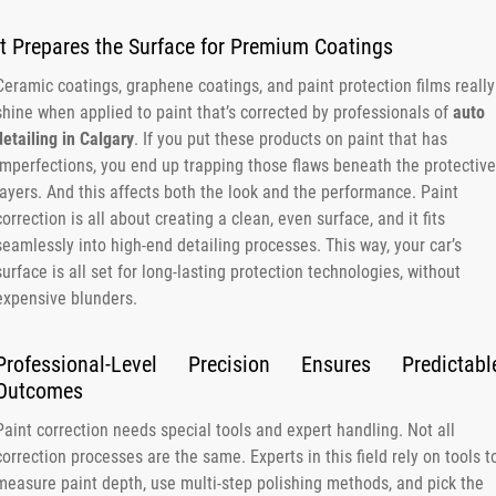
It Prepares the Surface for Premium Coatings
Ceramic coatings, graphene coatings, and paint protection films really
shine when applied to paint that’s corrected by professionals of
auto
detailing in Calgary
. If you put these products on paint that has
imperfections, you end up trapping those flaws beneath the protective
layers. And this affects both the look and the performance. Paint
correction is all about creating a clean, even surface, and it fits
seamlessly into high-end detailing processes. This way, your car’s
surface is all set for long-lasting protection technologies, without
expensive blunders.
Professional-Level Precision Ensures Predictabl
Outcomes
Paint correction needs special tools and expert handling. Not all
correction processes are the same. Experts in this field rely on tools t
measure paint depth, use multi-step polishing methods, and pick the