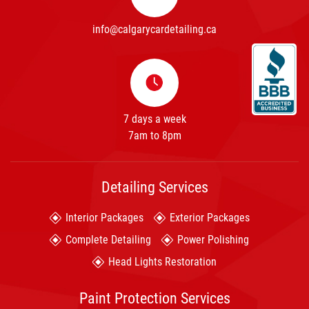
info@calgarycardetailing.ca
7 days a week
7am to 8pm
Detailing Services
Interior Packages
Exterior Packages
Complete Detailing
Power Polishing
Head Lights Restoration
Paint Protection Services