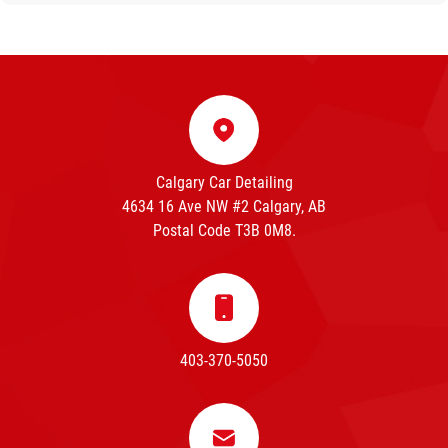
Calgary Car Detailing
4634 16 Ave NW #2 Calgary, AB
Postal Code T3B 0M8.
403-370-5050