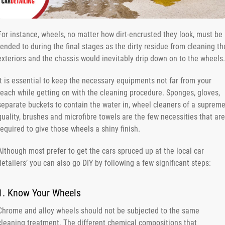
For instance, wheels, no matter how dirt-encrusted they look, must be
tended to during the final stages as the dirty residue from cleaning th
exteriors and the chassis would inevitably drip down on to the wheels.
It is essential to keep the necessary equipments not far from your
reach while getting on with the cleaning procedure. Sponges, gloves,
separate buckets to contain the water in, wheel cleaners of a suprem
quality, brushes and microfibre towels are the few necessities that are
required to give those wheels a shiny finish.
Although most prefer to get the cars spruced up at the local car
detailers’ you can also go DIY by following a few significant steps:
1. Know Your Wheels
Chrome and alloy wheels should not be subjected to the same
cleaning treatment. The different chemical compositions that