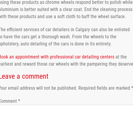
using these products as chrome wheels respond better to polish while
aluminium is better suited with a clear coat. End the cleaning process
with these products and use a soft cloth to buff the wheel surface.
The efficient services of car detailers in Calgary can also be enlisted
to have the cars get a thorough wash. From the wheels to the
upholstery, auto detailing of the cars is done in its entirety.
Book an appointment with professional car detailing centers
at the
earliest and reward those car wheels with the pampering they deserve
Leave a comment
Your email address will not be published.
Required fields are marked
Comment
*