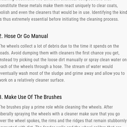
constitute these metals make them react uniquely to clear coats,
polish and even the cleaners that would be in use. Identifying the kin
is thus extremely essential before initiating the cleaning process.
2. Hose Or Go Manual
The wheels collect a lot of debris due to the time it spends on the
roads. Avoid dumping them with cleaners the first chance you get,
instead try picking out the loose dirt manually or spray clean water on
each of the wheels through a hose. The stream of water would
eventually wash most of the sludge and grime away and allow you to
work on a relatively cleaner surface.
3. Make Use Of The Brushes
The brushes play a prime role while cleaning the wheels. After
liberally spraying the wheels with a cleaner make sure that you go
over the wheel spokes, the rims and the ridges that remain stubbornly