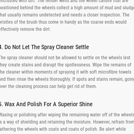
encrusted with dirt. The fender wells and the wheel calibre that are
positioned behind the wheels collect a high amount of mud and sludg
that usually remains undetected and needs a closer inspection. The
bristles of the brush thus come in handy as the coarse ends would
effectively remove the dirt.
4. Do Not Let The Spray Cleaner Settle
The spray cleaner should not be allowed to settle on the wheels lest
they create stains and disrupt the spotlessness. Wipe the remains of
the cleaner within moments of spraying it with soft microfibre towels
and then rinse the wheels thoroughly. If spots and stains remain, goin
over the cleaning process can help get rid of them.
5. Wax And Polish For A Superior Shine
Waxing or polishing after wiping the remaining water off of the wheel
is a way of shielding and retaining the moisture. However, refrain fro
lathering the wheels with coats and coats of polish. Be alert while