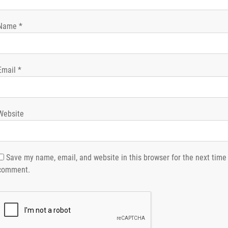
Name
*
Email
*
Website
Save my name, email, and website in this browser for the next time 
comment.