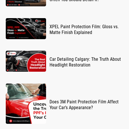
XPEL Paint Protection Film: Gloss vs.
Matte Finish Explained
Car Detailing Calgary: The Truth About
Headlight Restoration
Does 3M Paint Protection Film Affect
Your Car’s Appearance?