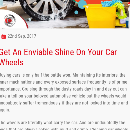
22nd Sep, 2017
Get An Enviable Shine On Your Car
Wheels
Buying cars is only half the battle won. Maintaining its interiors, the
inner machinations and every exposed surface frequently is of prime
importance. Cruising through the dusty roads day in and day out can
take a toll on your beloved automotive vehicle but the wheels would
undoubtedly suffer tremendously if they are not looked into time and
again.
The wheels are literally what carry the car. And are undoubtedly the
ones that are always caked with mud and grime. Cleaning car wheels