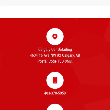
Calgary Car Detailing
4634 16 Ave NW #2 Calgary, AB
Postal Code T3B 0M8.
403-370-5050