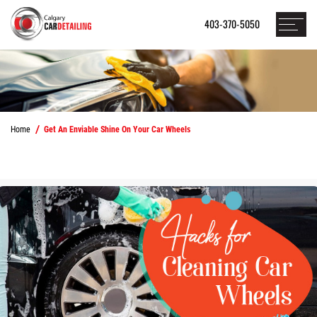
403-370-5050
Home
Get An Enviable Shine On Your Car Wheels