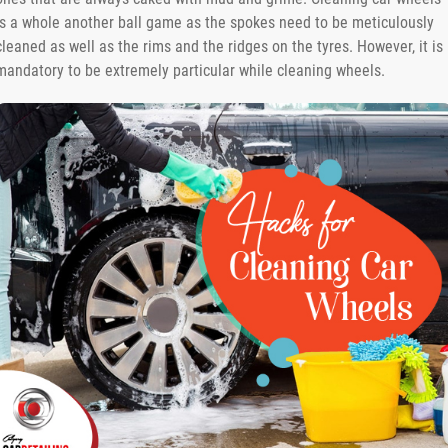
is a whole another ball game as the spokes need to be meticulously
cleaned as well as the rims and the ridges on the tyres. However, it is
mandatory to be extremely particular while cleaning wheels.