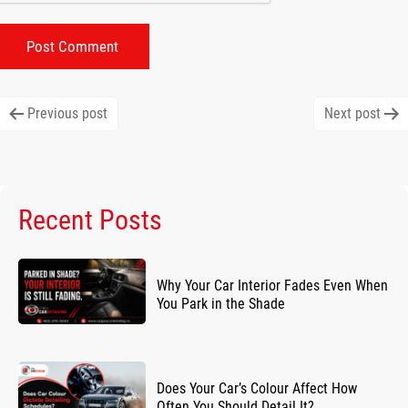
Post
Previous post
Next post
navigation
Recent Posts
Why Your Car Interior Fades Even When
You Park in the Shade
Does Your Car’s Colour Affect How
Often You Should Detail It?