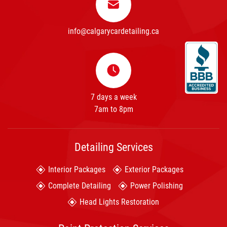
info@calgarycardetailing.ca
7 days a week
7am to 8pm
Detailing Services
Interior Packages
Exterior Packages
Complete Detailing
Power Polishing
Head Lights Restoration