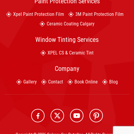
Paint Protection Services
Xpel Paint Protection Film
3M Paint Protection Film
Ceramic Coating Calgary
Window Tinting Services
XPEL CS & Ceramic Tint
Company
Gallery
Contact
Book Online
Blog