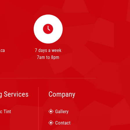
.ca
7 days a week
7am to 8pm
g Services
Company
c Tint
Gallery
Contact