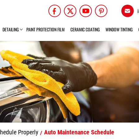
DETAILING
PAINT PROTECTION FILM
CERAMIC COATING
WINDOW TINTING
hedule Properly
Auto Maintenance Schedule