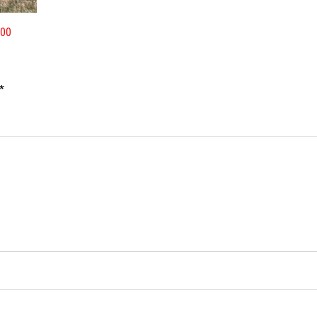
400
*