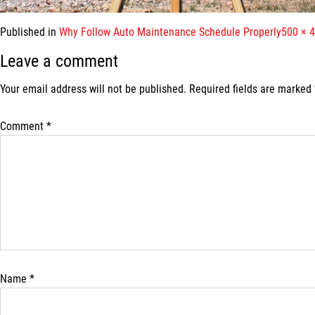
Full
Published in
Why Follow Auto Maintenance Schedule Properly
500 × 
size
Leave a comment
Your email address will not be published.
Required fields are marked
Comment
*
Name
*