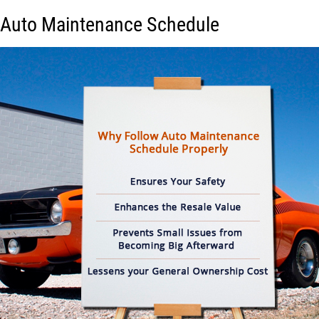
Auto Maintenance Schedule