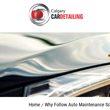
Home
Why Follow Auto Maintenance Sc