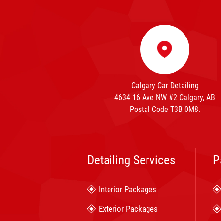
Calgary Car Detailing
4634 16 Ave NW #2 Calgary, AB
Postal Code T3B 0M8.
Detailing Services
P
Interior Packages
Exterior Packages