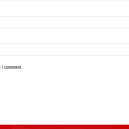
e I comment.