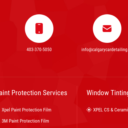
403-370-5050
info@calgarycardetailing
aint Protection Services
Window Tintin
Xpel Paint Protection Film
XPEL CS & Cerami
3M Paint Protection Film