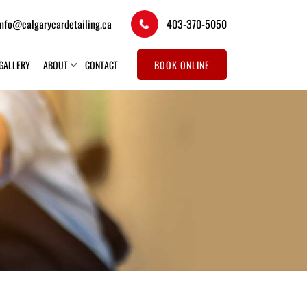
info@calgarycardetailing.ca
403-370-5050
GALLERY
ABOUT
CONTACT
BOOK ONLINE