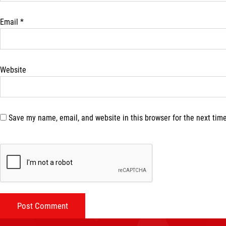
Email
*
Website
Save my name, email, and website in this browser for the next tim