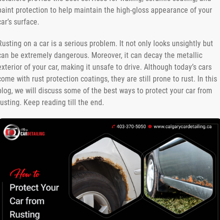
paint protection to help maintain the high-gloss appearance of your
car’s surface.
Rusting on a car is a serious problem. It not only looks unsightly but
can be extremely dangerous. Moreover, it can decay the metallic
exterior of your car, making it unsafe to drive. Although today’s cars
come with rust protection coatings, they are still prone to rust. In this
blog, we will discuss some of the best ways to protect your car from
rusting. Keep reading till the end.