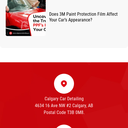
Does 3M Paint Protection Film Affect
Your Car’s Appearance?
Calgary Car Detailing
4634 16 Ave NW #2 Calgary, AB
Postal Code T3B 0M8.