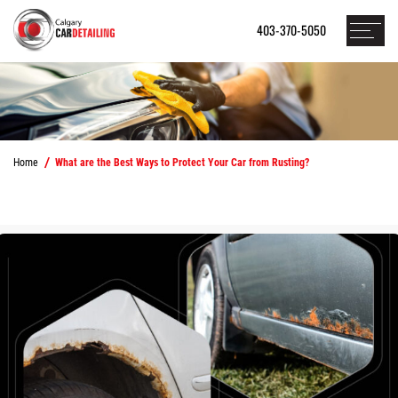
403-370-5050
Home
What are the Best Ways to Protect Your Car from Rusting?