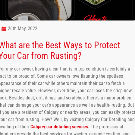
26th May, 2022
What are the Best Ways to Protect
Your Car from Rusting?
For any car owner, having a car that is in top condition is certainly a
fact to be proud of. Some car owners love flaunting the spotless
appearance of their car while others maintain their car to fetch a
higher resale value. However, over time, your car loses the crisp new
look. Besides dust, dirt, dings, and scratches, there’s a major problem
that can damage your car’s appearance as well as health- rusting. But
if you are a resident of Calgary or nearby areas, you can easily protec
your car from rusting. How? Well, by visiting Calgary Car Detailing and
availing of their
Calgary car detailing services
.
The professional
detailers provide the best services for waxing, ceramic coating, and