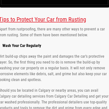
Tips to Protect Your Car from Rusting
Apart from rustproofing, there are many other ways to prevent a car
from rusting. Some of them have been mentioned below.
Wash Your Car Regularly
Dirt build-up chips away the paint and damages the car’s protective
layer. So, the first thing you need to do is remove the build-up by
washing your car properly on a regular basis. It will not only remove
corrosive elements like debris, salt, and grime but also keep your car
looking clean and spotless.
Should you be located in Calgary or nearby areas, you can avail
Calgary car detailing services from Calgary Car Detailing and get your
car washed professionally. The professional detailers use top-quality
products and tools to remove the dirt and grime from every edge and