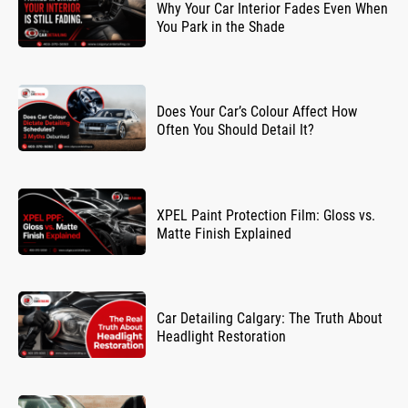
Why Your Car Interior Fades Even When
You Park in the Shade
Does Your Car’s Colour Affect How
Often You Should Detail It?
XPEL Paint Protection Film: Gloss vs.
Matte Finish Explained
Car Detailing Calgary: The Truth About
Headlight Restoration