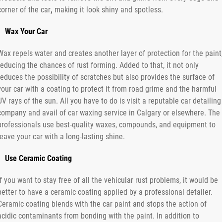
corner of the car
,
making it look shiny and spotless.
Wax Your Car
Wax repels water and creates another layer of protection for the paint
reducing the chances of rust forming. Added to that, it not only
reduces the possibility of scratches but also provides the surface of
your car with a coating to protect it from road grime and the harmful
UV rays of the sun. All you have to do is visit a reputable car detailing
company and avail of car waxing service in Calgary or elsewhere. The
professionals use best-quality waxes, compounds, and equipment to
leave your car with a long-lasting shine.
Use Ceramic Coating
If you want to stay free of all the vehicular rust problems, it would be
better to have a ceramic coating applied by a professional detailer.
Ceramic coating blends with the car paint and stops the action of
acidic contaminants from bonding with the paint. In addition to