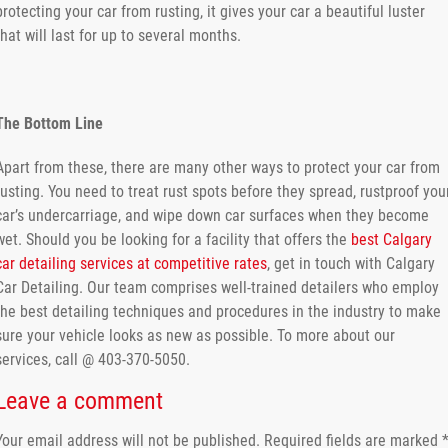
protecting your car from rusting, it gives your car a beautiful luster
that will last for up to several months.
The Bottom Line
Apart from these, there are many other ways to protect your car from
rusting. You need to treat rust spots before they spread, rustproof you
car’s undercarriage, and wipe down car surfaces when they become
wet. Should you be looking for a facility that offers the
best Calgary
car detailing services at competitive rates
, get in touch with Calgary
Car Detailing. Our team comprises well-trained detailers who employ
the best detailing techniques and procedures in the industry to make
sure your vehicle looks as new as possible. To more about our
services, call @ 403-370-5050.
Leave a comment
Your email address will not be published.
Required fields are marked