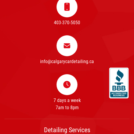
403-370-5050
info@calgarycardetailing.ca
7 days a week
7am to 8pm
Detailing Services