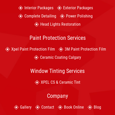
Interior Packages
Exterior Packages
Complete Detailing
Power Polishing
Head Lights Restoration
Paint Protection Services
Xpel Paint Protection Film
3M Paint Protection Film
Ceramic Coating Calgary
Window Tinting Services
XPEL CS & Ceramic Tint
Company
Gallery
Contact
Book Online
Blog