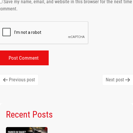
Save my name, email, and website in this browser for the next time 
comment.
Post
Previous post
Next post
navigation
Recent Posts