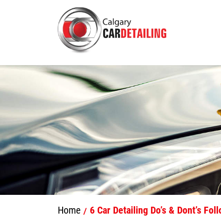
Home
6 Car Detailing Do’s & Dont’s Fol