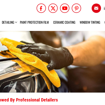
DETAILING
PAINT PROTECTION FILM
CERAMIC COATING
WINDOW TINTING
lowed By Professional Detailers