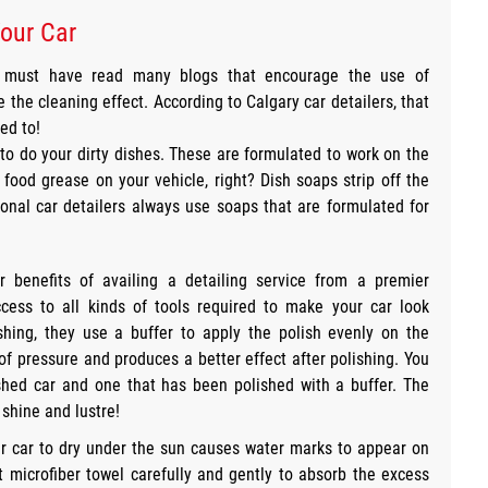
our Car
u must have read many blogs that encourage the use of
he cleaning effect. According to Calgary car detailers, that
ed to!
 to do your dirty dishes. These are formulated to work on the
food grease on your vehicle, right? Dish soaps strip off the
onal car detailers always use soaps that are formulated for
 benefits of availing a detailing service from a premier
cess to all kinds of tools required to make your car look
shing, they use a buffer to apply the polish evenly on the
of pressure and produces a better effect after polishing. You
shed car and one that has been polished with a buffer. The
shine and lustre!
ur car to dry under the sun causes water marks to appear on
t microfiber towel carefully and gently to absorb the excess