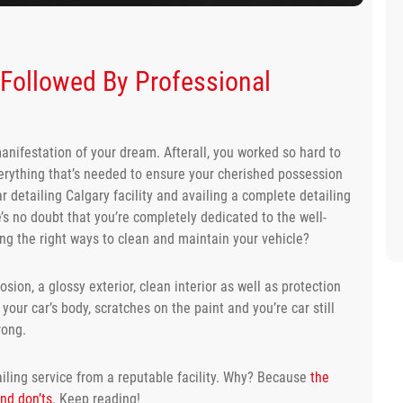
s Followed By Professional
 manifestation of your dream. Afterall, you worked so hard to
verything that’s needed to ensure your cherished possession
ar detailing Calgary facility and availing a complete detailing
’s no doubt that you’re completely dedicated to the well-
wing the right ways to clean and maintain your vehicle?
sion, a glossy exterior, clean interior as well as protection
your car’s body, scratches on the paint and you’re car still
rong.
iling service from a reputable facility. Why? Because
the
and don’ts
. Keep reading!