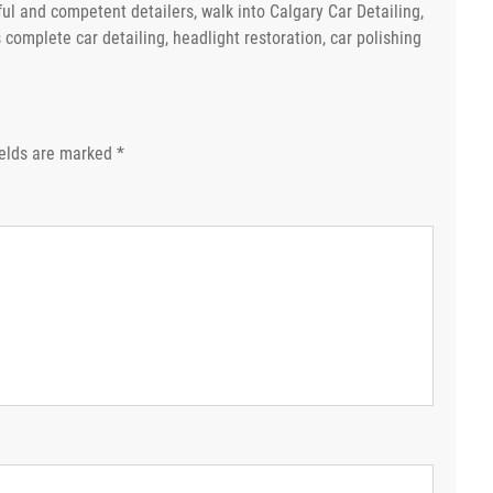
ful and competent detailers, walk into Calgary Car Detailing,
s complete car detailing, headlight restoration, car polishing
ields are marked
*