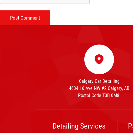
Calgary Car Detailing
4634 16 Ave NW #2 Calgary, AB
Postal Code T3B 0M8.
Detailing Services
P