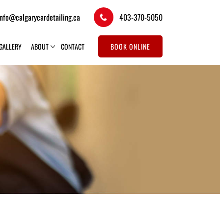
info@calgarycardetailing.ca
403-370-5050
GALLERY
ABOUT
CONTACT
BOOK ONLINE