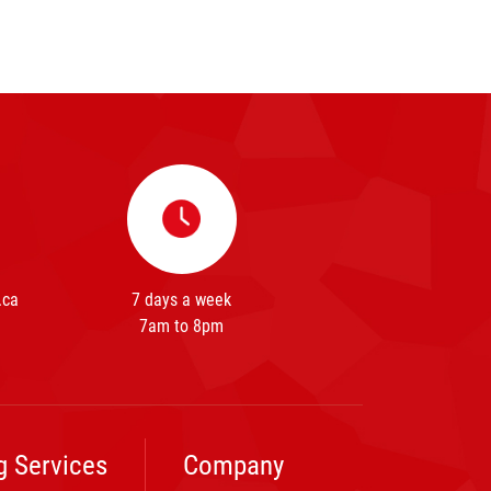
.ca
7 days a week
7am to 8pm
g Services
Company