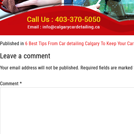
Published in
6 Best Tips From Car detailing Calgary To Keep Your Ca
Leave a comment
Your email address will not be published.
Required fields are marked
Comment
*