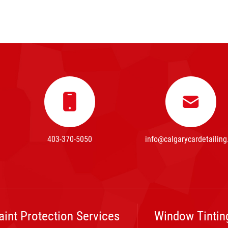
403-370-5050
info@calgarycardetailing
aint Protection Services
Window Tintin