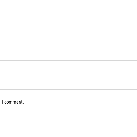
e I comment.