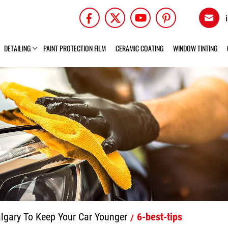
DETAILING
PAINT PROTECTION FILM
CERAMIC COATING
WINDOW TINTING
algary To Keep Your Car Younger
6-best-tips