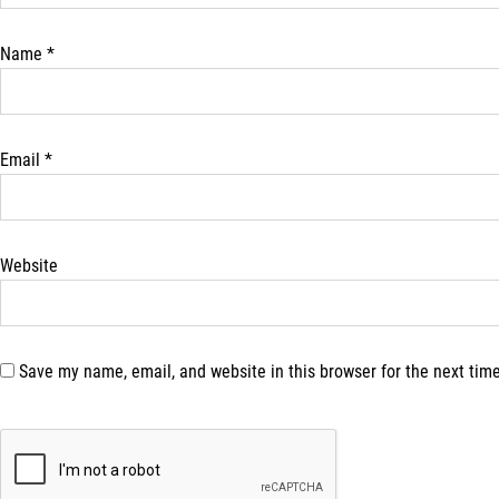
Name
*
Email
*
Website
Save my name, email, and website in this browser for the next tim