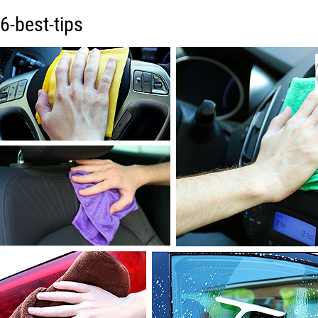
6-best-tips