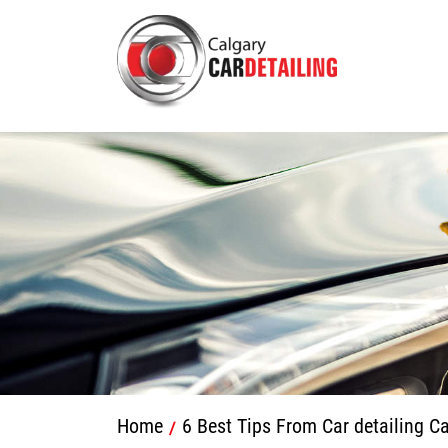
Home
6 Best Tips From Car detailing C