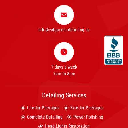
info@calgarycardetailing.ca
7 days a week
7am to 8pm
Detailing Services
Interior Packages
Exterior Packages
Complete Detailing
Power Polishing
Head Lights Restoration