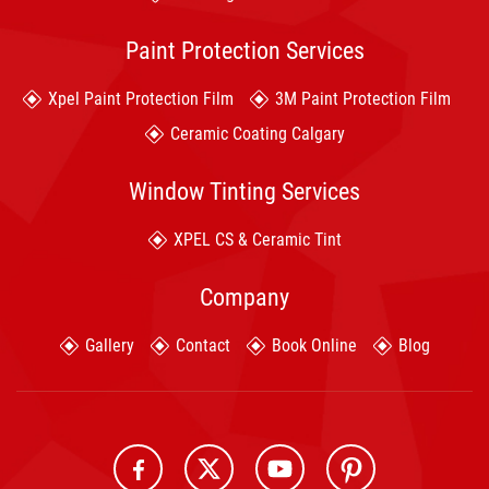
Paint Protection Services
Xpel Paint Protection Film
3M Paint Protection Film
Ceramic Coating Calgary
Window Tinting Services
XPEL CS & Ceramic Tint
Company
Gallery
Contact
Book Online
Blog