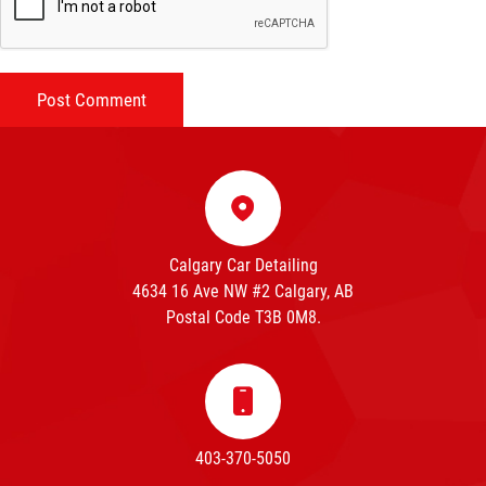
Calgary Car Detailing
4634 16 Ave NW #2 Calgary, AB
Postal Code T3B 0M8.
403-370-5050