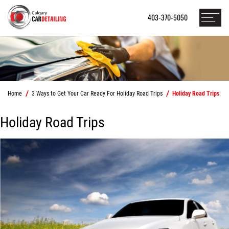
403-370-5050
Home
3 Ways to Get Your Car Ready For Holiday Road Trips
Holiday Road Trips
Holiday Road Trips