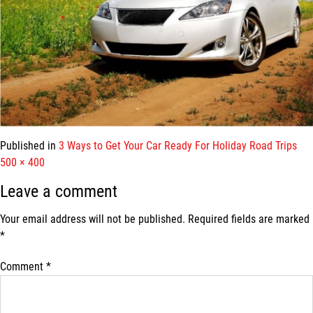
Published in
3 Ways to Get Your Car Ready For Holiday Road Trips
Full
500 × 400
size
Leave a comment
Your email address will not be published.
Required fields are marked
*
Comment
*