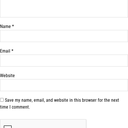
Name
*
Email
*
Website
Save my name, email, and website in this browser for the next
time I comment.