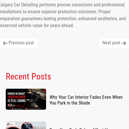
Calgary Car Detailing performs precise corrections and professional
installations to ensure superior protection outcomes. Proper
preparation guarantees lasting protection, enhanced aesthetics, and
preserved vehicle value for years ahead.
Post
Previous post
Next post
navigation
Recent Posts
Why Your Car Interior Fades Even When
You Park in the Shade