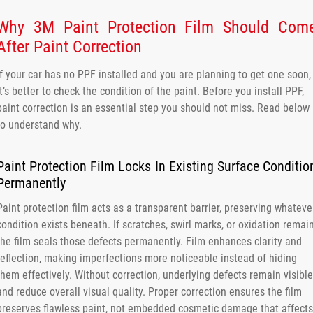
Why 3M Paint Protection Film Should Com
After Paint Correction
If your car has no PPF installed and you are planning to get one soon,
it’s better to check the condition of the paint. Before you install PPF,
paint correction is an essential step you should not miss. Read below
to understand why.
Paint Protection Film Locks In Existing Surface Conditio
Permanently
Paint protection film acts as a transparent barrier, preserving whateve
condition exists beneath. If scratches, swirl marks, or oxidation remain
the film seals those defects permanently. Film enhances clarity and
reflection, making imperfections more noticeable instead of hiding
them effectively. Without correction, underlying defects remain visible
and reduce overall visual quality. Proper correction ensures the film
preserves flawless paint, not embedded cosmetic damage that affects