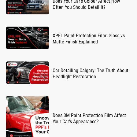
Does Your Car’s Colour Affect How
Often You Should Detail It?
XPEL Paint Protection Film: Gloss vs.
Matte Finish Explained
Car Detailing Calgary: The Truth About
Headlight Restoration
Does 3M Paint Protection Film Affect
Your Car’s Appearance?