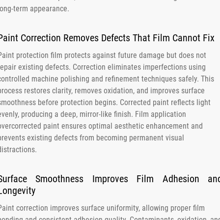
long-term appearance.
Paint Correction Removes Defects That Film Cannot Fix
Paint protection film protects against future damage but does not
repair existing defects. Correction eliminates imperfections using
controlled machine polishing and refinement techniques safely. This
process restores clarity, removes oxidation, and improves surface
smoothness before protection begins. Corrected paint reflects light
evenly, producing a deep, mirror-like finish. Film application
overcorrected paint ensures optimal aesthetic enhancement and
prevents existing defects from becoming permanent visual
distractions.
Surface Smoothness Improves Film Adhesion an
Longevity
Paint correction improves surface uniformity, allowing proper film
bonding and consistent adhesion quality. Contaminants, oxidation, an