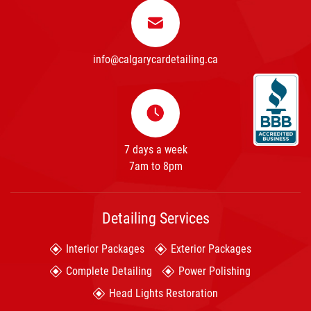
info@calgarycardetailing.ca
7 days a week
7am to 8pm
Detailing Services
Interior Packages
Exterior Packages
Complete Detailing
Power Polishing
Head Lights Restoration