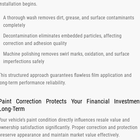
installation begins.
A thorough wash removes dirt, grease, and surface contaminants
completely
Decontamination eliminates embedded particles, affecting
correction and adhesion quality
Machine polishing removes swirl marks, oxidation, and surface
imperfections safely
This structured approach guarantees flawless film application and
long-term performance reliability.
Paint Correction Protects Your Financial Investmen
Long-Term
Your vehicle’s paint condition directly influences resale value and
ownership satisfaction significantly. Proper correction and protection
preserve appearance and maintain market value effectively.