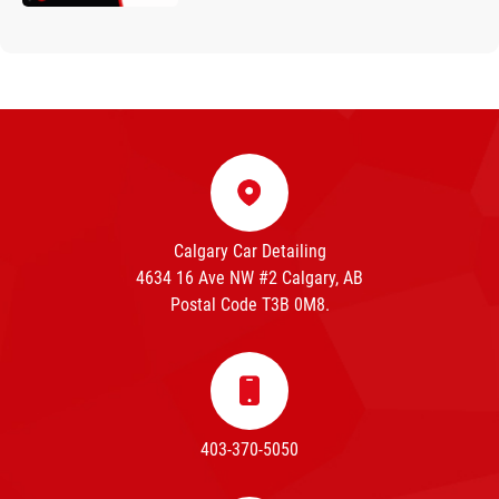
Calgary Car Detailing
4634 16 Ave NW #2 Calgary, AB
Postal Code T3B 0M8.
403-370-5050