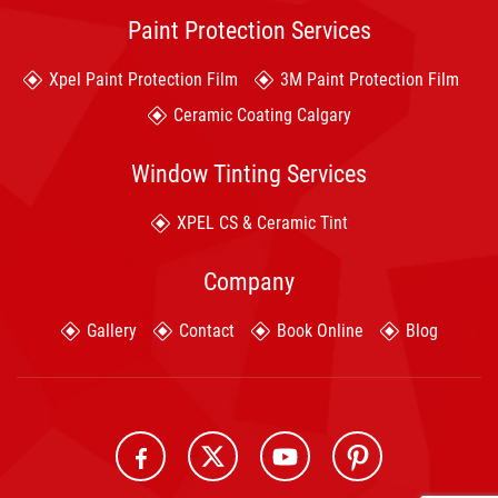
Paint Protection Services
Xpel Paint Protection Film
3M Paint Protection Film
Ceramic Coating Calgary
Window Tinting Services
XPEL CS & Ceramic Tint
Company
Gallery
Contact
Book Online
Blog