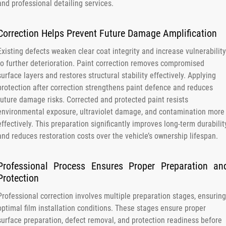
and professional detailing services.
Correction Helps Prevent Future Damage Amplification
Existing defects weaken clear coat integrity and increase vulnerability
to further deterioration. Paint correction removes compromised
surface layers and restores structural stability effectively. Applying
protection after correction strengthens paint defence and reduces
future damage risks. Corrected and protected paint resists
environmental exposure, ultraviolet damage, and contamination more
effectively. This preparation significantly improves long-term durabilit
and reduces restoration costs over the vehicle’s ownership lifespan.
Professional Process Ensures Proper Preparation an
Protection
Professional correction involves multiple preparation stages, ensuring
optimal film installation conditions. These stages ensure proper
surface preparation, defect removal, and protection readiness before