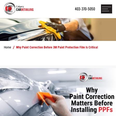
403-370-5050
Home
Why Paint Correction Before 3M Paint Protection Film Is Critical