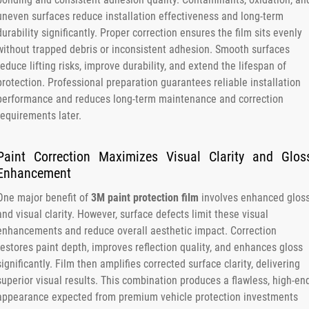
uneven surfaces reduce installation effectiveness and long-term
durability significantly. Proper correction ensures the film sits evenly
without trapped debris or inconsistent adhesion. Smooth surfaces
reduce lifting risks, improve durability, and extend the lifespan of
protection. Professional preparation guarantees reliable installation
performance and reduces long-term maintenance and correction
requirements later.
Paint Correction Maximizes Visual Clarity and Glos
Enhancement
One major benefit of
3M paint protection film
involves enhanced glos
and visual clarity. However, surface defects limit these visual
enhancements and reduce overall aesthetic impact. Correction
restores paint depth, improves reflection quality, and enhances gloss
significantly. Film then amplifies corrected surface clarity, delivering
superior visual results. This combination produces a flawless, high-en
appearance expected from premium vehicle protection investments