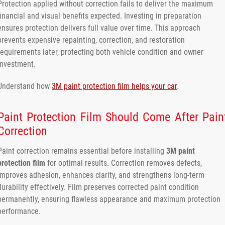
Protection applied without correction fails to deliver the maximum
financial and visual benefits expected. Investing in preparation
ensures protection delivers full value over time. This approach
prevents expensive repainting, correction, and restoration
requirements later, protecting both vehicle condition and owner
investment.
Understand how
3M paint protection film helps your car
.
Paint Protection Film Should Come After Pain
Correction
Paint correction remains essential before installing
3M paint
protection film
for optimal results. Correction removes defects,
improves adhesion, enhances clarity, and strengthens long-term
durability effectively. Film preserves corrected paint condition
permanently, ensuring flawless appearance and maximum protection
performance.