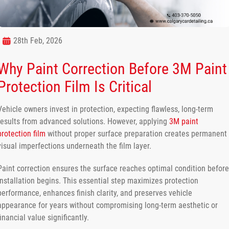
28th Feb, 2026
Why Paint Correction Before 3M Paint
Protection Film Is Critical
Vehicle owners invest in protection, expecting flawless, long-term
results from advanced solutions. However, applying
3M paint
protection film
without proper surface preparation creates permanent
visual imperfections underneath the film layer.
Paint correction ensures the surface reaches optimal condition before
installation begins. This essential step maximizes protection
performance, enhances finish clarity, and preserves vehicle
appearance for years without compromising long-term aesthetic or
financial value significantly.