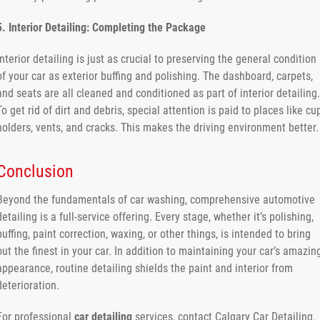
5. Interior Detailing: Completing the Package
Interior detailing is just as crucial to preserving the general condition
of your car as exterior buffing and polishing. The dashboard, carpets,
and seats are all cleaned and conditioned as part of interior detailing.
To get rid of dirt and debris, special attention is paid to places like cu
holders, vents, and cracks. This makes the driving environment better.
Conclusion
Beyond the fundamentals of car washing, comprehensive automotive
detailing is a full-service offering. Every stage, whether it’s polishing,
buffing, paint correction, waxing, or other things, is intended to bring
out the finest in your car. In addition to maintaining your car’s amazin
appearance, routine detailing shields the paint and interior from
deterioration.
For professional
car detailing
services, contact Calgary Car Detailing.