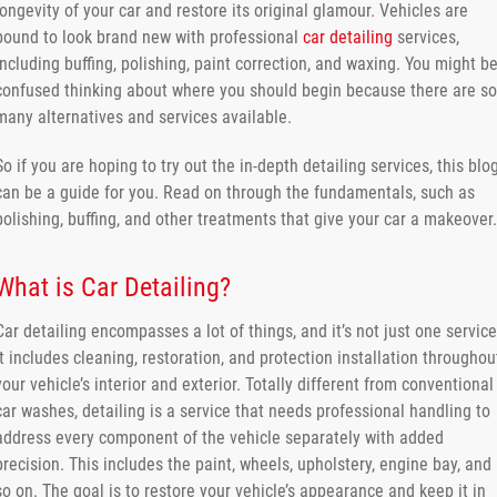
longevity of your car and restore its original glamour. Vehicles are
bound to look brand new with professional
car detailing
services,
including buffing, polishing, paint correction, and waxing. You might b
confused thinking about where you should begin because there are so
many alternatives and services available.
So if you are hoping to try out the in-depth detailing services, this blo
can be a guide for you. Read on through the fundamentals, such as
polishing, buffing, and other treatments that give your car a makeover.
What is Car Detailing?
Car detailing encompasses a lot of things, and it’s not just one service
It includes cleaning, restoration, and protection installation throughou
your vehicle’s interior and exterior. Totally different from conventional
car washes, detailing is a service that needs professional handling to
address every component of the vehicle separately with added
precision. This includes the paint, wheels, upholstery, engine bay, and
so on. The goal is to restore your vehicle’s appearance and keep it in