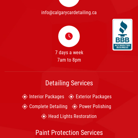
info@calgarycardetailing.ca
7 days a week
7am to 8pm
Detailing Services
Interior Packages
Exterior Packages
Complete Detailing
Power Polishing
Head Lights Restoration
Paint Protection Services