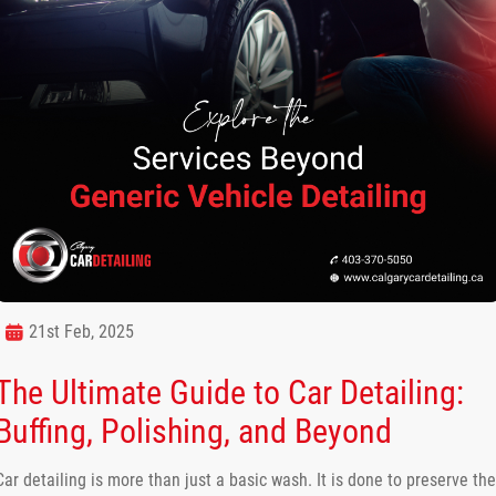
21st Feb, 2025
The Ultimate Guide to Car Detailing:
Buffing, Polishing, and Beyond
Car detailing is more than just a basic wash. It is done to preserve the