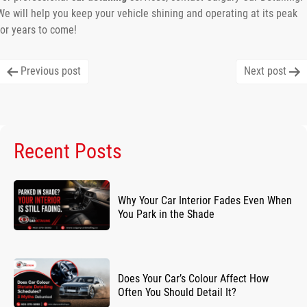
We will help you keep your vehicle shining and operating at its peak
for years to come!
Post
Previous post
Next post
navigation
Recent Posts
Why Your Car Interior Fades Even When
You Park in the Shade
Does Your Car’s Colour Affect How
Often You Should Detail It?