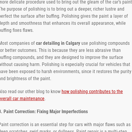
more delicate procedure used to bring out the gleam of the car’s paint
The purpose of polishing is to bring out a deeper, richer lustre and
perfect the surface after buffing. Polishing gives the paint a layer of
depth and smoothness that enhances its overall appearance, while
buffing fixes flaws.
Most companies of
car detailing in Calgary
use polishing compounds
for better outcomes. This is because they are less abrasive than
buffing compounds, and they are designed to improve the surface
without causing harm. Polishing is especially crucial for vehicles that
have been exposed to harsh environments, since it restores the purity
and brightness of the paint.
Also read our other blog to know
how polishing contributes to the
overall car maintenance
.
3. Paint Correction: Fixing Major Imperfections
Paint correction is an essential step for cars with major flaws such as
deep scratches, swirl marks, or dullness. Paint repair is a multi-step