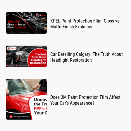
XPEL Paint Protection Film: Gloss vs.
Matte Finish Explained
Car Detailing Calgary: The Truth About
Headlight Restoration
Does 3M Paint Protection Film Affect
Your Car’s Appearance?