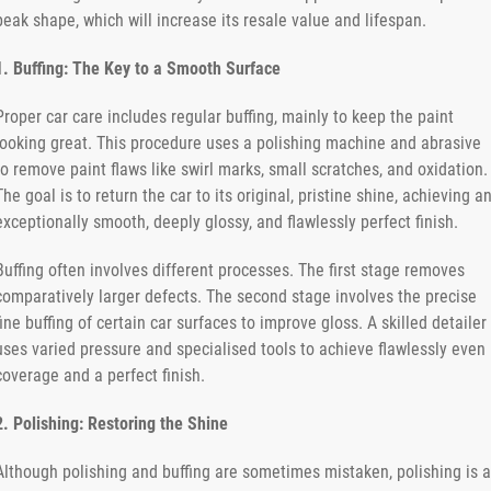
peak shape, which will increase its resale value and lifespan.
1. Buffing: The Key to a Smooth Surface
Proper car care includes regular buffing, mainly to keep the paint
looking great. This procedure uses a polishing machine and abrasive
to remove paint flaws like swirl marks, small scratches, and oxidation.
The goal is to return the car to its original, pristine shine, achieving a
exceptionally smooth, deeply glossy, and flawlessly perfect finish.
Buffing often involves different processes. The first stage removes
comparatively larger defects. The second stage involves the precise
fine buffing of certain car surfaces to improve gloss. A skilled detailer
uses varied pressure and specialised tools to achieve flawlessly even
coverage and a perfect finish.
2. Polishing: Restoring the Shine
Although polishing and buffing are sometimes mistaken, polishing is a