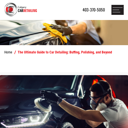
403-370-5050
Home
The Ultimate Guide to Car Detailing: Buffing, Polishing, and Beyond