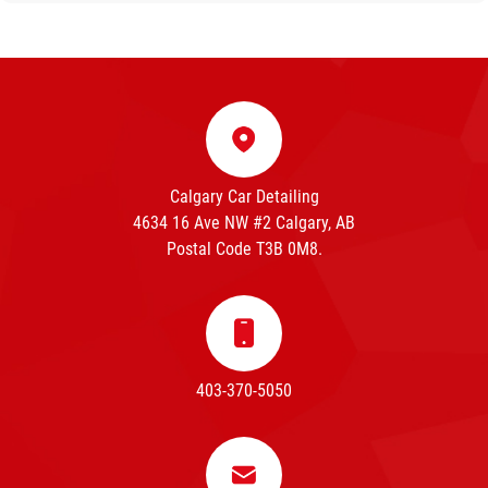
Calgary Car Detailing
4634 16 Ave NW #2 Calgary, AB
Postal Code T3B 0M8.
403-370-5050