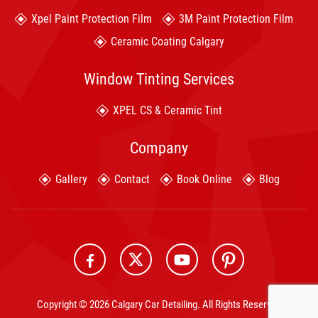
Xpel Paint Protection Film
3M Paint Protection Film
Ceramic Coating Calgary
Window Tinting Services
XPEL CS & Ceramic Tint
Company
Gallery
Contact
Book Online
Blog
Copyright © 2026 Calgary Car Detailing. All Rights Reserved