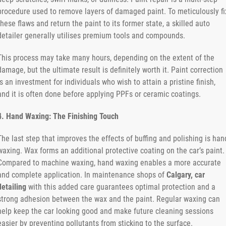
procedure used to remove layers of damaged paint. To meticulously fi
these flaws and return the paint to its former state, a skilled auto
detailer generally utilises premium tools and compounds.
This process may take many hours, depending on the extent of the
damage, but the ultimate result is definitely worth it. Paint correction
is an investment for individuals who wish to attain a pristine finish,
and it is often done before applying PPFs or ceramic coatings.
4. Hand Waxing: The Finishing Touch
The last step that improves the effects of buffing and polishing is han
waxing. Wax forms an additional protective coating on the car’s paint.
Compared to machine waxing, hand waxing enables a more accurate
and complete application. In maintenance shops of
Calgary, car
detailing
with this added care guarantees optimal protection and a
strong adhesion between the wax and the paint. Regular waxing can
help keep the car looking good and make future cleaning sessions
easier by preventing pollutants from sticking to the surface.