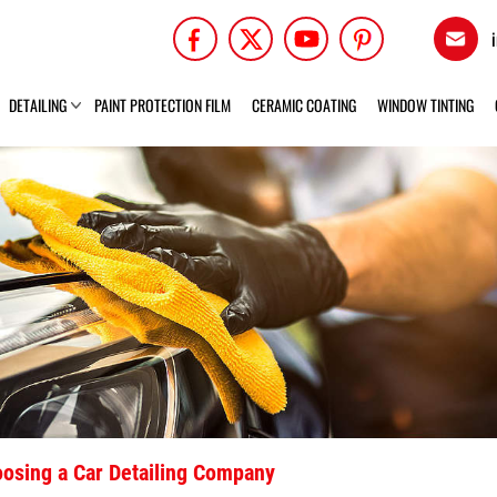
DETAILING
PAINT PROTECTION FILM
CERAMIC COATING
WINDOW TINTING
osing a Car Detailing Company