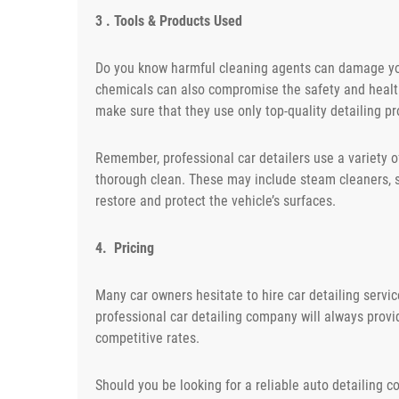
3 . Tools & Products Used
Do you know harmful cleaning agents can damage you
chemicals can also compromise the safety and health
make sure that they use only top-quality detailing pr
Remember, professional car detailers use a variety 
thorough clean. These may include steam cleaners, s
restore and protect the vehicle’s surfaces.
4. Pricing
Many car owners hesitate to hire car detailing servi
professional car detailing company will always prov
competitive rates.
Should you be looking for a reliable auto detailing c