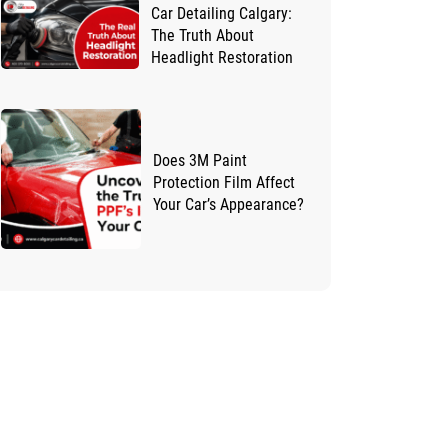
Car Detailing Calgary:
The Truth About
Headlight Restoration
Does 3M Paint
Protection Film Affect
Your Car’s Appearance?