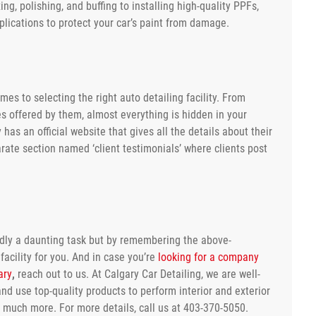
ng, polishing, and buffing to installing high-quality PPFs,
lications to protect your car’s paint from damage.
es to selecting the right auto detailing facility. From
ces offered by them, almost everything is hidden in your
 has an official website that gives all the details about their
arate section named ‘client testimonials’ where clients post
edly a daunting task but by remembering the above-
facility for you. And in case you’re
looking for a company
ary
,
reach out to us. At Calgary Car Detailing, we are well-
nd use top-quality products to perform interior and exterior
nd much more. For more details, call us at 403-370-5050.