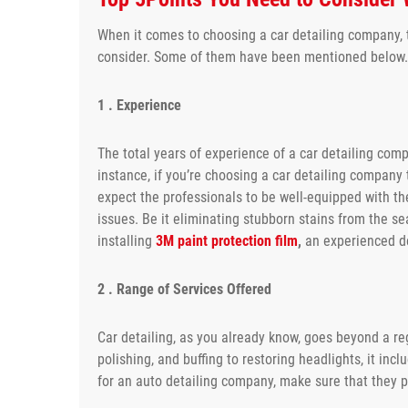
When it comes to choosing a car detailing company, t
consider. Some of them have been mentioned below.
1 . Experience
The total years of experience of a car detailing com
instance, if you’re choosing a car detailing company 
expect the professionals to be well-equipped with th
issues. Be it eliminating stubborn stains from the s
installing
3M paint protection film
,
an experienced det
2 . Range of Services Offered
Car detailing, as you already know, goes beyond a reg
polishing, and buffing to restoring headlights, it in
for an auto detailing company, make sure that they p