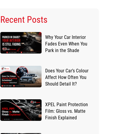
Recent Posts
Why Your Car Interior
Fades Even When You
Park in the Shade
Does Your Car’s Colour
Affect How Often You
Should Detail It?
XPEL Paint Protection
Film: Gloss vs. Matte
Finish Explained