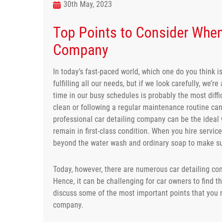
30th May, 2023
Top Points to Consider When
Company
In today’s fast-paced world, which one do you think i
fulfilling all our needs, but if we look carefully, we’
time in our busy schedules is probably the most diffi
clean or following a regular maintenance routine ca
professional car detailing company can be the ideal 
remain in first-class condition. When you hire servic
beyond the water wash and ordinary soap to make sure
Today, however, there are numerous car detailing com
Hence, it can be challenging for car owners to find the
discuss some of the most important points that you n
company.