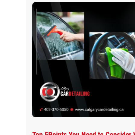
Top 5Points You Need to Consider