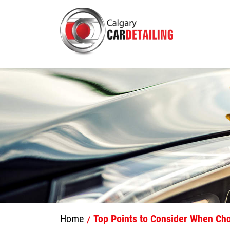
Home
Top Points to Consider When Cho