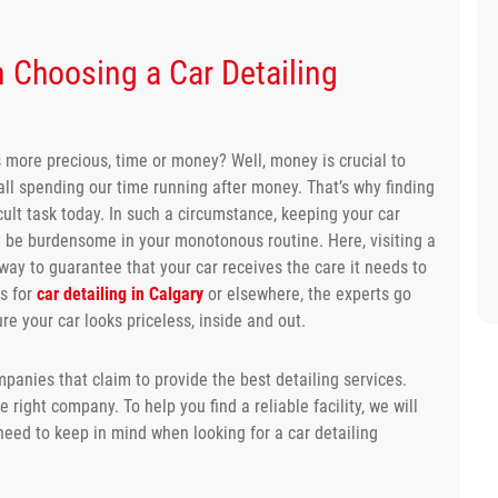
 Choosing a Car Detailing
s more precious, time or money? Well, money is crucial to
re all spending our time running after money. That’s why finding
cult task today. In such a circumstance, keeping your car
n be burdensome in your monotonous routine. Here, visiting a
way to guarantee that your car receives the care it needs to
es for
car detailing in Calgary
or elsewhere, the experts go
 your car looks priceless, inside and out.
panies that claim to provide the best detailing services.
 right company. To help you find a reliable facility, we will
eed to keep in mind when looking for a car detailing