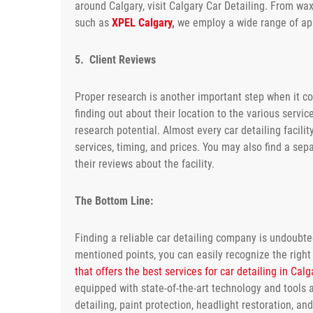
around Calgary, visit Calgary Car Detailing. From waxi
such as
XPEL Calgary
,
we employ a wide range of app
5. Client Reviews
Proper research is another important step when it com
finding out about their location to the various servi
research potential. Almost every car detailing facility
services, timing, and prices. You may also find a sep
their reviews about the facility.
The Bottom Line:
Finding a reliable car detailing company is undoubt
mentioned points, you can easily recognize the right 
that offers the best services for car detailing in Calg
equipped with state-of-the-art technology and tools a
detailing, paint protection, headlight restoration, a