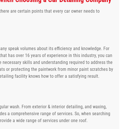
here are certain points that every car owner needs to
pany speak volumes about its efficiency and knowledge. For
that has over 16 years of experience in this industry, you can
e necessary skills and understanding required to address the
eats or protecting the paintwork from minor paint scratches by
ailing facility knows how to offer a satisfying result.
ular wash. From exterior & interior detailing, and waxing,
cludes a comprehensive range of services. So, when searching
rovide a wide range of services under one roof.