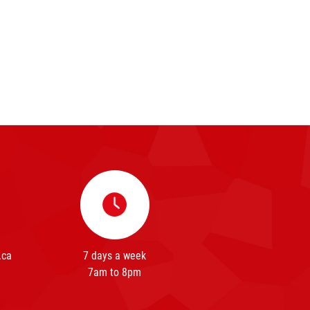
.ca
7 days a week
7am to 8pm