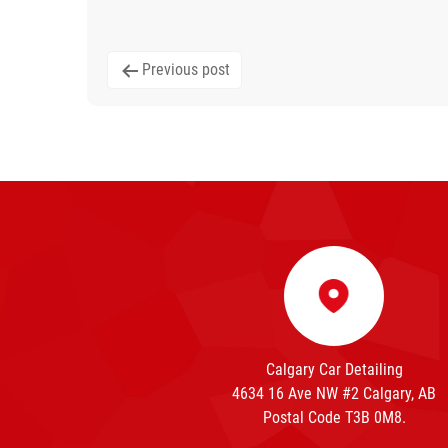
Post
Previous post
navigation
Calgary Car Detailing
4634 16 Ave NW #2 Calgary, AB
Postal Code T3B 0M8.