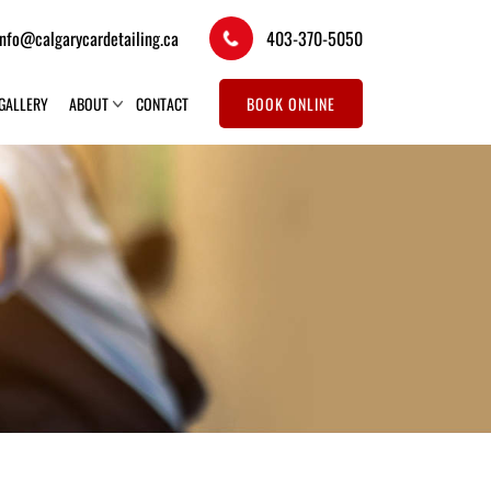
info@calgarycardetailing.ca
403-370-5050
GALLERY
ABOUT
CONTACT
BOOK ONLINE