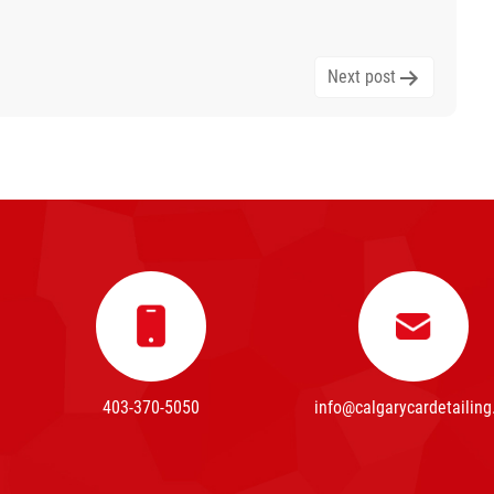
Next post
403-370-5050
info@calgarycardetailing