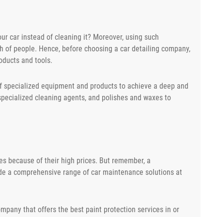
r car instead of cleaning it? Moreover, using such
 of people. Hence, before choosing a car detailing company,
oducts and tools.
of specialized equipment and products to achieve a deep and
pecialized cleaning agents, and polishes and waxes to
ces because of their high prices. But remember, a
ide a comprehensive range of car maintenance solutions at
ompany that offers the best paint protection services in or