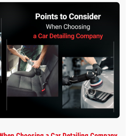
 When Choosing a Car Detailing Company