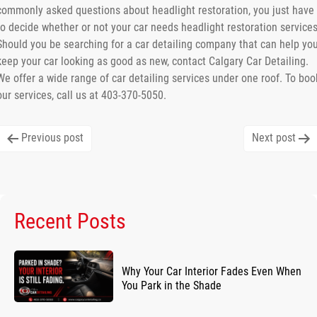
commonly asked questions about headlight restoration, you just have
to decide whether or not your car needs headlight restoration services
Should you be searching for a car detailing company that can help yo
keep your car looking as good as new, contact Calgary Car Detailing.
We offer a wide range of car detailing services under one roof. To boo
our services, call us at 403-370-5050.
Post
Previous post
Next post
navigation
Recent Posts
Why Your Car Interior Fades Even When
You Park in the Shade