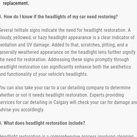
replacement.
3. How do I know if the headlights of my car need restoring?
Several telltale signs indicate the need for headlight restoration. A
cloudy, yellowed, or hazy headlight appearance is a clear indicator of
oxidation and UV damage. Added to that, scratches, pitting, and a
generally weathered appearance on the headlight lens further signify
the need for restoration. Addressing these signs promptly through
headlight restoration can significantly enhance both the aesthetics
and functionality of your vehicle’s headlights.
You can also take your car to a car detailing company to determine
whether or not it needs headlight restoration. Experts providing
services for car detailing in Calgary will check your car for damage an
advise you accordingly.
4. What does headlight restoration include?
Headlight restoration is a comprehensive process involving cleaning,