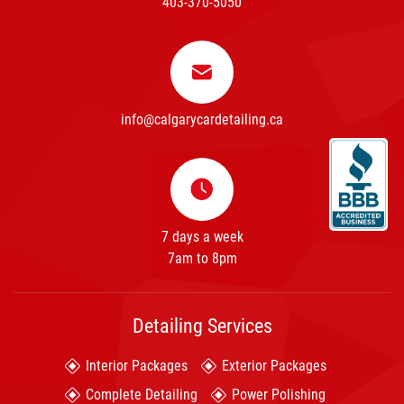
403-370-5050
info@calgarycardetailing.ca
7 days a week
7am to 8pm
Detailing Services
Interior Packages
Exterior Packages
Complete Detailing
Power Polishing