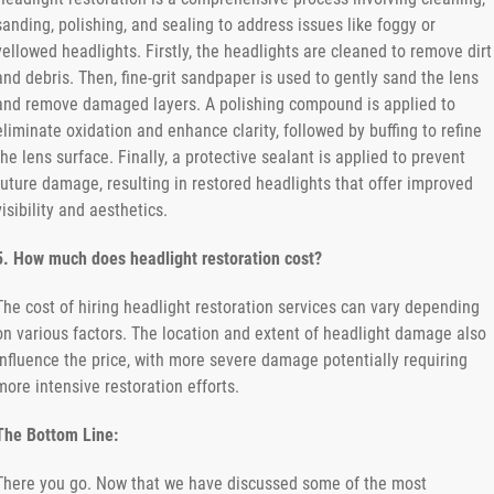
sanding, polishing, and sealing to address issues like foggy or
yellowed headlights. Firstly, the headlights are cleaned to remove dirt
and debris. Then, fine-grit sandpaper is used to gently sand the lens
and remove damaged layers. A polishing compound is applied to
eliminate oxidation and enhance clarity, followed by buffing to refine
the lens surface. Finally, a protective sealant is applied to prevent
future damage, resulting in restored headlights that offer improved
visibility and aesthetics.
5. How much does headlight restoration cost?
The cost of hiring headlight restoration services can vary depending
on various factors. The location and extent of headlight damage also
influence the price, with more severe damage potentially requiring
more intensive restoration efforts.
The Bottom Line:
There you go. Now that we have discussed some of the most