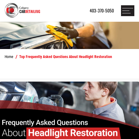
403-370-5050
Home
Top Frequently Asked Questions About Headlight Restoration