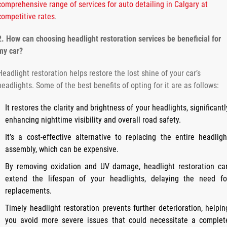
comprehensive range of services for auto detailing in Calgary at
competitive rates
.
2. How can choosing headlight restoration services be beneficial for
my car?
Headlight restoration helps restore the lost shine of your car’s
headlights. Some of the best benefits of opting for it are as follows:
It restores the clarity and brightness of your headlights, significantl
enhancing nighttime visibility and overall road safety.
It’s a cost-effective alternative to replacing the entire headligh
assembly, which can be expensive.
By removing oxidation and UV damage, headlight restoration ca
extend the lifespan of your headlights, delaying the need fo
replacements.
Timely headlight restoration prevents further deterioration, helpin
you avoid more severe issues that could necessitate a complet