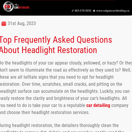
31st Aug, 2023
Top Frequently Asked Questions
About Headlight Restoration
Do the headlights of your car appear cloudy, yellowed, or hazy? Or the
don’t seem to illuminate the road as effectively as they used to? Well,
these are all telltale signs that you need to opt for headlight
restoration. Over time, scratches, small cracks, and pitting on the
headlight surface can accumulate on the headlights. Luckily, you can
easily restore the clarity and brightness of your car’s headlights. All
you need to do is take your car to a reputable
car detailing
company
and choose their headlight restoration services.
During headlight restoration, the detailers thoroughly clean the