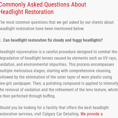
Commonly Asked Questions About
Headlight Restoration
The most common questions that we get asked by our clients about
headlight restoration have been mentioned below.
1. Can headlight restoration fix cloudy and foggy headlights?
Headlight rejuvenation is a careful procedure designed to combat the
degradation of headlight lenses caused by elements such as UV rays,
oxidation, and environmental impurities. This process encompasses
multiple meticulous stages, starting with comprehensive cleaning,
followed by the elimination of the outer layer of worn plastic using
fine-grit sandpaper. Then, a polishing compound is applied to intensif
the removal of oxidation and the refinement of the lens texture, which
is then perfected through buffing.
Should you be looking for a facility that offers the best headlight
restoration services, visit Calgary Car Detailing.
We provide a