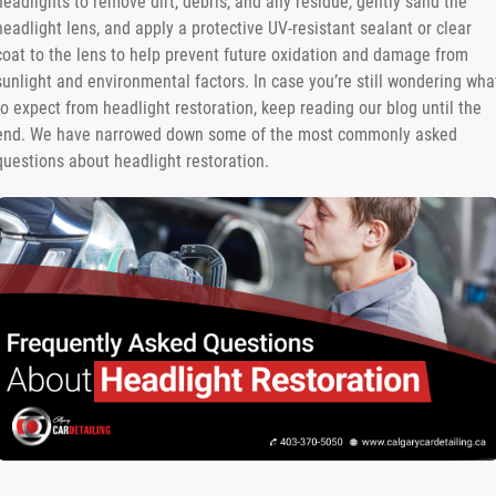
headlights to remove dirt, debris, and any residue, gently sand the
headlight lens, and apply a protective UV-resistant sealant or clear
coat to the lens to help prevent future oxidation and damage from
sunlight and environmental factors. In case you’re still wondering wha
to expect from headlight restoration, keep reading our blog until the
end. We have narrowed down some of the most commonly asked
questions about headlight restoration.