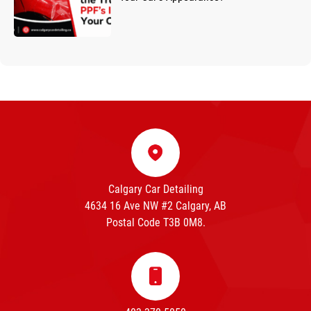
Calgary Car Detailing
4634 16 Ave NW #2 Calgary, AB
Postal Code T3B 0M8.