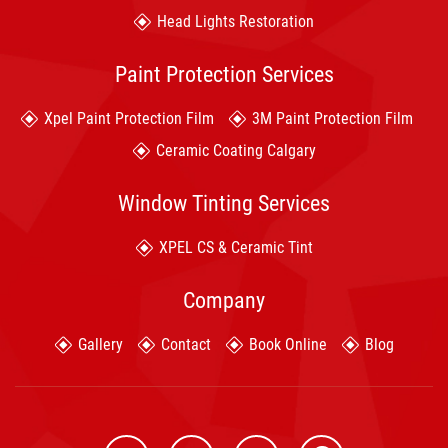
Head Lights Restoration
Paint Protection Services
Xpel Paint Protection Film
3M Paint Protection Film
Ceramic Coating Calgary
Window Tinting Services
XPEL CS & Ceramic Tint
Company
Gallery
Contact
Book Online
Blog