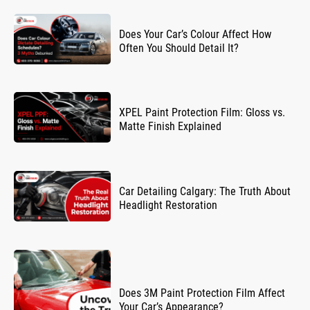
Does Your Car’s Colour Affect How
Often You Should Detail It?
XPEL Paint Protection Film: Gloss vs.
Matte Finish Explained
Car Detailing Calgary: The Truth About
Headlight Restoration
Does 3M Paint Protection Film Affect
Your Car’s Appearance?