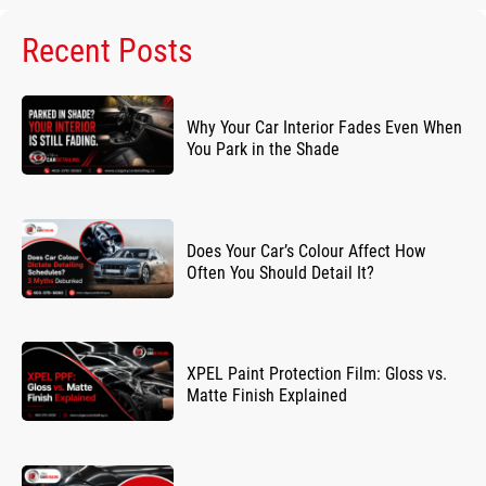
Recent Posts
Why Your Car Interior Fades Even When
You Park in the Shade
Does Your Car’s Colour Affect How
Often You Should Detail It?
XPEL Paint Protection Film: Gloss vs.
Matte Finish Explained