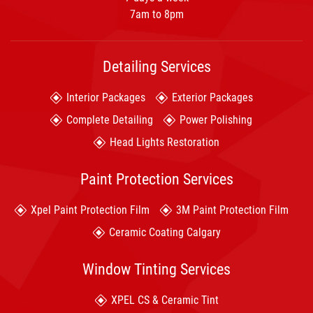
7am to 8pm
Detailing Services
Interior Packages
Exterior Packages
Complete Detailing
Power Polishing
Head Lights Restoration
Paint Protection Services
Xpel Paint Protection Film
3M Paint Protection Film
Ceramic Coating Calgary
Window Tinting Services
XPEL CS & Ceramic Tint