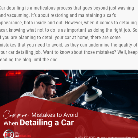
Car detailing is a meticulous process that goes beyond just washing
and vacuuming. It’s about restoring and maintaining a car’s
appearance, both inside and out. However, when it comes to detailing
acar, knowing what not to do is as important as doing the right job. So
if you are planning to detail your car at home, there are some
mistakes that you need to avoid, as they can undermine the quality of
your car detailing job. Want to know about those mistakes? Well, keep
reading the blog until the end.