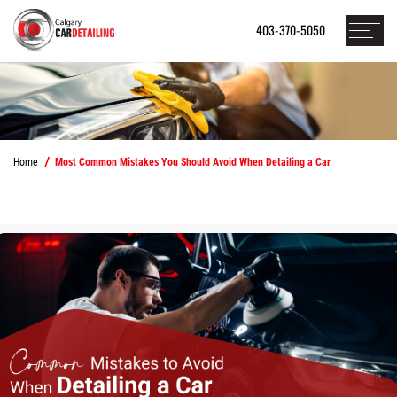
403-370-5050
Home
Most Common Mistakes You Should Avoid When Detailing a Car