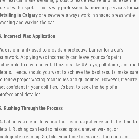
the heat can make detailing products less effective and increase the
risk of water spots. This is why professionals providing services for
ca
detailing in Calgary
or elsewhere always work in shaded areas while
washing and waxing the car.
4. Incorrect Wax Application
Wax is primarily used to provide a protective barrier for a car’s
paintwork. Applying wax incorrectly can leave your car’s paint
vulnerable to environmental hazards like UV rays, pollutants, and road
debris. Hence, should you want to achieve the best results, make sure
to follow proper waxing techniques and guidelines. However, if you’re
not confident in your abilities, it’s best to seek the help of a
professional detailer.
5. Rushing Through the Process
Detailing is a meticulous task that requires patience and attention to
detail. Rushing can lead to missed spots, uneven waxing, or
inadequate cleaning. So, take your time to ensure a thorough and