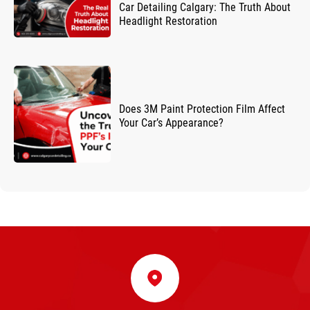
Car Detailing Calgary: The Truth About
Headlight Restoration
Does 3M Paint Protection Film Affect
Your Car’s Appearance?