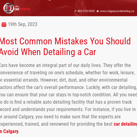
19th Sep, 2023
Most Common Mistakes You Should
Avoid When Detailing a Car
Cars have become an integral part of our daily lives. They offer the
convenience of traveling on one’s schedule, whether for work, leisure,
or essential errands. However, dirt, dust, and other environmental
factors affect the car’s overall performance. Luckily, with car detailing,
you can ensure that your car stays in top-notch condition. All you nee
to do is find a reliable auto detailing facility that has a proven track
record and understands your requirements. For instance, if you live in
or around Calgary, you need to make sure that the experts are
experienced, trained, and renowned for providing the best
car detailin
in Calgary
.