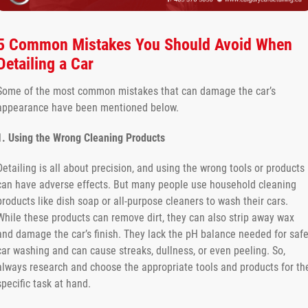
5 Common Mistakes You Should Avoid When
Detailing a Car
Some of the most common mistakes that can damage the car’s
appearance have been mentioned below.
1. Using the Wrong Cleaning Products
Detailing is all about precision, and using the wrong tools or products
can have adverse effects. But many people use household cleaning
products like dish soap or all-purpose cleaners to wash their cars.
While these products can remove dirt, they can also strip away wax
and damage the car’s finish. They lack the pH balance needed for saf
car washing and can cause streaks, dullness, or even peeling. So,
always research and choose the appropriate tools and products for th
specific task at hand.