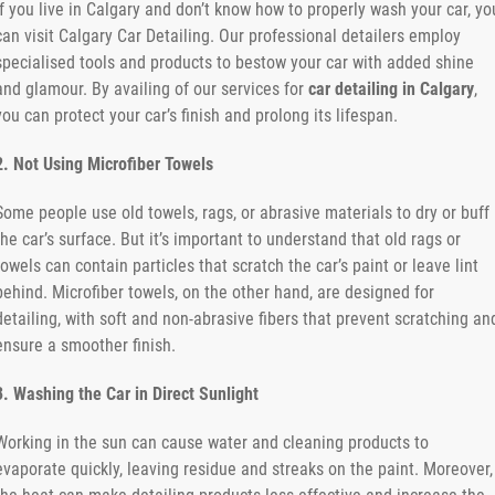
If you live in Calgary and don’t know how to properly wash your car, yo
can visit Calgary Car Detailing. Our professional detailers employ
specialised tools and products to bestow your car with added shine
and glamour. By availing of our services for
car detailing in Calgary
,
you can protect your car’s finish and prolong its lifespan.
2. Not Using Microfiber Towels
Some people use old towels, rags, or abrasive materials to dry or buff
the car’s surface. But it’s important to understand that old rags or
towels can contain particles that scratch the car’s paint or leave lint
behind. Microfiber towels, on the other hand, are designed for
detailing, with soft and non-abrasive fibers that prevent scratching an
ensure a smoother finish.
3. Washing the Car in Direct Sunlight
Working in the sun can cause water and cleaning products to
evaporate quickly, leaving residue and streaks on the paint. Moreover,