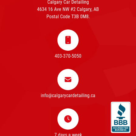
Calgary Car Detailing
4634 16 Ave NW #2 Calgary, AB
Postal Code T3B 0M8.
403-370-5050
info@calgarycardetailing.ca
7 days a week