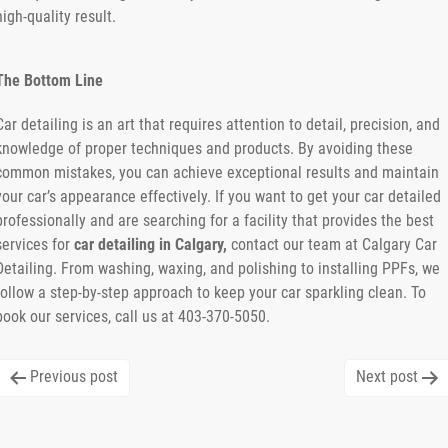
high-quality result.
The Bottom Line
Car detailing is an art that requires attention to detail, precision, and
knowledge of proper techniques and products. By avoiding these
common mistakes, you can achieve exceptional results and maintain
your car’s appearance effectively. If you want to get your car detailed
professionally and are searching for a facility that provides the best
services for
car detailing in Calgary,
contact our team at Calgary Car
Detailing. From washing, waxing, and polishing to installing PPFs, we
follow a step-by-step approach to keep your car sparkling clean. To
book our services, call us at 403-370-5050.
Post
Previous post
Next post
navigation