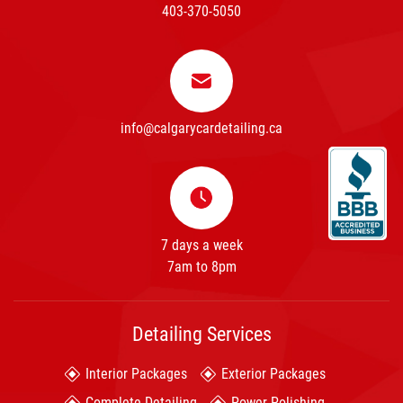
403-370-5050
info@calgarycardetailing.ca
7 days a week
7am to 8pm
Detailing Services
Interior Packages
Exterior Packages
Complete Detailing
Power Polishing