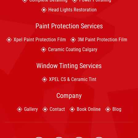
Head Lights Restoration
Paint Protection Services
Xpel Paint Protection Film
3M Paint Protection Film
Ceramic Coating Calgary
Window Tinting Services
XPEL CS & Ceramic Tint
Company
Gallery
Contact
Book Online
Blog