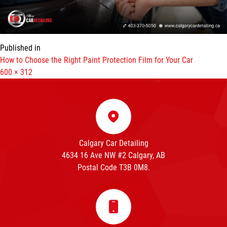
Published in
How to Choose the Right Paint Protection Film for Your Car
Full
600 × 312
size
Calgary Car Detailing
4634 16 Ave NW #2 Calgary, AB
Postal Code T3B 0M8.