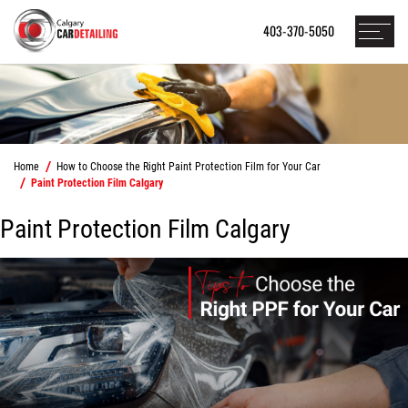
403-370-5050
Home
How to Choose the Right Paint Protection Film for Your Car
Paint Protection Film Calgary
Paint Protection Film Calgary