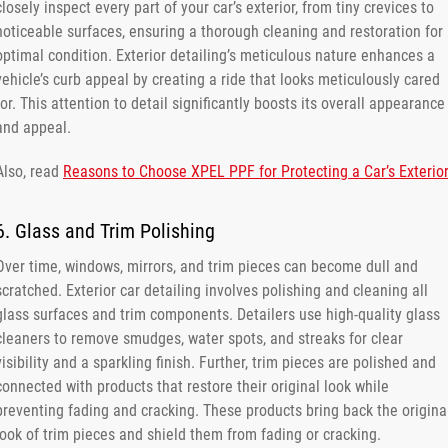
closely inspect every part of your car’s exterior, from tiny crevices to
noticeable surfaces, ensuring a thorough cleaning and restoration for
optimal condition. Exterior detailing’s meticulous nature enhances a
vehicle’s curb appeal by creating a ride that looks meticulously cared
for. This attention to detail significantly boosts its overall appearance
and appeal.
Also, read
Reasons to Choose XPEL PPF for Protecting a Car’s Exterior
6. Glass and Trim Polishing
Over time, windows, mirrors, and trim pieces can become dull and
scratched. Exterior car detailing involves polishing and cleaning all
glass surfaces and trim components. Detailers use high-quality glass
cleaners to remove smudges, water spots, and streaks for clear
visibility and a sparkling finish. Further, trim pieces are polished and
connected with products that restore their original look while
preventing fading and cracking. These products bring back the origina
look of trim pieces and shield them from fading or cracking.