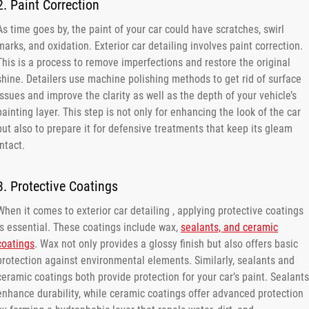
2. Paint Correction
As time goes by, the paint of your car could have scratches, swirl
marks, and oxidation. Exterior car detailing involves paint correction.
This is a process to remove imperfections and restore the original
shine. Detailers use machine polishing methods to get rid of surface
issues and improve the clarity as well as the depth of your vehicle’s
painting layer. This step is not only for enhancing the look of the car
but also to prepare it for defensive treatments that keep its gleam
intact.
3. Protective Coatings
When it comes to exterior car detailing , applying protective coatings
is essential. These coatings include wax,
sealants, and ceramic
coatings
. Wax not only provides a glossy finish but also offers basic
protection against environmental elements. Similarly, sealants and
ceramic coatings both provide protection for your car’s paint. Sealants
enhance durability, while ceramic coatings offer advanced protection