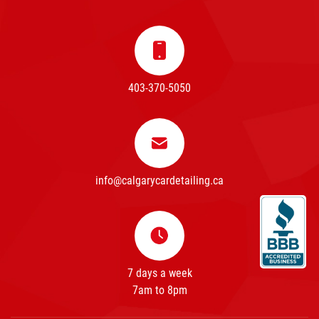
403-370-5050
info@calgarycardetailing.ca
7 days a week
7am to 8pm