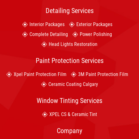
Detailing Services
Interior Packages
Exterior Packages
Complete Detailing
Power Polishing
Head Lights Restoration
Paint Protection Services
Xpel Paint Protection Film
3M Paint Protection Film
Ceramic Coating Calgary
Window Tinting Services
XPEL CS & Ceramic Tint
Company