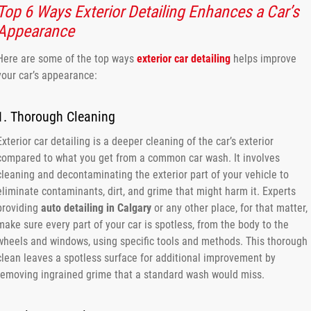
Top 6 Ways Exterior Detailing Enhances a Car’s
Appearance
Here are some of the top ways
exterior car detailing
helps improve
your car’s appearance:
1. Thorough Cleaning
Exterior car detailing is a deeper cleaning of the car’s exterior
compared to what you get from a common car wash. It involves
cleaning and decontaminating the exterior part of your vehicle to
eliminate contaminants, dirt, and grime that might harm it. Experts
providing
auto detailing in Calgary
or any other place, for that matter,
make sure every part of your car is spotless, from the body to the
wheels and windows, using specific tools and methods. This thorough
clean leaves a spotless surface for additional improvement by
removing ingrained grime that a standard wash would miss.