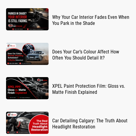
Why Your Car Interior Fades Even When
You Park in the Shade
Does Your Car’s Colour Affect How
Often You Should Detail It?
XPEL Paint Protection Film: Gloss vs.
Matte Finish Explained
Car Detailing Calgary: The Truth About
Headlight Restoration