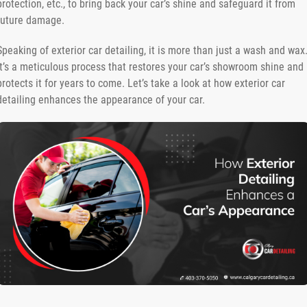
protection, etc., to bring back your car’s shine and safeguard it from
future damage.
Speaking of exterior car detailing, it is more than just a wash and wax
It’s a meticulous process that restores your car’s showroom shine and
protects it for years to come. Let’s take a look at how exterior car
detailing enhances the appearance of your car.