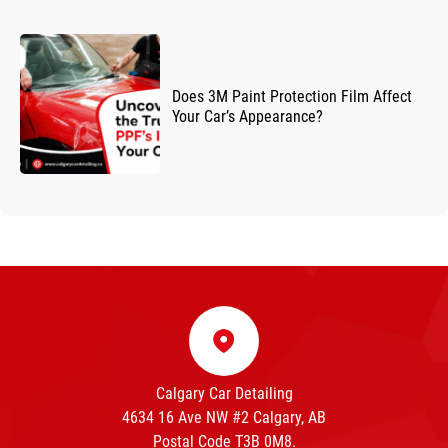
Does 3M Paint Protection Film Affect
Your Car’s Appearance?
Calgary Car Detailing
4634 16 Ave NW #2 Calgary, AB
Postal Code T3B 0M8.