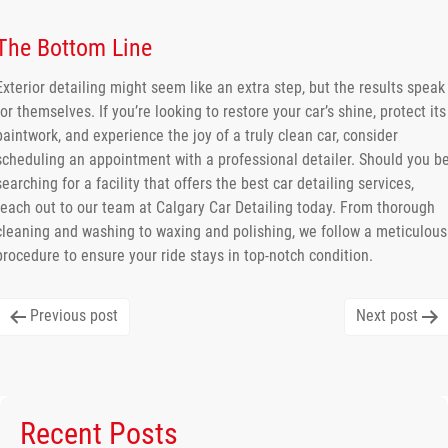
The Bottom Line
Exterior detailing might seem like an extra step, but the results speak
for themselves. If you’re looking to restore your car’s shine, protect its
paintwork, and experience the joy of a truly clean car, consider
scheduling an appointment with a professional detailer. Should you b
searching for a facility that offers the best car detailing services,
reach out to our team at Calgary Car Detailing today. From thorough
cleaning and washing to waxing and polishing, we follow a meticulous
procedure to ensure your ride stays in top-notch condition.
Post
Previous post
Next post
navigation
Recent Posts