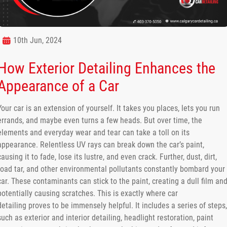
10th Jun, 2024
How Exterior Detailing Enhances the
Appearance of a Car
Your car is an extension of yourself. It takes you places, lets you run
errands, and maybe even turns a few heads. But over time, the
elements and everyday wear and tear can take a toll on its
appearance. Relentless UV rays can break down the car’s paint,
causing it to fade, lose its lustre, and even crack. Further, dust, dirt,
road tar, and other environmental pollutants constantly bombard your
car. These contaminants can stick to the paint, creating a dull film an
potentially causing scratches. This is exactly where car
detailing proves to be immensely helpful. It includes a series of steps,
such as exterior and interior detailing, headlight restoration, paint