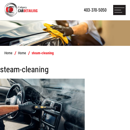
403-370-5050
Home
Home
steam-cleaning
steam-cleaning