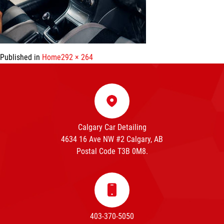
Full
Published in
Home
292 × 264
size
Calgary Car Detailing
4634 16 Ave NW #2 Calgary, AB
Postal Code T3B 0M8.
403-370-5050