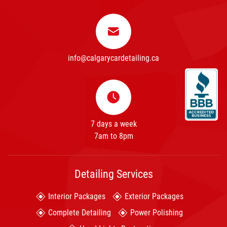
info@calgarycardetailing.ca
7 days a week
7am to 8pm
Detailing Services
Interior Packages
Exterior Packages
Complete Detailing
Power Polishing