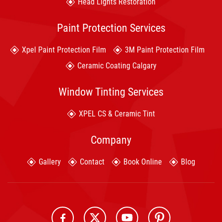
Head Lights Restoration
Paint Protection Services
Xpel Paint Protection Film
3M Paint Protection Film
Ceramic Coating Calgary
Window Tinting Services
XPEL CS & Ceramic Tint
Company
Gallery
Contact
Book Online
Blog