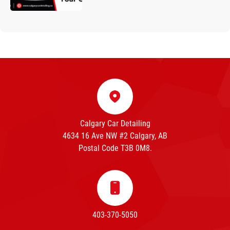
Calgary Car Detailing
4634 16 Ave NW #2 Calgary, AB
Postal Code T3B 0M8.
403-370-5050