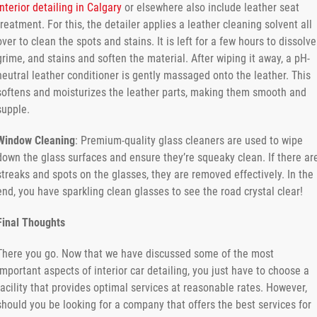
interior detailing in Calgary
or elsewhere also include leather seat
treatment. For this, the detailer applies a leather cleaning solvent all
over to clean the spots and stains. It is left for a few hours to dissolve
grime, and stains and soften the material. After wiping it away, a pH-
neutral leather conditioner is gently massaged onto the leather. This
softens and moisturizes the leather parts, making them smooth and
supple.
Window Cleaning
: Premium-quality glass cleaners are used to wipe
down the glass surfaces and ensure they’re squeaky clean. If there ar
streaks and spots on the glasses, they are removed effectively. In the
end, you have sparkling clean glasses to see the road crystal clear!
Final Thoughts
There you go. Now that we have discussed some of the most
important aspects of interior car detailing, you just have to choose a
facility that provides optimal services at reasonable rates. However,
should you be looking for a company that offers the best services for