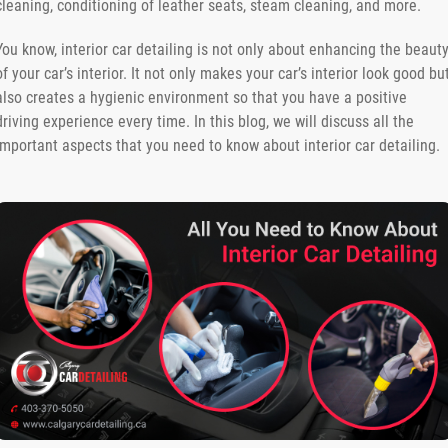
cleaning, conditioning of leather seats, steam cleaning, and more.
You know, interior car detailing is not only about enhancing the beaut
of your car’s interior. It not only makes your car’s interior look good bu
also creates a hygienic environment so that you have a positive
driving experience every time. In this blog, we will discuss all the
important aspects that you need to know about interior car detailing.