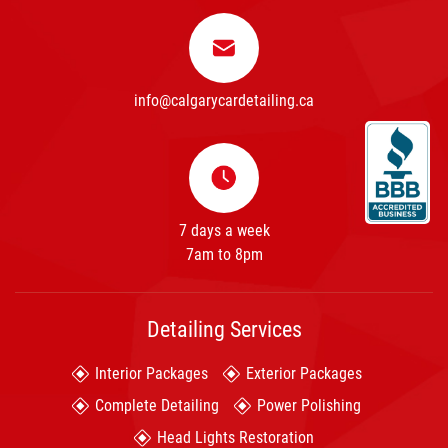
info@calgarycardetailing.ca
7 days a week
7am to 8pm
Detailing Services
Interior Packages
Exterior Packages
Complete Detailing
Power Polishing
Head Lights Restoration