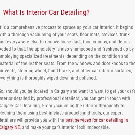
What Is Interior Car Detailing?
It is a comprehensive process to spruce up your car interior. It begins
with a thorough vacuuming of your seats, floor mats, crevices, trunk,
and everywhere else to remove loose dust, food crumbs, and debris.
Added to that, the upholstery is also shampooed and freshened up by
employing specialized treatments, depending on the condition and
material of the leather seats. From the windows and door knobs to th
air vents, steering wheel, hand brake, and other car interior surfaces,
everything is thoroughly wiped down and polished.
So, should you be located in Calgary and want to want to get your car’
interior detailed by professional detailers, you can get in touch with
Calgary Car Detailing. From vacuuming the interior thoroughly to
cleaning them using best-in-class products and tools, our expert
detailers will provide you with the
best services for car detailing in
Calgary NE
, and make your car’s interior look impeccable.