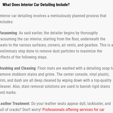
What Does Interior Car Detailing Include?
Interior car detailing involves a meticulously planned process that
includes:
Vacuuming
: As said earlier, the detailer begins by thoroughly
vacuuming the car interior, starting from the floor, underneath the
seats to the various surfaces, corners, air vents, and gearbox. This is 
preliminary step done to remove dust particles to maximize the
effects of the following steps.
Brushing and Cleaning
: Floor mats are washed with a detailing soap t
remove stubborn stains and grime. The center console, vinyl plastic,
trim, and dash are all deep cleaned by wiping down with a top-quality
cleaner. Also, stain removal solutions are used to banish rigid stains
and marks.
Leather Treatment
: Do your leather seats appear dull, lackluster, and
full of cracks? Don’t worry!
Professionals offering services for car