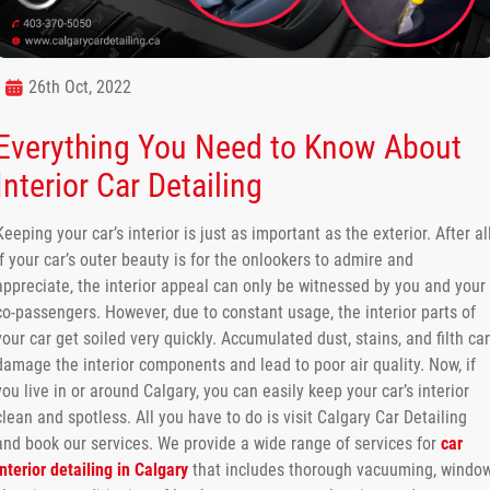
26th Oct, 2022
Everything You Need to Know About
Interior Car Detailing
Keeping your car’s interior is just as important as the exterior. After all
if your car’s outer beauty is for the onlookers to admire and
appreciate, the interior appeal can only be witnessed by you and your
co-passengers. However, due to constant usage, the interior parts of
your car get soiled very quickly. Accumulated dust, stains, and filth ca
damage the interior components and lead to poor air quality. Now, if
you live in or around Calgary, you can easily keep your car’s interior
clean and spotless. All you have to do is visit Calgary Car Detailing
and book our services. We provide a wide range of services for
car
interior detailing in Calgary
that includes thorough vacuuming, windo