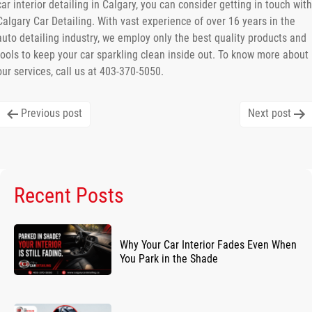
car interior detailing in Calgary, you can consider getting in touch with
Calgary Car Detailing. With vast experience of over 16 years in the
auto detailing industry, we employ only the best quality products and
tools to keep your car sparkling clean inside out. To know more about
our services, call us at 403-370-5050.
Post
Previous post
Next post
navigation
Recent Posts
Why Your Car Interior Fades Even When
You Park in the Shade