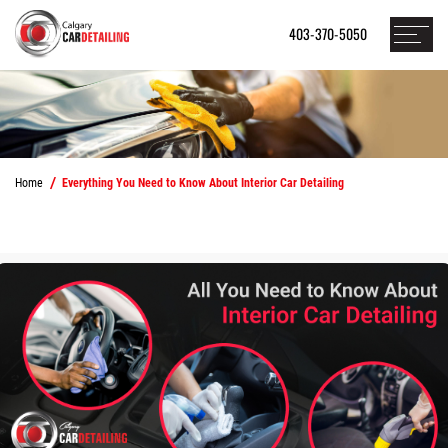
403-370-5050
Home
Everything You Need to Know About Interior Car Detailing