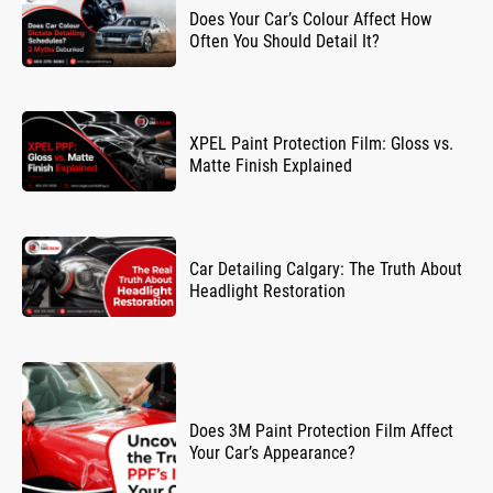
Does Your Car’s Colour Affect How
Often You Should Detail It?
XPEL Paint Protection Film: Gloss vs.
Matte Finish Explained
Car Detailing Calgary: The Truth About
Headlight Restoration
Does 3M Paint Protection Film Affect
Your Car’s Appearance?