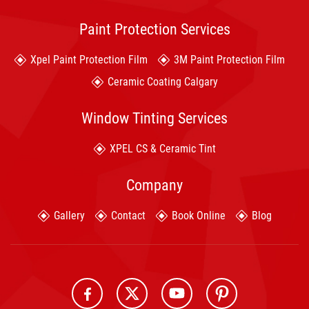
Paint Protection Services
Xpel Paint Protection Film
3M Paint Protection Film
Ceramic Coating Calgary
Window Tinting Services
XPEL CS & Ceramic Tint
Company
Gallery
Contact
Book Online
Blog