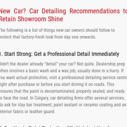
New Car? Car Detailing Recommendations t
Retain Showroom Shine
The following is a list of things new car owners should follow to
protect that factory-fresh look from day one onwards.
1. Start Strong: Get a Professional Detail Immediately
Didn’t the dealer already “detail” your car? Not quite. Dealership prep
often involves a basic wash and a wax job, usually done in a hurry. If
you want actual protection, visit a professional detailing service centr
right after purchase or before you start driving it on roads. This
ensures that the paint is decontaminated, properly sealed, and ready
to face the road. In Calgary, car detailing firms offer several services.
So ask for clay bar treatment, paint sealant or ceramic coating and an
interior fabric or leather guard.