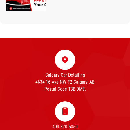
Calgary Car Detailing
4634 16 Ave NW #2 Calgary, AB
Postal Code T3B 0M8.
403-370-5050