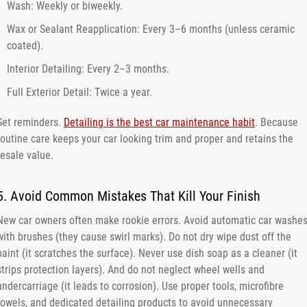
Wash: Weekly or biweekly.
Wax or Sealant Reapplication: Every 3–6 months (unless ceramic
coated).
Interior Detailing: Every 2–3 months.
Full Exterior Detail: Twice a year.
Set reminders.
Detailing is the best car maintenance habit
. Because
routine care keeps your car looking trim and proper and retains the
resale value.
5. Avoid Common Mistakes That Kill Your Finish
New car owners often make rookie errors. Avoid automatic car washe
with brushes (they cause swirl marks). Do not dry wipe dust off the
paint (it scratches the surface). Never use dish soap as a cleaner (it
strips protection layers). And do not neglect wheel wells and
undercarriage (it leads to corrosion). Use proper tools, microfibre
towels, and dedicated detailing products to avoid unnecessary