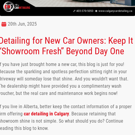
20th Jun, 2025
Detailing for New Car Owners: Keep It
“Showroom Fresh” Beyond Day One
If you have just brought home a new car, this blog is just for you!
Because the sparkling and spotless perfection sitting right in your
driveway will someday lose that shine. And you wouldn’t want that.
The dealership might have provided you a complimentary wash
voucher, but the real care and maintenance work begins now!
If you live in Alberta, better keep the contact information of a proper
firm offering
car detailing in Calgary
. Because retaining that
showroom shine is not simple. So what should you do? Continue
reading this blog to know.