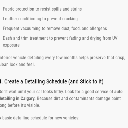
Fabric protection to resist spills and stains
Leather conditioning to prevent cracking
Frequent vacuuming to remove dust, food, and allergens
Dash and trim treatment to prevent fading and drying from UV
exposure
Interior vehicle detailing every few months helps preserve that crisp,
clean look and feel.
4. Create a Detailing Schedule (and Stick to It)
Don’t wait until your car looks filthy. Look for a good service of
auto
detailing in Calgary.
Because dirt and contaminants damage paint
long before it’s visible.
A basic detailing schedule for new vehicles: