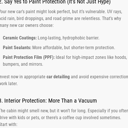
2. Say Yes to Paint Protection (It’s Not Just Hype)
Your new car’s paint might look perfect, but it’s vulnerable. UV rays,
acid rain, bird droppings, and road grime are relentless. That’s why
many new car owners choose:
Ceramic Coatings:
Long-lasting, hydrophobic barrier.
Paint Sealants:
More affordable, but shorter-term protection.
Paint Protection Film (PPF):
Ideal for high-impact zones like hoods,
bumpers, and mirrors.
Invest now in appropriate
car detailing
and avoid expensive correctio
work later.
3. Interior Protection: More Than a Vacuum
The cabin might smell new, but it won’t for long. Especially if you ofte
drive with kids or pets, or there’s a coffee cup involved sometimes.
Start with: