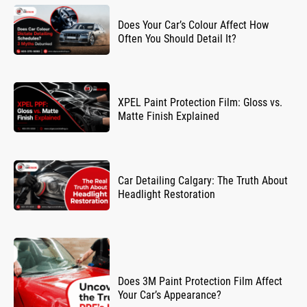
Does Your Car’s Colour Affect How
Often You Should Detail It?
XPEL Paint Protection Film: Gloss vs.
Matte Finish Explained
Car Detailing Calgary: The Truth About
Headlight Restoration
Does 3M Paint Protection Film Affect
Your Car’s Appearance?