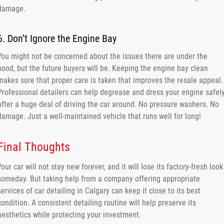
damage.
6. Don’t Ignore the Engine Bay
You might not be concerned about the issues there are under the
hood, but the future buyers will be. Keeping the engine bay clean
makes sure that proper care is taken that improves the resale appeal.
Professional detailers can help degrease and dress your engine safel
after a huge deal of driving the car around. No pressure washers. No
damage. Just a well-maintained vehicle that runs well for long!
Final Thoughts
Your car will not stay new forever, and it will lose its factory-fresh look
someday. But taking help from a company offering appropriate
services of car detailing in Calgary can keep it close to its best
condition. A consistent detailing routine will help preserve its
aesthetics while protecting your investment.