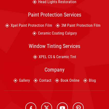
Head Lights Restoration
Paint Protection Services
Xpel Paint Protection Film
3M Paint Protection Film
Ceramic Coating Calgary
Window Tinting Services
XPEL CS & Ceramic Tint
Company
Gallery
Contact
Book Online
Blog