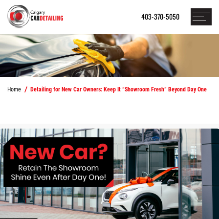
403-370-5050
Home
Detailing for New Car Owners: Keep It “Showroom Fresh” Beyond Day One