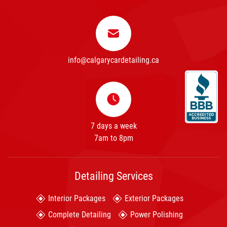
info@calgarycardetailing.ca
7 days a week
7am to 8pm
Detailing Services
Interior Packages
Exterior Packages
Complete Detailing
Power Polishing