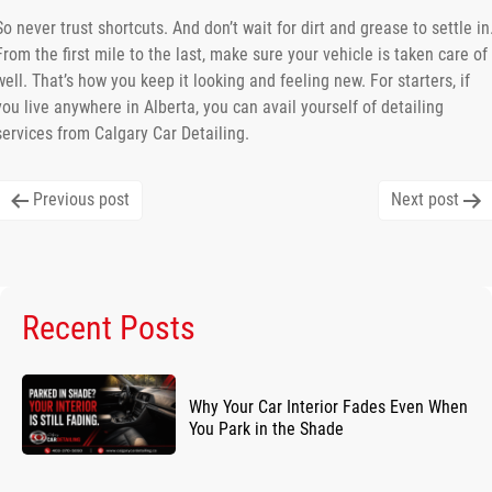
So never trust shortcuts. And don’t wait for dirt and grease to settle in
From the first mile to the last, make sure your vehicle is taken care of
well. That’s how you keep it looking and feeling new. For starters, if
you live anywhere in Alberta, you can avail yourself of detailing
services from Calgary Car Detailing.
Post
Previous post
Next post
navigation
Recent Posts
Why Your Car Interior Fades Even When
You Park in the Shade