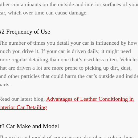
other contaminants on the outside and interior surfaces of you
car, which over time can cause damage.
#2 Frequency of Use
The number of times you detail your car is influenced by how
much you drive it. If your car is driven daily, it might need
more regular detailing than one that’s used less often. Vehicle
that are driven a lot are more prone to picking up dirt, dust,
and other particles that could harm the car’s outside and insid
parts.
Read our latest blog,
Advantages of Leather Conditioning in
Interior Car Detailing
#3 Car Make and Model
The make and model of your car can also play a role in how