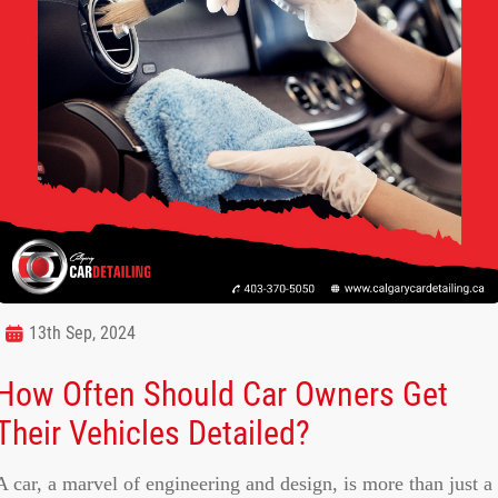
13th Sep, 2024
How Often Should Car Owners Get
Their Vehicles Detailed?
A car, a marvel of engineering and design, is more than just a