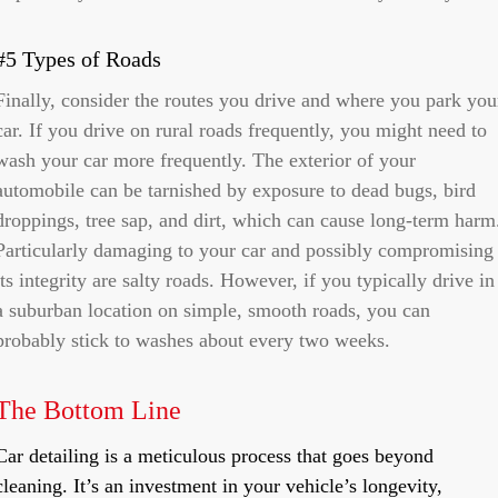
#5 Types of Roads
Finally, consider the routes you drive and where you park you
car. If you drive on rural roads frequently, you might need to
wash your car more frequently. The exterior of your
automobile can be tarnished by exposure to dead bugs, bird
droppings, tree sap, and dirt, which can cause long-term harm
Particularly damaging to your car and possibly compromising
its integrity are salty roads. However, if you typically drive in
a suburban location on simple, smooth roads, you can
probably stick to washes about every two weeks.
The Bottom Line
Car detailing is a meticulous process that goes beyond
cleaning. It’s an investment in your vehicle’s longevity,