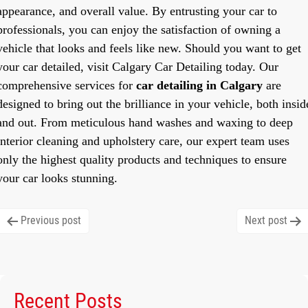
appearance, and overall value. By entrusting your car to
professionals, you can enjoy the satisfaction of owning a
vehicle that looks and feels like new. Should you want to get
your car detailed, visit Calgary Car Detailing today. Our
comprehensive services for
car detailing in Calgary
are
designed to bring out the brilliance in your vehicle, both insid
and out. From meticulous hand washes and waxing to deep
interior cleaning and upholstery care, our expert team uses
only the highest quality products and techniques to ensure
your car looks stunning.
Post
Previous post
Next post
navigation
Recent Posts