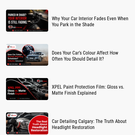
Why Your Car Interior Fades Even When
You Park in the Shade
Does Your Car’s Colour Affect How
Often You Should Detail It?
XPEL Paint Protection Film: Gloss vs.
Matte Finish Explained
Car Detailing Calgary: The Truth About
Headlight Restoration