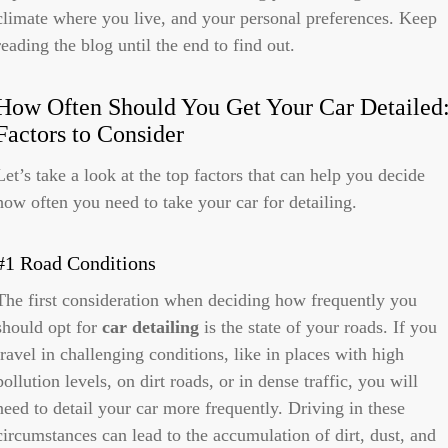
climate where you live, and your personal preferences. Keep
reading the blog until the end to find out.
How Often Should You Get Your Car Detailed
Factors to Consider
Let’s take a look at the top factors that can help you decide
how often you need to take your car for detailing.
#1 Road Conditions
The first consideration when deciding how frequently you
should opt for
car detailing
is the state of your roads. If you
travel in challenging conditions, like in places with high
pollution levels, on dirt roads, or in dense traffic, you will
need to detail your car more frequently. Driving in these
circumstances can lead to the accumulation of dirt, dust, and