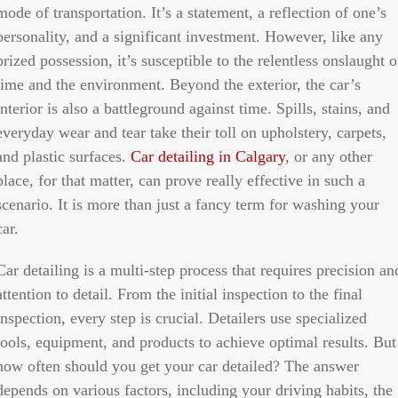
mode of transportation. It’s a statement, a reflection of one’s
personality, and a significant investment. However, like any
prized possession, it’s susceptible to the relentless onslaught o
time and the environment. Beyond the exterior, the car’s
interior is also a battleground against time. Spills, stains, and
everyday wear and tear take their toll on upholstery, carpets,
and plastic surfaces.
Car detailing in Calgary
, or any other
place, for that matter, can prove really effective in such a
scenario. It is more than just a fancy term for washing your
car.
Car detailing is a multi-step process that requires precision an
attention to detail. From the initial inspection to the final
inspection, every step is crucial. Detailers use specialized
tools, equipment, and products to achieve optimal results. But
how often should you get your car detailed? The answer
depends on various factors, including your driving habits, the