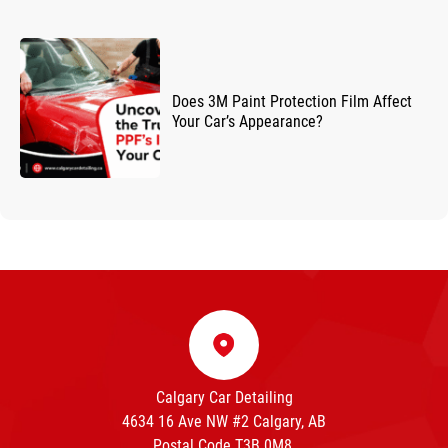
Does 3M Paint Protection Film Affect
Your Car’s Appearance?
Calgary Car Detailing
4634 16 Ave NW #2 Calgary, AB
Postal Code T3B 0M8.