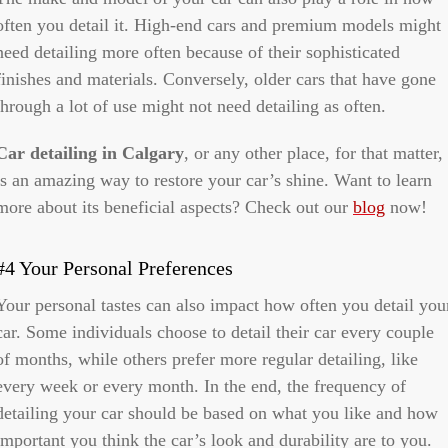
often you detail it. High-end cars and premium models might
need detailing more often because of their sophisticated
finishes and materials. Conversely, older cars that have gone
through a lot of use might not need detailing as often.
Car detailing in Calgary
, or any other place, for that matter,
is an amazing way to restore your car’s shine. Want to learn
more about its beneficial aspects? Check out our
blog
now!
#4 Your Personal Preferences
Your personal tastes can also impact how often you detail you
car. Some individuals choose to detail their car every couple
of months, while others prefer more regular detailing, like
every week or every month. In the end, the frequency of
detailing your car should be based on what you like and how
important you think the car’s look and durability are to you.