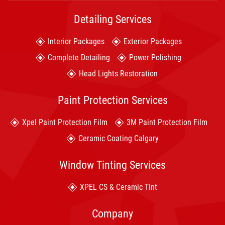
Detailing Services
Interior Packages
Exterior Packages
Complete Detailing
Power Polishing
Head Lights Restoration
Paint Protection Services
Xpel Paint Protection Film
3M Paint Protection Film
Ceramic Coating Calgary
Window Tinting Services
XPEL CS & Ceramic Tint
Company