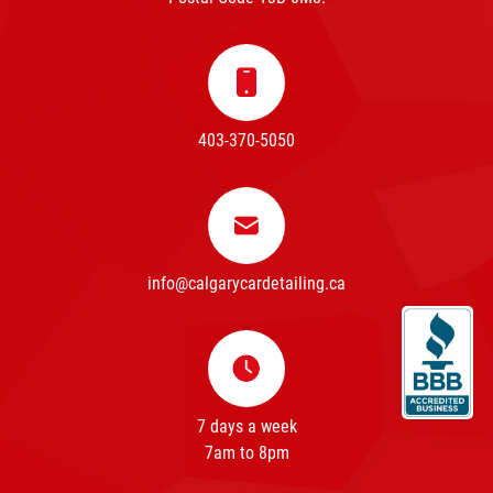
403-370-5050
info@calgarycardetailing.ca
7 days a week
7am to 8pm