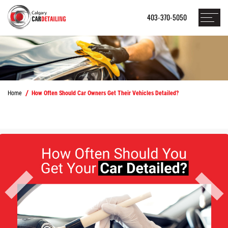
403-370-5050
Home
How Often Should Car Owners Get Their Vehicles Detailed?