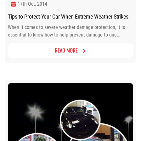
17th Oct, 2014
Tips to Protect Your Car When Extreme Weather Strikes
When it comes to severe weather damage protection, it is
essential to know how to help prevent damage to one…
READ MORE