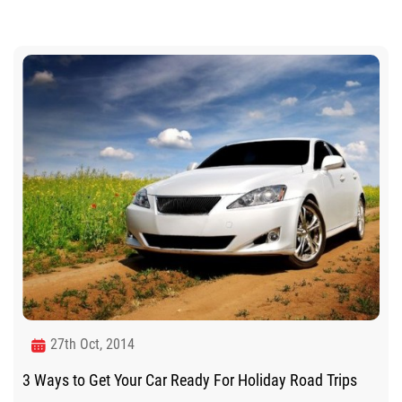
27th Oct, 2014
3 Ways to Get Your Car Ready For Holiday Road Trips