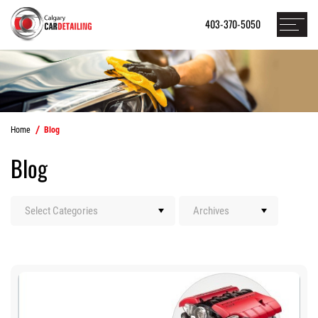
403-370-5050
Home
Blog
Blog
Categories
Archives