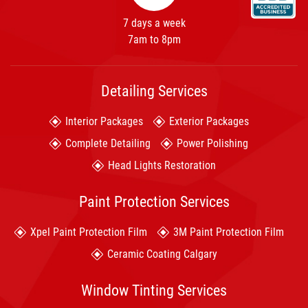
7 days a week
7am to 8pm
Detailing Services
Interior Packages
Exterior Packages
Complete Detailing
Power Polishing
Head Lights Restoration
Paint Protection Services
Xpel Paint Protection Film
3M Paint Protection Film
Ceramic Coating Calgary
Window Tinting Services