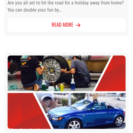
Are you all set to hit the road for a holiday away from home?
You can double your fun by…
READ MORE