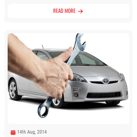
READ MORE
14th Aug, 2014