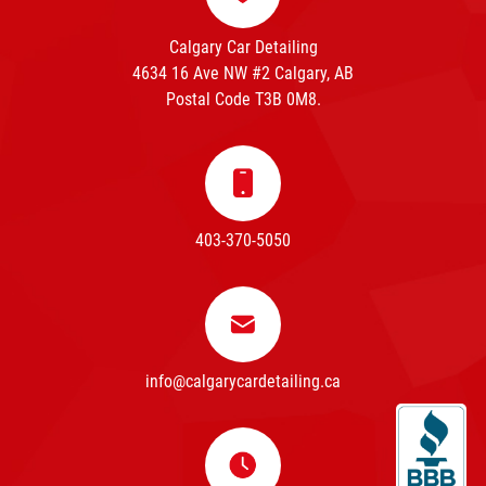
Calgary Car Detailing
4634 16 Ave NW #2 Calgary, AB
Postal Code T3B 0M8.
403-370-5050
info@calgarycardetailing.ca