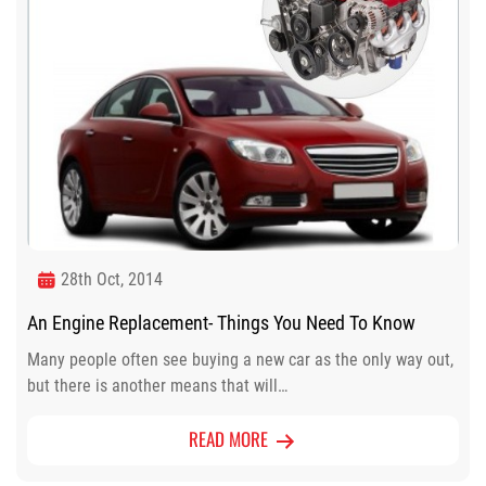
28th Oct, 2014
An Engine Replacement- Things You Need To Know
Many people often see buying a new car as the only way out,
but there is another means that will…
READ MORE