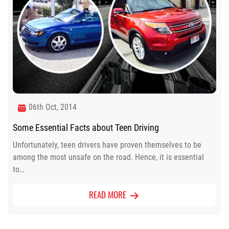
06th Oct, 2014
Some Essential Facts about Teen Driving
Unfortunately, teen drivers have proven themselves to be
among the most unsafe on the road. Hence, it is essential
to…
READ MORE