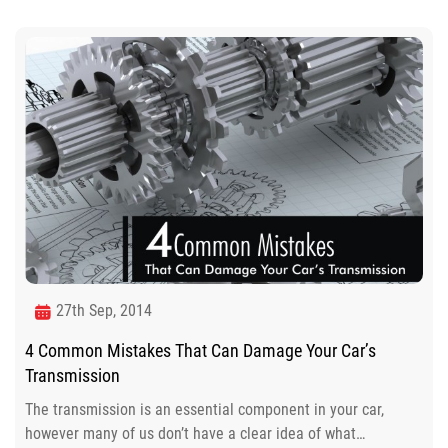
27th Sep, 2014
4 Common Mistakes That Can Damage Your Car’s
Transmission
The transmission is an essential component in your car,
however many of us don’t have a clear idea of what…