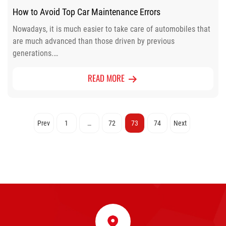
How to Avoid Top Car Maintenance Errors
Nowadays, it is much easier to take care of automobiles that
are much advanced than those driven by previous
generations.…
READ MORE
Posts
Prev
1
…
72
73
74
Next
pagination